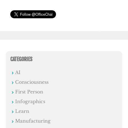
CATEGORIES
AI
Consciousness
First Person
Infographics
Learn
Manufacturing