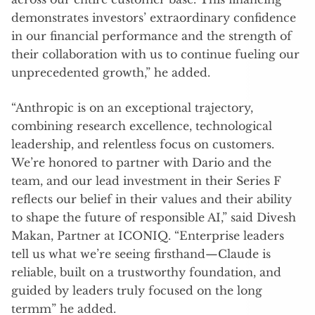
demonstrates investors’ extraordinary confidence
in our financial performance and the strength of
their collaboration with us to continue fueling our
unprecedented growth,” he added.
“Anthropic is on an exceptional trajectory,
combining research excellence, technological
leadership, and relentless focus on customers.
We’re honored to partner with Dario and the
team, and our lead investment in their Series F
reflects our belief in their values and their ability
to shape the future of responsible AI,” said Divesh
Makan, Partner at ICONIQ. “Enterprise leaders
tell us what we’re seeing firsthand—Claude is
reliable, built on a trustworthy foundation, and
guided by leaders truly focused on the long
termm” he added.