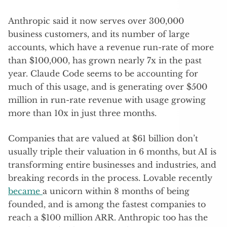
Anthropic said it now serves over 300,000
business customers, and its number of large
accounts, which have a revenue run-rate of more
than $100,000, has grown nearly 7x in the past
year. Claude Code seems to be accounting for
much of this usage, and is generating over $500
million in run-rate revenue with usage growing
more than 10x in just three months.
Companies that are valued at $61 billion don’t
usually triple their valuation in 6 months, but AI is
transforming entire businesses and industries, and
breaking records in the process. Lovable recently
became
a unicorn within 8 months of being
founded, and is among the fastest companies to
reach a $100 million ARR. Anthropic too has the