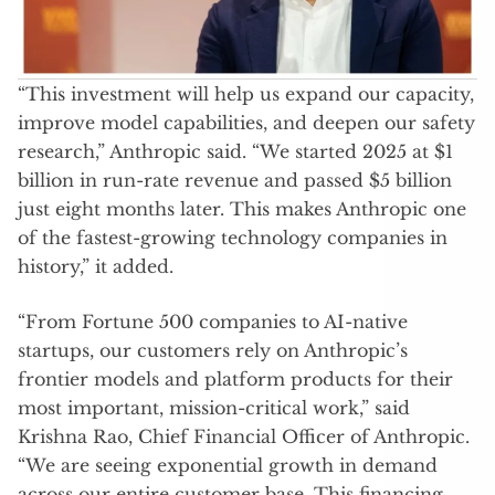
“This investment will help us expand our capacity,
improve model capabilities, and deepen our safety
research,” Anthropic said. “We started 2025 at $1
billion in run-rate revenue and passed $5 billion
just eight months later. This makes Anthropic one
of the fastest-growing technology companies in
history,” it added.
“From Fortune 500 companies to AI-native
startups, our customers rely on Anthropic’s
frontier models and platform products for their
most important, mission-critical work,” said
Krishna Rao, Chief Financial Officer of Anthropic.
“We are seeing exponential growth in demand
across our entire customer base. This financing