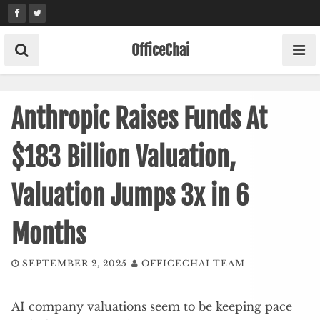
Skip
to
content
OfficeChai
Anthropic Raises Funds At
$183 Billion Valuation,
Valuation Jumps 3x in 6
Months
SEPTEMBER 2, 2025
OFFICECHAI TEAM
AI company valuations seem to be keeping pace