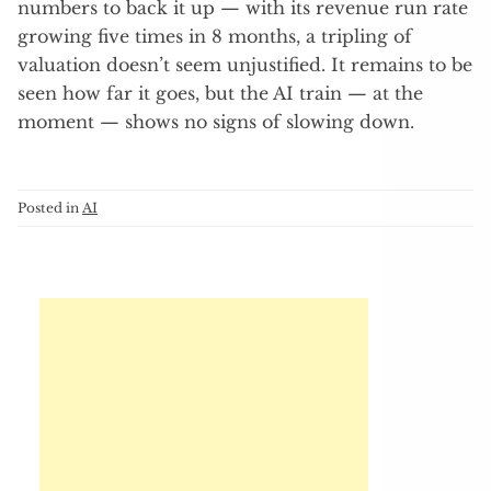
numbers to back it up — with its revenue run rate
growing five times in 8 months, a tripling of
valuation doesn’t seem unjustified. It remains to be
seen how far it goes, but the AI train — at the
moment — shows no signs of slowing down.
Posted in
AI