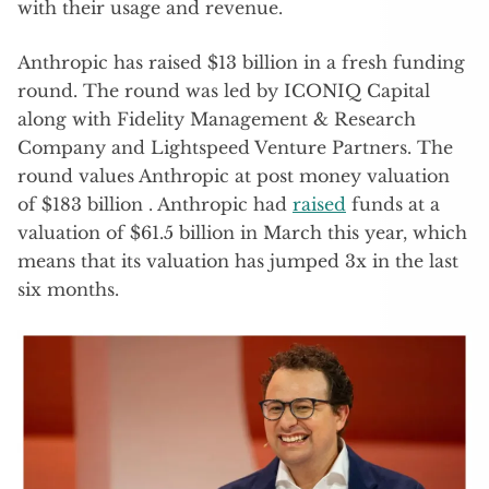
with their usage and revenue.
Anthropic has raised $13 billion in a fresh funding
round. The round was led by ICONIQ Capital
along with Fidelity Management & Research
Company and Lightspeed Venture Partners. The
round values Anthropic at post money valuation
of $183 billion . Anthropic had
raised
funds at a
valuation of $61.5 billion in March this year, which
means that its valuation has jumped 3x in the last
six months.