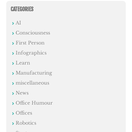
CATEGORIES
AI
Consciousness
First Person
Infographics
Learn
Manufacturing
miscellaneous
News
Office Humour
Offices
Robotics