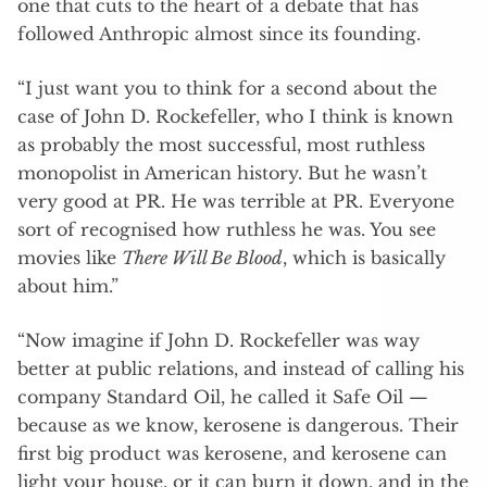
one that cuts to the heart of a debate that has
followed Anthropic almost since its founding.
“I just want you to think for a second about the
case of John D. Rockefeller, who I think is known
as probably the most successful, most ruthless
monopolist in American history. But he wasn’t
very good at PR. He was terrible at PR. Everyone
sort of recognised how ruthless he was. You see
movies like
There Will Be Blood
, which is basically
about him.”
“Now imagine if John D. Rockefeller was way
better at public relations, and instead of calling his
company Standard Oil, he called it Safe Oil —
because as we know, kerosene is dangerous. Their
first big product was kerosene, and kerosene can
light your house, or it can burn it down, and in the