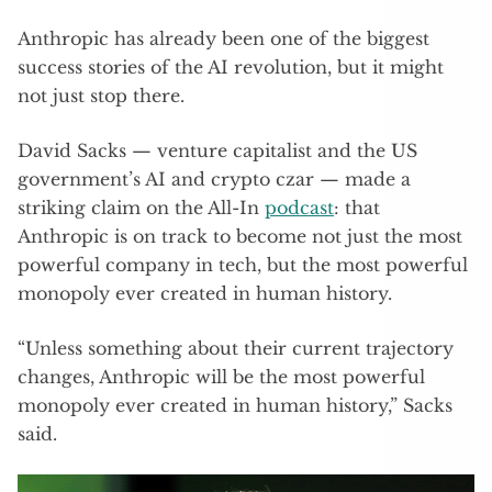
Anthropic has already been one of the biggest
success stories of the AI revolution, but it might
not just stop there.
David Sacks — venture capitalist and the US
government’s AI and crypto czar — made a
striking claim on the All-In
podcast
: that
Anthropic is on track to become not just the most
powerful company in tech, but the most powerful
monopoly ever created in human history.
“Unless something about their current trajectory
changes, Anthropic will be the most powerful
monopoly ever created in human history,” Sacks
said.