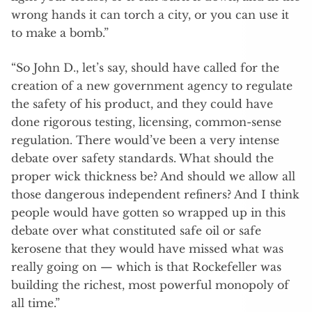
wrong hands it can torch a city, or you can use it
to make a bomb.”
“So John D., let’s say, should have called for the
creation of a new government agency to regulate
the safety of his product, and they could have
done rigorous testing, licensing, common-sense
regulation. There would’ve been a very intense
debate over safety standards. What should the
proper wick thickness be? And should we allow all
those dangerous independent refiners? And I think
people would have gotten so wrapped up in this
debate over what constituted safe oil or safe
kerosene that they would have missed what was
really going on — which is that Rockefeller was
building the richest, most powerful monopoly of
all time.”