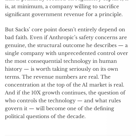
is, at minimum, a company willing to sacrifice
significant government revenue for a principle.
But Sacks’ core point doesn’t entirely depend on
bad faith. Even if Anthropic’s safety concerns are
genuine, the structural outcome he describes — a
single company with unprecedented control over
the most consequential technology in human
history — is worth taking seriously on its own
terms. The revenue numbers are real. The
concentration at the top of the AI market is real.
And if the 10X growth continues, the question of
who controls the technology — and what rules
govern it — will become one of the defining
political questions of the decade.