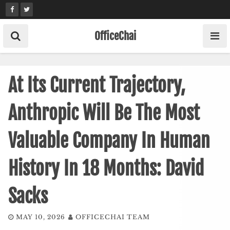
Skip
to
content
OfficeChai
At Its Current Trajectory,
Anthropic Will Be The Most
Valuable Company In Human
History In 18 Months: David
Sacks
MAY 10, 2026
OFFICECHAI TEAM