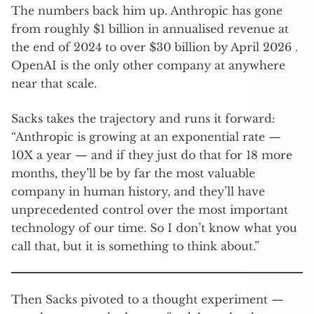
The numbers back him up. Anthropic has gone
from roughly $1 billion in annualised revenue at
the end of 2024 to over $30 billion by April 2026 .
OpenAI is the only other company at anywhere
near that scale.
Sacks takes the trajectory and runs it forward:
“Anthropic is growing at an exponential rate —
10X a year — and if they just do that for 18 more
months, they’ll be by far the most valuable
company in human history, and they’ll have
unprecedented control over the most important
technology of our time. So I don’t know what you
call that, but it is something to think about.”
Then Sacks pivoted to a thought experiment —