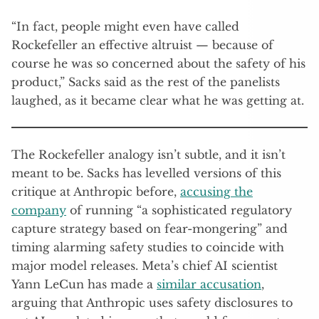
“In fact, people might even have called
Rockefeller an effective altruist — because of
course he was so concerned about the safety of his
product,” Sacks said as the rest of the panelists
laughed, as it became clear what he was getting at.
The Rockefeller analogy isn’t subtle, and it isn’t
meant to be. Sacks has levelled versions of this
critique at Anthropic before,
accusing the
company
of running “a sophisticated regulatory
capture strategy based on fear-mongering” and
timing alarming safety studies to coincide with
major model releases. Meta’s chief AI scientist
Yann LeCun has made a
similar accusation
,
arguing that Anthropic uses safety disclosures to