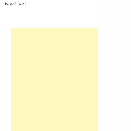
Posted in
AI