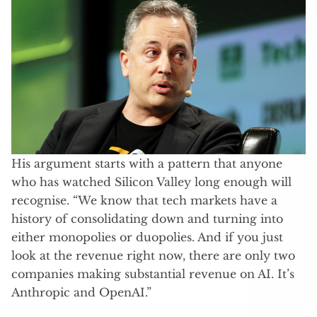
His argument starts with a pattern that anyone
who has watched Silicon Valley long enough will
recognise. “We know that tech markets have a
history of consolidating down and turning into
either monopolies or duopolies. And if you just
look at the revenue right now, there are only two
companies making substantial revenue on AI. It’s
Anthropic and OpenAI.”