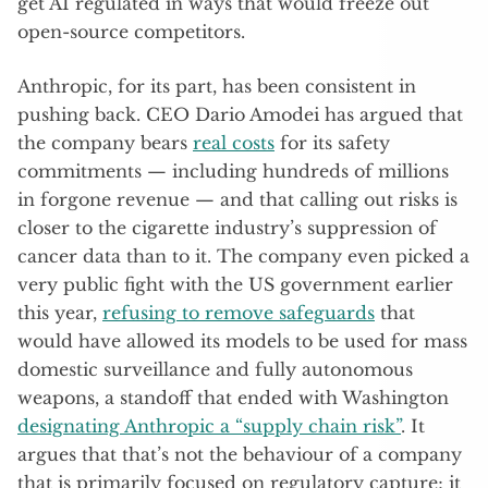
get AI regulated in ways that would freeze out
open-source competitors.
Anthropic, for its part, has been consistent in
pushing back. CEO Dario Amodei has argued that
the company bears
real costs
for its safety
commitments — including hundreds of millions
in forgone revenue — and that calling out risks is
closer to the cigarette industry’s suppression of
cancer data than to it. The company even picked a
very public fight with the US government earlier
this year,
refusing to remove safeguards
that
would have allowed its models to be used for mass
domestic surveillance and fully autonomous
weapons, a standoff that ended with Washington
designating Anthropic a “supply chain risk”
. It
argues that that’s not the behaviour of a company
that is primarily focused on regulatory capture; it