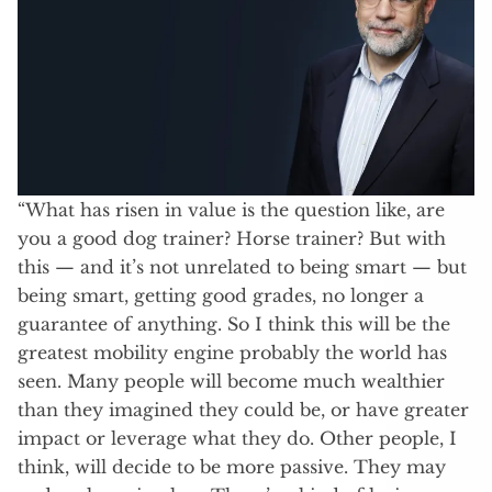
“What has risen in value is the question like, are
you a good dog trainer? Horse trainer? But with
this — and it’s not unrelated to being smart — but
being smart, getting good grades, no longer a
guarantee of anything. So I think this will be the
greatest mobility engine probably the world has
seen. Many people will become much wealthier
than they imagined they could be, or have greater
impact or leverage what they do. Other people, I
think, will decide to be more passive. They may