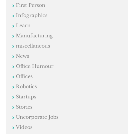
First Person
Infographics
Learn
Manufacturing
miscellaneous
News
Office Humour
Offices
Robotics
Startups
Stories
Uncorporate Jobs
Videos