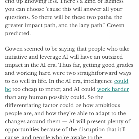
end up knowing less. There’s a kind of laziness
you can choose ’cause this will answer all your
questions. So there will be these two paths: the
greater impact path, and the lazy path,” Cowen
predicted.
Cowen seemed to be saying that people who take
initiative and leverage AI will have an outsized
impact in the AI era. Thus far, getting good grades
and working hard were two straightforward ways
to do well in life. In the AI era, intelligence
could
be
too cheap to meter, and AI could
work harder
than any human possibly could. So the
differentiating factor could be how ambitious
people are, and how they’re able to adapt to the
changes around them — AI will present plenty of
opportunities because of the disruption that it’ll
cause, and people who’re awake to the