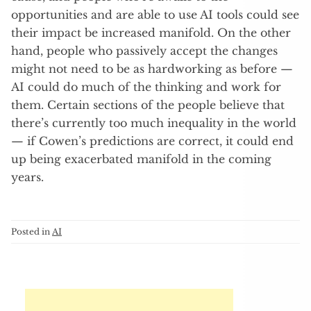
opportunities and are able to use AI tools could see
their impact be increased manifold. On the other
hand, people who passively accept the changes
might not need to be as hardworking as before —
AI could do much of the thinking and work for
them. Certain sections of the people believe that
there’s currently too much inequality in the world
— if Cowen’s predictions are correct, it could end
up being exacerbated manifold in the coming
years.
Posted in
AI