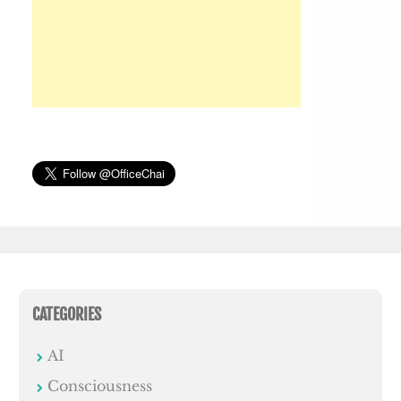
CATEGORIES
AI
Consciousness