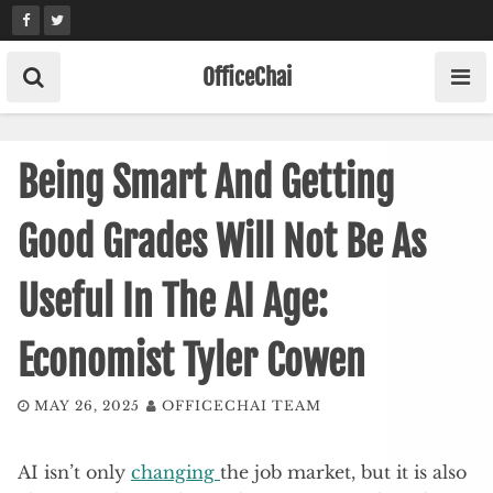
Skip
to
content
OfficeChai
Being Smart And Getting
Good Grades Will Not Be As
Useful In The AI Age:
Economist Tyler Cowen
MAY 26, 2025
OFFICECHAI TEAM
AI isn’t only
changing
the job market, but it is also