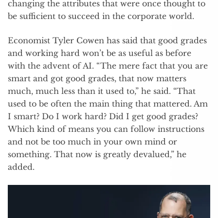
changing the attributes that were once thought to
be sufficient to succeed in the corporate world.
Economist Tyler Cowen has said that good grades
and working hard won’t be as useful as before
with the advent of AI. “ The mere fact that you are
smart and got good grades, that now matters
much, much less than it used to,” he said. “That
used to be often the main thing that mattered. Am
I smart? Do I work hard? Did I get good grades?
Which kind of means you can follow instructions
and not be too much in your own mind or
something. That now is greatly devalued,” he
added.