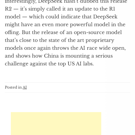
interestingly, DeepSeek hasn’t dubbed this release
R2 — it’s simply called it an update to the R1
model — which could indicate that DeepSeek
might have an even more powerful model in the
offing. But the release of an open-source model
that’s close to the state of the art proprietary
models once again throws the AI race wide open,
and shows how China is mounting a serious
challenge against the top US AI labs.
Posted in
AI