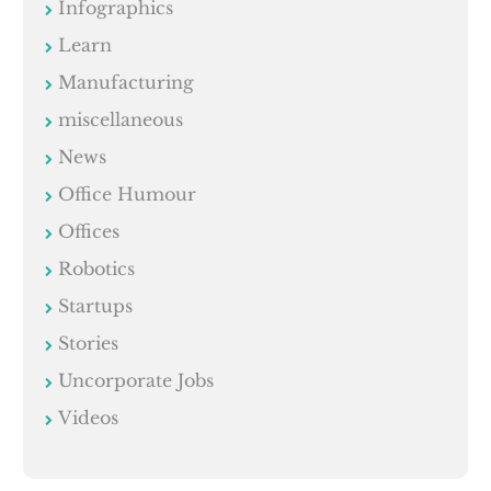
Infographics
Learn
Manufacturing
miscellaneous
News
Office Humour
Offices
Robotics
Startups
Stories
Uncorporate Jobs
Videos