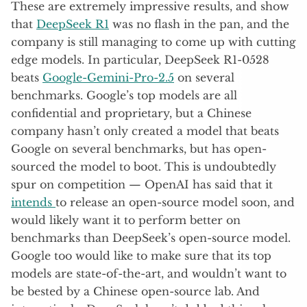
These are extremely impressive results, and show
that
DeepSeek R1
was no flash in the pan, and the
company is still managing to come up with cutting
edge models. In particular, DeepSeek R1-0528
beats
Google-Gemini-Pro-2.5
on several
benchmarks. Google’s top models are all
confidential and proprietary, but a Chinese
company hasn’t only created a model that beats
Google on several benchmarks, but has open-
sourced the model to boot. This is undoubtedly
spur on competition — OpenAI has said that it
intends
to release an open-source model soon, and
would likely want it to perform better on
benchmarks than DeepSeek’s open-source model.
Google too would like to make sure that its top
models are state-of-the-art, and wouldn’t want to
be bested by a Chinese open-source lab. And