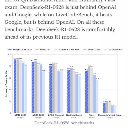
exam, DeepSeek-R1-0528 is just behind OpenAI
and Google, while on LiveCodeBench, it beats
Google, but is behind OpenAI. On all these
benchmarks, DeepSeek-R1-0528 is comfortably
ahead of its previous R1 model.
DeepSeek-R1-0528 benchmarks