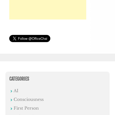
CATEGORIES
AI
Consciousness
First Person