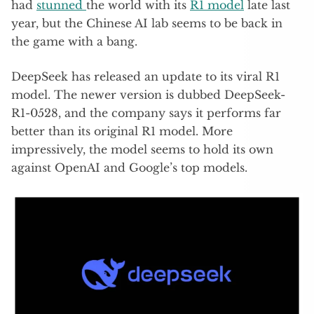
had
stunned
the world with its
R1 model
late last
year, but the Chinese AI lab seems to be back in
the game with a bang.
DeepSeek has released an update to its viral R1
model. The newer version is dubbed DeepSeek-
R1-0528, and the company says it performs far
better than its original R1 model. More
impressively, the model seems to hold its own
against OpenAI and Google’s top models.