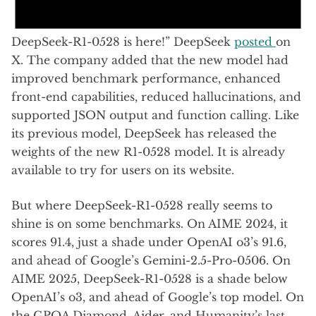
DeepSeek-R1-0528 is here!” DeepSeek
posted
on
X. The company added that the new model had
improved benchmark performance, enhanced
front-end capabilities, reduced hallucinations, and
supported JSON output and function calling. Like
its previous model, DeepSeek has released the
weights of the new R1-0528 model. It is already
available to try for users on its website.
But where DeepSeek-R1-0528 really seems to
shine is on some benchmarks. On AIME 2024, it
scores 91.4, just a shade under OpenAI o3’s 91.6,
and ahead of Google’s Gemini-2.5-Pro-0506. On
AIME 2025, DeepSeek-R1-0528 is a shade below
OpenAI’s o3, and ahead of Google’s top model. On
the GPQA Diamond, Aider, and Humanity’s last