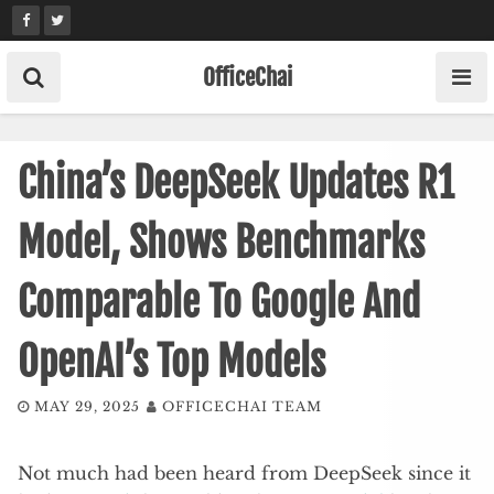
Skip
to
content
OfficeChai
China’s DeepSeek Updates R1
Model, Shows Benchmarks
Comparable To Google And
OpenAI’s Top Models
MAY 29, 2025
OFFICECHAI TEAM
Not much had been heard from DeepSeek since it