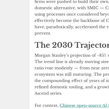
firms were pushed to build their own
domestic alternative, with SMIC — C
using processes once considered bey
effectively become the backbone of C
have, paradoxically, accelerated the 
prevent.
The 2030 Trajecto
Morgan Stanley’s projection of ~85% se
The trend line is already moving stee
ratio rose modestly — from near zer
ecosystem was still maturing. The pr
the compounding effect of years of 
refined domestic tooling, and a grow
Ascend series.
For context,
Chinese open-source AI