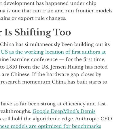
at development has happened under chip
ina is one that can train and run frontier models
ains or export rule changes.
 Is Shifting Too
 China has simultaneously been building out its
US as the working location of first authors at
ne learning conference — for the first time,
to 1,810 from the US. Jensen Huang has noted
s are Chinese. If the hardware gap closes by
 research momentum China has built starts to
have so far been strong at efficiency and fast-
breakthroughs.
Google DeepMind’s Demis
 still hold the algorithmic edge. Anthropic CEO
nese models are optimized for benchmarks