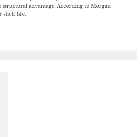
e structural advantage. According to Morgan
 shelf life.