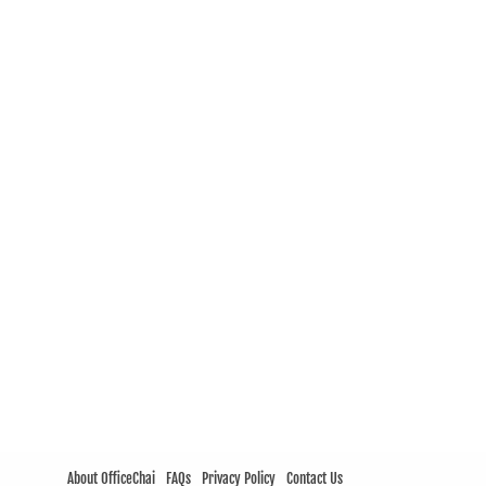
About OfficeChai
FAQs
Privacy Policy
Contact Us