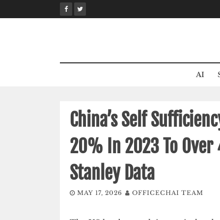
Skip
to
content
AI
China’s Self Sufficien
20% In 2023 To Over
Stanley Data
MAY 17, 2026
OFFICECHAI TEAM