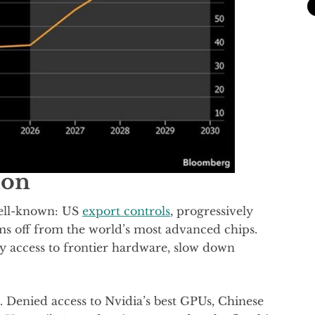
ion
well-known: US
export controls
, progressively
rms off from the world’s most advanced chips.
y access to frontier hardware, slow down
 Denied access to Nvidia’s best GPUs, Chinese