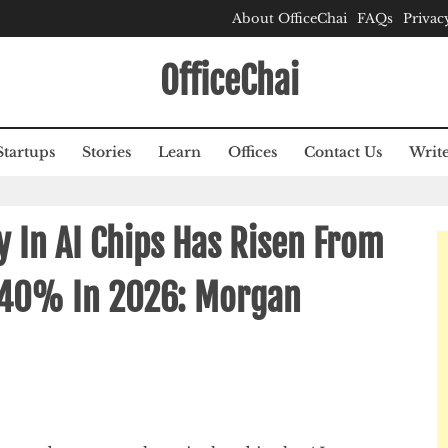
About OfficeChai
FAQs
Privac
OfficeChai
Startups
Stories
Learn
Offices
Contact Us
Write
cy In AI Chips Has Risen From
 40% In 2026: Morgan