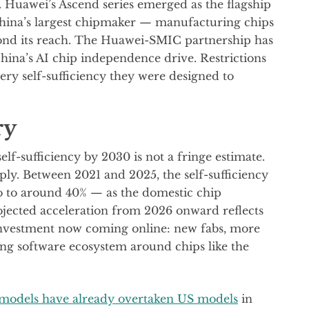
. Huawei’s Ascend series emerged as the flagship
hina’s largest chipmaker — manufacturing chips
ond its reach. The Huawei-SMIC partnership has
hina’s AI chip independence drive. Restrictions
very self-sufficiency they were designed to
ry
lf-sufficiency by 2030 is not a fringe estimate.
ply. Between 2021 and 2025, the self-sufficiency
o to around 40% — as the domestic chip
ojected acceleration from 2026 onward reflects
investment now coming online: new fabs, more
ing software ecosystem around chips like the
 models have already overtaken US models
in