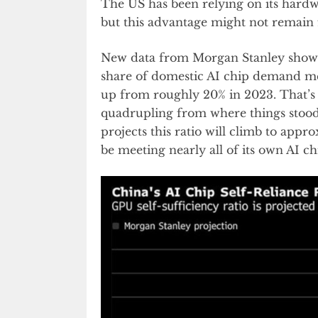
The US has been relying on its hardwa
but this advantage might not remain
New data from Morgan Stanley shows 
share of domestic AI chip demand me
up from roughly 20% in 2023. That’s a
quadrupling from where things stood 
projects this ratio will climb to appr
be meeting nearly all of its own AI 