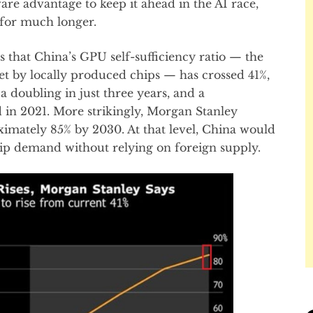
re advantage to keep it ahead in the AI race,
 for much longer.
that China’s GPU self-sufficiency ratio — the
t by locally produced chips — has crossed 41%,
 doubling in just three years, and a
in 2021. More strikingly, Morgan Stanley
oximately 85% by 2030. At that level, China would
chip demand without relying on foreign supply.