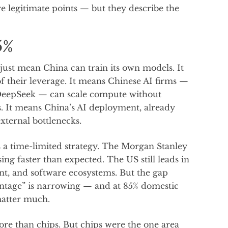
re legitimate points — but they describe the
5%
t just mean China can train its own models. It
f their leverage. It means Chinese AI firms —
 DeepSeek — can scale compute without
. It means China’s AI deployment, already
xternal bottlenecks.
a time-limited strategy. The Morgan Stanley
ng faster than expected. The US still leads in
t, and software ecosystems. But the gap
antage” is narrowing — and at 85% domestic
matter much.
re than chips. But chips were the one area