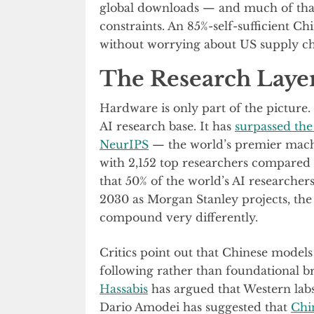
global downloads — and much of th
constraints. An 85%-self-sufficient Ch
without worrying about US supply ch
The Research Layer
Hardware is only part of the picture.
AI research base. It has
surpassed the 
NeurIPS
— the world’s premier machi
with 2,152 top researchers compared 
that 50% of the world’s AI researcher
2030 as Morgan Stanley projects, the
compound very differently.
Critics point out that Chinese models 
following rather than foundational 
Hassabis
has argued that Western labs
Dario Amodei has suggested that
Chi