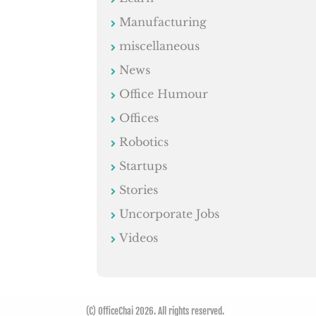
Manufacturing
miscellaneous
News
Office Humour
Offices
Robotics
Startups
Stories
Uncorporate Jobs
Videos
(C) OfficeChai 2026. All rights reserved.