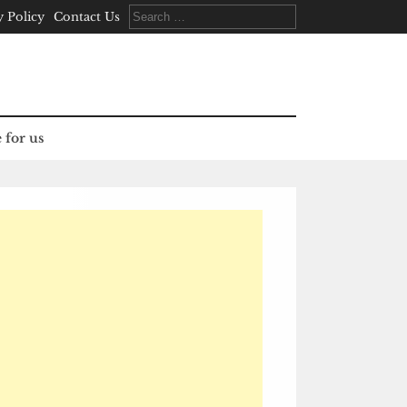
Search
y Policy
Contact Us
for:
 for us