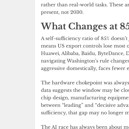
rather than real-world tasks. These a
present, not 2030.
What Changes at 8
A self-sufficiency ratio of 85% doesn’
means US export controls lose most o
Huawei, Alibaba, Baidu, ByteDance,
navigating Washington’s rule changes
aggressive domestically, faces fewer e
The hardware chokepoint was always 
data suggests the window may be closi
chip design, manufacturing equipmen
between “leading” and “decisive adv
sufficiency, that gap may no longer 
The AI race has always been about mo