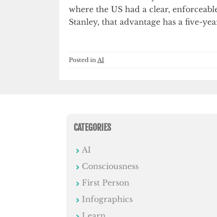
where the US had a clear, enforceabl
Stanley, that advantage has a five-year
Posted in
AI
CATEGORIES
AI
Consciousness
First Person
Infographics
Learn