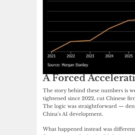
A Forced Accelerat
The story behind these numbers is 
tightened since 2022, cut Chinese fi
The logic was straightforward — den
China’s AI development.
What happened instead was different.