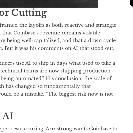
or Cutting
amed the layoffs as both reactive and strategic.
that Coinbase’s revenue remains volatile
ny being well-capitalized, and that a down cycle
e. But it was his comments on AI that stood out.
ineers use AI to ship in days what used to take a
technical teams are now shipping production
eing automated.” His conclusion: the scale of
h has changed so fundamentally that
uld be a mistake. “The biggest risk now is not
 AI
eper restructuring. Armstrong wants Coinbase to