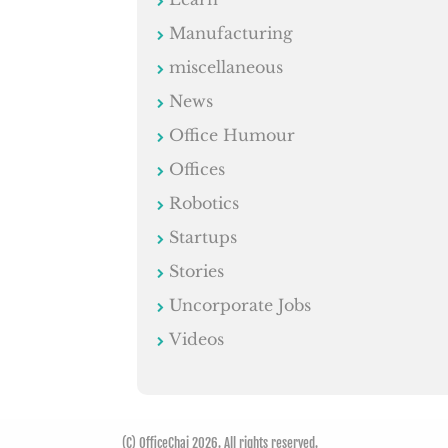
Manufacturing
miscellaneous
News
Office Humour
Offices
Robotics
Startups
Stories
Uncorporate Jobs
Videos
(C) OfficeChai 2026. All rights reserved.