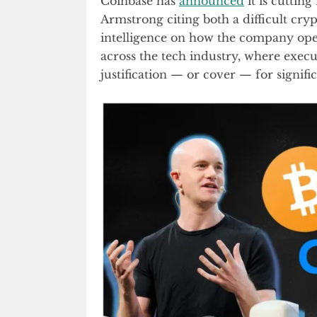
Coinbase has
announced
it is cuttin
Armstrong citing both a difficult cry
intelligence on how the company ope
across the tech industry, where execut
justification — or cover — for signif