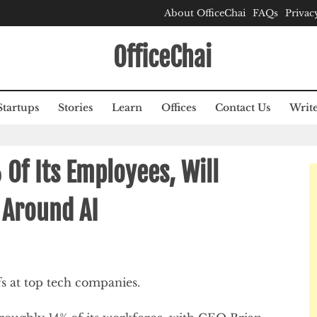
About OfficeChai
FAQs
Privac
OfficeChai
Startups
Stories
Learn
Offices
Contact Us
Write
 Of Its Employees, Will
 Around AI
fs at top tech companies.