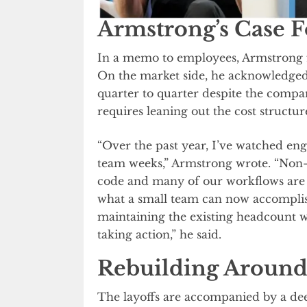
Armstrong’s Case F
In a memo to employees, Armstrong fr
On the market side, he acknowledged 
quarter to quarter despite the compa
requires leaning out the cost structur
“Over the past year, I’ve watched eng
team weeks,” Armstrong wrote. “Non-
code and many of our workflows are b
what a small team can now accomplis
maintaining the existing headcount wo
taking action,” he said.
Rebuilding Around
The layoffs are accompanied by a de