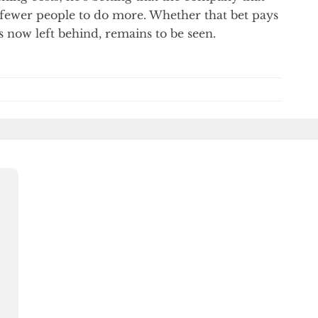
e fewer people to do more. Whether that bet pays
s now left behind, remains to be seen.