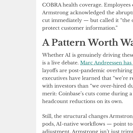
COBRA health coverage. Employees on 
Armstrong acknowledged the abruptn
cut immediately — but called it “the 
protect customer information.”
A Pattern Worth W
Whether AI is genuinely driving thes
is a live debate.
Marc Andreessen has
layoffs are post-pandemic overhiring 
executives have learned that “we’re r
with investors than “we over-hired du
merit: Coinbase’s cuts come during a
headcount reductions on its own.
Still, the structural changes Armstron
pods, AI-native workflows — point t
adjustment. Armstrong isn’t just trim