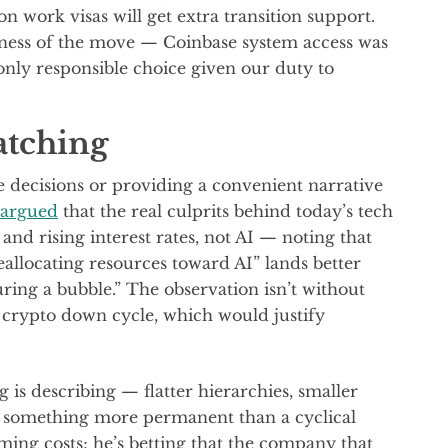
work visas will get extra transition support.
ess of the move — Coinbase system access was
only responsible choice given our duty to
atching
e decisions or providing a convenient narrative
 argued
that the real culprits behind today’s tech
and rising interest rates, not AI — noting that
eallocating resources toward AI” lands better
ring a bubble.” The observation isn’t without
 crypto down cycle, which would justify
g is describing — flatter hierarchies, smaller
o something more permanent than a cyclical
ming costs; he’s betting that the company that