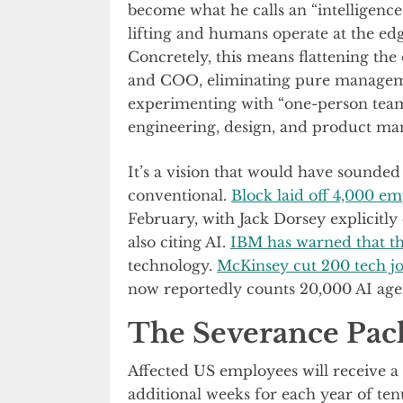
become what he calls an “intelligen
lifting and humans operate at the ed
Concretely, this means flattening th
and COO, eliminating pure manageme
experimenting with “one-person team
engineering, design, and product m
It’s a vision that would have sounded 
conventional.
Block laid off 4,000 e
February, with Jack Dorsey explicitly 
also citing AI.
IBM has warned that th
technology.
McKinsey cut 200 tech j
now reportedly counts 20,000 AI age
The Severance Pac
Affected US employees will receive a
additional weeks for each year of ten