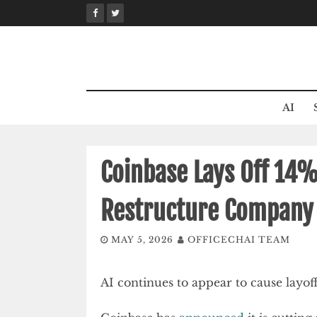
Skip
to
content
AI
Coinbase Lays Off 14%
Restructure Company
MAY 5, 2026
OFFICECHAI TEAM
AI continues to appear to cause layof