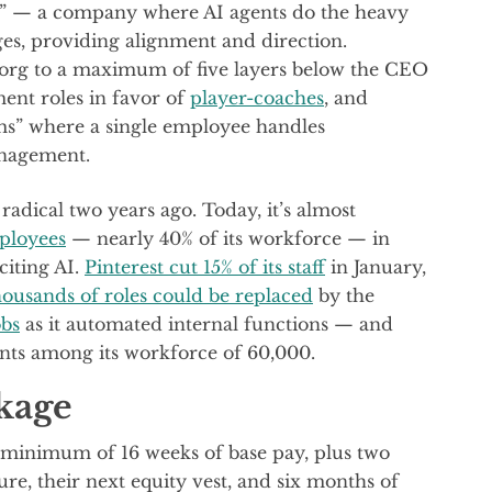
ce” — a company where AI agents do the heavy
ges, providing alignment and direction.
e org to a maximum of five layers below the CEO
nt roles in favor of
player-coaches
, and
s” where a single employee handles
anagement.
radical two years ago. Today, it’s almost
mployees
— nearly 40% of its workforce — in
citing AI.
Pinterest cut 15% of its staff
in January,
ousands of roles could be replaced
by the
obs
as it automated internal functions — and
nts among its workforce of 60,000.
kage
 minimum of 16 weeks of base pay, plus two
ure, their next equity vest, and six months of