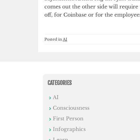
comes out the other side will requir
off, for Coinbase or for the employee
Posted in
AI
CATEGORIES
AI
Consciousness
First Person
Infographics
Learn