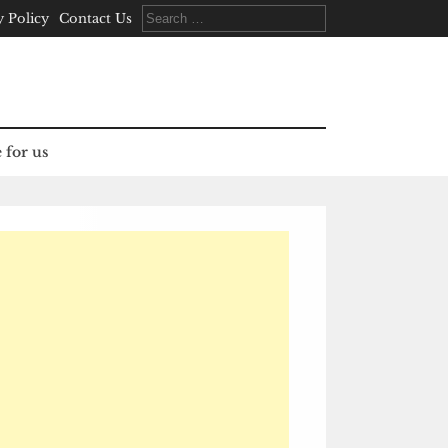
Search
y Policy
Contact Us
for:
 for us