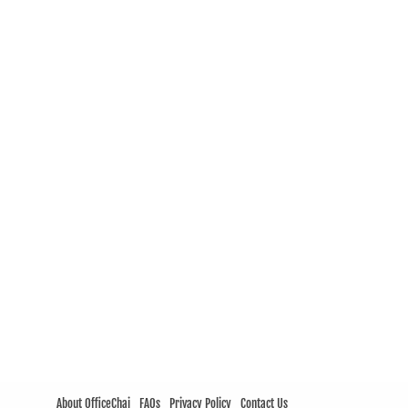
About OfficeChai
FAQs
Privacy Policy
Contact Us