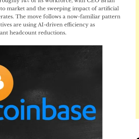
g roughly 14% of its workforce, with CEO Brian
pto market and the sweeping impact of artificial
rates. The move follows a now-familiar pattern
ives are using AI-driven efficiency as
icant headcount reductions.