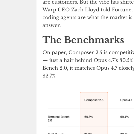
are customers. But the vibe has shifte
Warp CEO Zach Lloyd told Fortune, “
coding agents are what the market is
answer.
The Benchmarks
On paper, Composer 2.5 is competitiv
— just a hair behind Opus 4.7’s 80.5
Bench 2.0, it matches Opus 4.7 closely
82.7%.