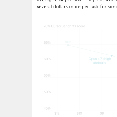
several dollars more per task for simi