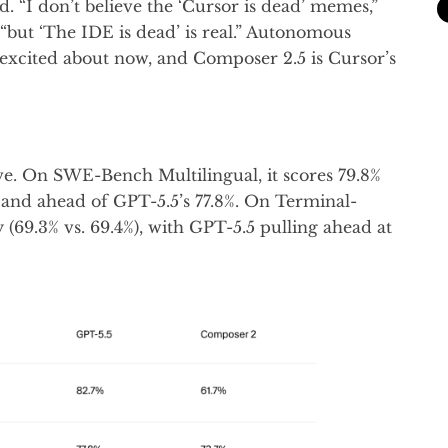
d. “I don’t believe the ‘Cursor is dead’ memes,”
but ‘The IDE is dead’ is real.” Autonomous
 excited about now, and Composer 2.5 is Cursor’s
e. On SWE-Bench Multilingual, it scores 79.8%
% and ahead of GPT-5.5’s 77.8%. On Terminal-
 (69.3% vs. 69.4%), with GPT-5.5 pulling ahead at