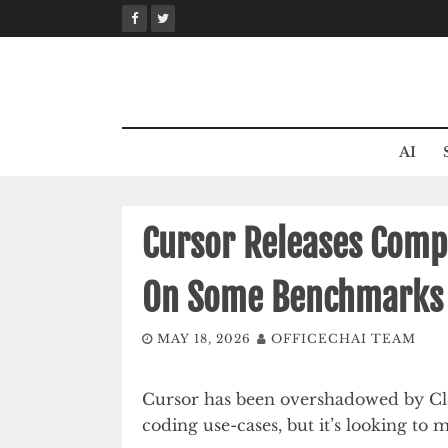
Skip
to
content
AI
Cursor Releases Comp
On Some Benchmarks
MAY 18, 2026
OFFICECHAI TEAM
Cursor has been overshadowed by Cla
coding use-cases, but it’s looking to