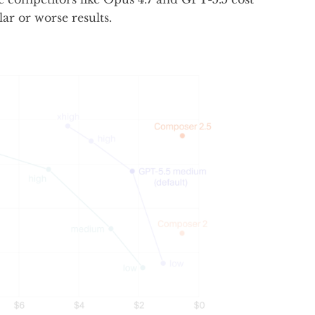
lar or worse results.