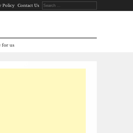
Search
y Policy
Contact Us
for:
 for us