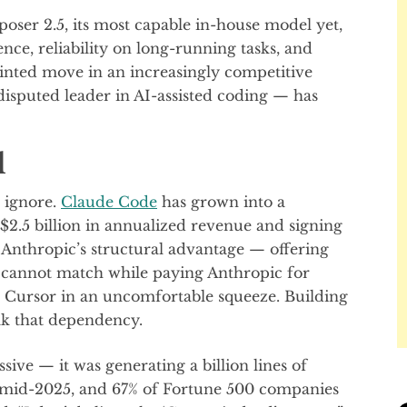
ser 2.5, its most capable in-house model yet,
ence, reliability on long-running tasks, and
ointed move in an increasingly competitive
sputed leader in AI-assisted coding — has
l
o ignore.
Claude Code
has grown into a
 $2.5 billion in annualized revenue and signing
Anthropic’s structural advantage — offering
 cannot match while paying Anthropic for
t Cursor in an uncomfortable squeeze. Building
eak that dependency.
ive — it was generating a billion lines of
s mid-2025, and 67% of Fortune 500 companies