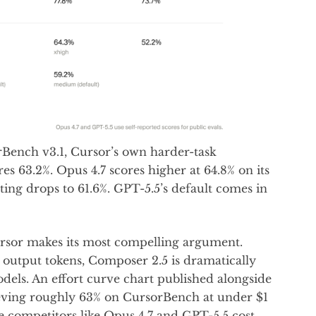
Bench v3.1, Cursor’s own harder-task
 63.2%. Opus 4.7 scores higher at 64.8% on its
etting drops to 61.6%. GPT-5.5’s default comes in
ursor makes its most compelling argument.
output tokens, Composer 2.5 is dramatically
els. An effort curve chart published alongside
eving roughly 63% on CursorBench at under $1
e competitors like Opus 4.7 and GPT-5.5 cost