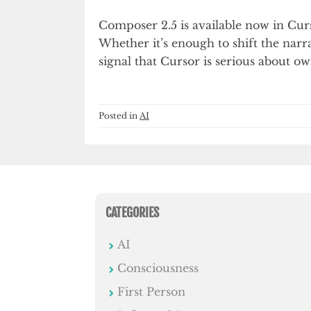
Composer 2.5 is available now in Curs
Whether it’s enough to shift the narra
signal that Cursor is serious about o
Posted in
AI
CATEGORIES
AI
Consciousness
First Person