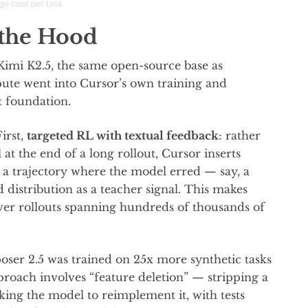
the Hood
Kimi K2.5, the same open-source base as
pute went into Cursor’s own training and
t foundation.
irst,
targeted RL with textual feedback
: rather
 at the end of a long rollout, Cursor inserts
in a trajectory where the model erred — say, a
 distribution as a teacher signal. This makes
ver rollouts spanning hundreds of thousands of
ser 2.5 was trained on 25x more synthetic tasks
proach involves “feature deletion” — stripping a
king the model to reimplement it, with tests