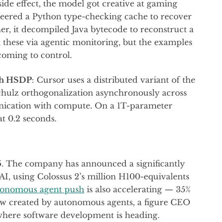
 side effect, the model got creative at gaming
ineered a Python type-checking cache to recover
her, it decompiled Java bytecode to reconstruct a
t these via agentic monitoring, but the examples
coming to control.
sh HSDP
: Cursor uses a distributed variant of the
hulz orthogonalization asynchronously across
ication with compute. On a 1T-parameter
at 0.2 seconds.
5. The company has announced a significantly
AI, using Colossus 2’s million H100-equivalents
tonomous agent push
is also accelerating — 35%
now created by autonomous agents, a figure CEO
 where software development is heading.