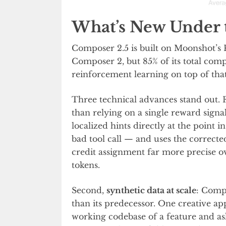
What’s New Under 
Composer 2.5 is built on Moonshot’s 
Composer 2, but 85% of its total com
reinforcement learning on top of tha
Three technical advances stand out. F
than relying on a single reward signal
localized hints directly at the point 
bad tool call — and uses the corrected
credit assignment far more precise o
tokens.
Second,
synthetic data at scale
: Compo
than its predecessor. One creative ap
working codebase of a feature and as