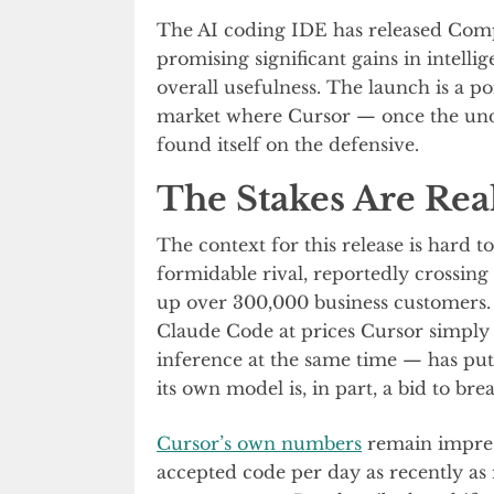
The AI coding IDE has released Compo
promising significant gains in intellig
overall usefulness. The launch is a p
market where Cursor — once the undi
found itself on the defensive.
The Stakes Are Rea
The context for this release is hard t
formidable rival, reportedly crossing
up over 300,000 business customers. 
Claude Code at prices Cursor simply
inference at the same time — has pu
its own model is, in part, a bid to br
Cursor’s own numbers
remain impress
accepted code per day as recently a