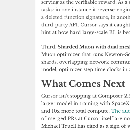
serving as the verifiable reward. As a
tasks: in one instance it reverse-eng
a deleted function signature; in anot
third-party API. Cursor says it caugh
hint at how hard large-scale RL is be
Third,
Sharded Muon with dual me
Muon optimizer that runs Newton-Sc
shards, overlapping network commun
model, optimizer step time clocks in 
What Comes Next
Cursor isn’t stopping at Composer 2.
larger model in training with SpaceX
and 10x more total compute.
The au
of merged PRs at Cursor itself are 
Michael Truell has cited as a sign of