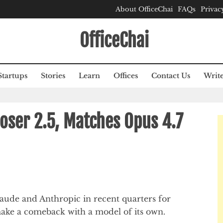
About OfficeChai
FAQs
Privac
OfficeChai
Startups
Stories
Learn
Offices
Contact Us
Write
oser 2.5, Matches Opus 4.7
ude and Anthropic in recent quarters for
 make a comeback with a model of its own.