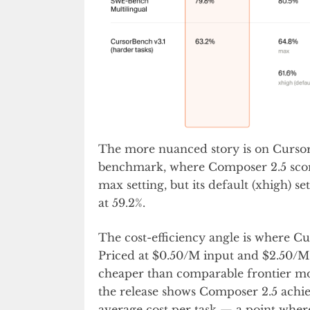
The more nuanced story is on Cursor
benchmark, where Composer 2.5 scores
max setting, but its default (xhigh) s
at 59.2%.
The cost-efficiency angle is where C
Priced at $0.50/M input and $2.50/M 
cheaper than comparable frontier mod
the release shows Composer 2.5 achi
average cost per task — a point wher