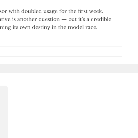
or with doubled usage for the first week.
tive is another question — but it’s a credible
wning its own destiny in the model race.