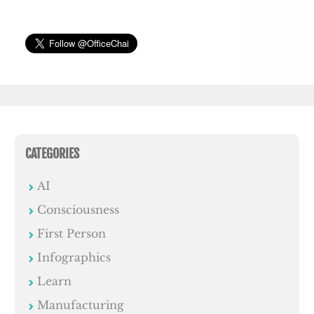
CATEGORIES
AI
Consciousness
First Person
Infographics
Learn
Manufacturing