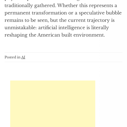
traditionally gathered. Whether this represents a
permanent transformation or a speculative bubble
remains to be seen, but the current trajectory is
unmistakable: artificial intelligence is literally
reshaping the American built environment.
Posted in
AI