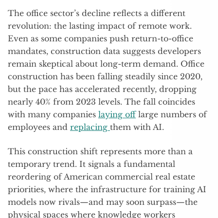
The office sector’s decline reflects a different
revolution: the lasting impact of remote work.
Even as some companies push return-to-office
mandates, construction data suggests developers
remain skeptical about long-term demand. Office
construction has been falling steadily since 2020,
but the pace has accelerated recently, dropping
nearly 40% from 2023 levels. The fall coincides
with many companies
laying off
large numbers of
employees and
replacing
them with AI.
This construction shift represents more than a
temporary trend. It signals a fundamental
reordering of American commercial real estate
priorities, where the infrastructure for training AI
models now rivals—and may soon surpass—the
physical spaces where knowledge workers