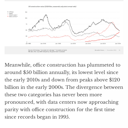
Meanwhile, office construction has plummeted to
around $50 billion annually, its lowest level since
the early 2010s and down from peaks above $120
billion in the early 2000s. The divergence between
these two categories has never been more
pronounced, with data centers now approaching
parity with office construction for the first time
since records began in 1995.