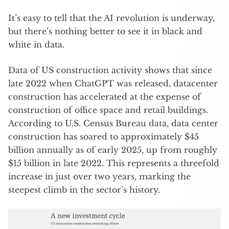
It’s easy to tell that the AI revolution is underway,
but there’s nothing better to see it in black and
white in data.
Data of US construction activity shows that since
late 2022 when ChatGPT was released, datacenter
construction has accelerated at the expense of
construction of office space and retail buildings.
According to U.S. Census Bureau data, data center
construction has soared to approximately $45
billion annually as of early 2025, up from roughly
$15 billion in late 2022. This represents a threefold
increase in just over two years, marking the
steepest climb in the sector’s history.