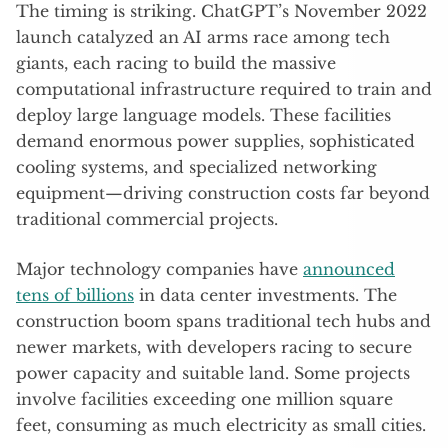
The timing is striking. ChatGPT’s November 2022
launch catalyzed an AI arms race among tech
giants, each racing to build the massive
computational infrastructure required to train and
deploy large language models. These facilities
demand enormous power supplies, sophisticated
cooling systems, and specialized networking
equipment—driving construction costs far beyond
traditional commercial projects.
Major technology companies have
announced
tens of billions
in data center investments. The
construction boom spans traditional tech hubs and
newer markets, with developers racing to secure
power capacity and suitable land. Some projects
involve facilities exceeding one million square
feet, consuming as much electricity as small cities.