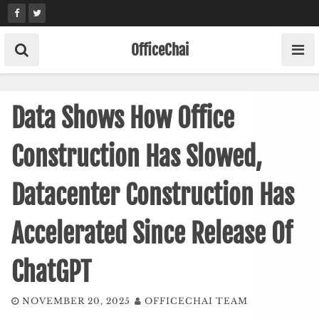
Skip
to
content
OfficeChai
Data Shows How Office
Construction Has Slowed,
Datacenter Construction Has
Accelerated Since Release Of
ChatGPT
NOVEMBER 20, 2025
OFFICECHAI TEAM