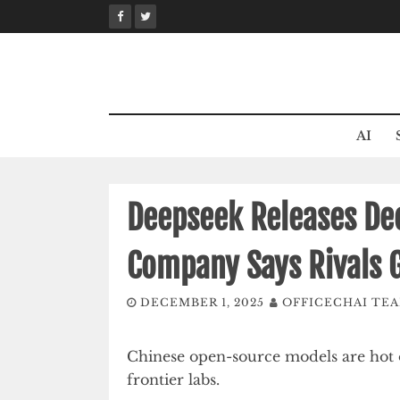
Skip
to
content
AI
Deepseek Releases De
Company Says Rivals 
DECEMBER 1, 2025
OFFICECHAI TE
Chinese open-source models are hot o
frontier labs.