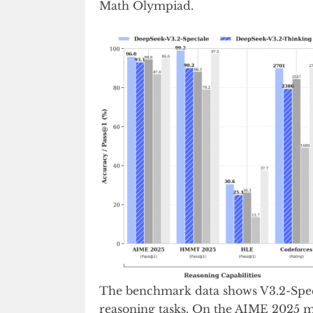
Math Olympiad.
The benchmark data shows V3.2-Spec
reasoning tasks. On the AIME 2025 