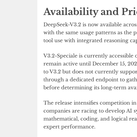
Availability and Pr
DeepSeek-V3.2 is now available acro
with the same usage patterns as the
tool use with integrated reasoning cap
V3.2-Speciale is currently accessible
remain active until December 15, 2025
to V3.2 but does not currently suppor
through a dedicated endpoint to gat
before determining its long-term avail
The release intensifies competition 
companies are racing to develop AI 
mathematical, coding, and logical r
expert performance.