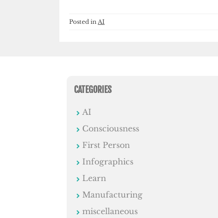
Posted in
AI
CATEGORIES
AI
Consciousness
First Person
Infographics
Learn
Manufacturing
miscellaneous