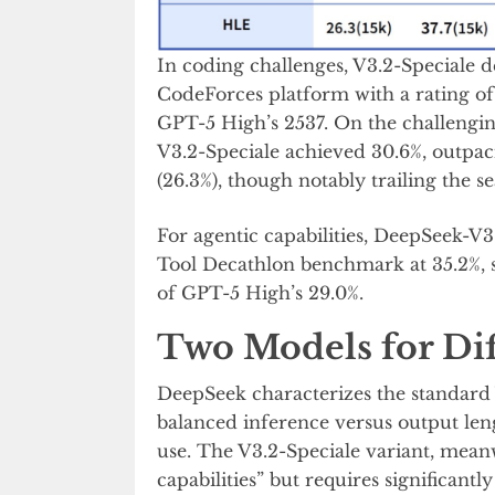
In coding challenges, V3.2-Speciale 
CodeForces platform with a rating o
GPT-5 High’s 2537. On the challeng
V3.2-Speciale achieved 30.6%, outpa
(26.3%), though notably trailing the se
For agentic capabilities, DeepSeek-V3
Tool Decathlon benchmark at 35.2%, s
of GPT-5 High’s 29.0%.
Two Models for Dif
DeepSeek characterizes the standard 
balanced inference versus output lengt
use. The V3.2-Speciale variant, mean
capabilities” but requires significant