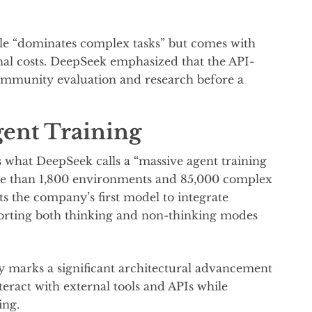
e “dominates complex tasks” but comes with
nal costs. DeepSeek emphasized that the API-
community evaluation and research before a
ent Training
is what DeepSeek calls a “massive agent training
re than 1,800 environments and 85,000 complex
s the company’s first model to integrate
pporting both thinking and non-thinking modes
ty marks a significant architectural advancement
teract with external tools and APIs while
ing.