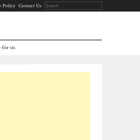
Search
y Policy
Contact Us
for:
 for us