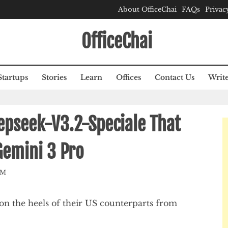
About OfficeChai
FAQs
Privac
OfficeChai
Startups
Stories
Learn
Offices
Contact Us
Write
epseek-V3.2-Speciale That
Gemini 3 Pro
AM
n the heels of their US counterparts from