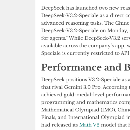
DeepSeek has launched two new reason
DeepSeek-V3.2-Speciale as a direct c
advanced reasoning tasks. The Chi
DeepSeek-V3.2-Speciale on Monday, de
for agents.” While DeepSeek-V3.2 serve
available across the company’s app, 
Speciale is currently restricted to API
Performance and B
DeepSeek positions V3.2-Speciale as a
that rival Gemini 3.0 Pro. According 
achieved gold-medal-level performanc
programming and mathematics competi
Mathematical Olympiad (IMO), Chin
Finals, and International Olympiad i
had released its
Math V2
model that h