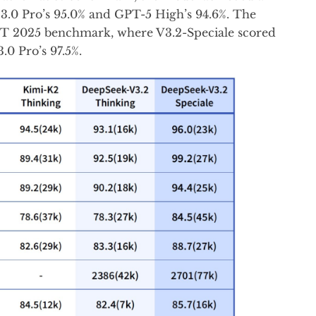
3.0 Pro’s 95.0% and GPT-5 High’s 94.6%. The
MT 2025 benchmark, where V3.2-Speciale scored
.0 Pro’s 97.5%.