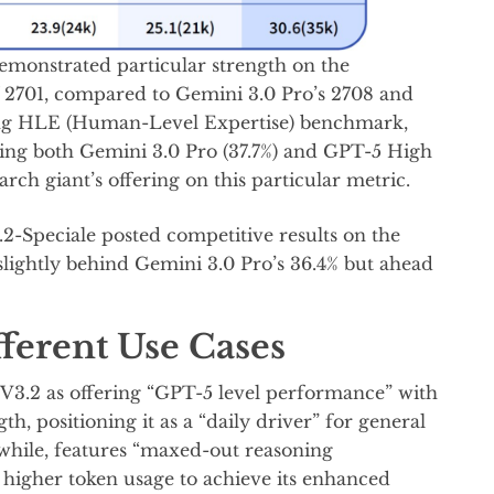
demonstrated particular strength on the
f 2701, compared to Gemini 3.0 Pro’s 2708 and
ing HLE (Human-Level Expertise) benchmark,
cing both Gemini 3.0 Pro (37.7%) and GPT-5 High
arch giant’s offering on this particular metric.
.2-Speciale posted competitive results on the
lightly behind Gemini 3.0 Pro’s 36.4% but ahead
ferent Use Cases
V3.2 as offering “GPT-5 level performance” with
h, positioning it as a “daily driver” for general
while, features “maxed-out reasoning
ly higher token usage to achieve its enhanced