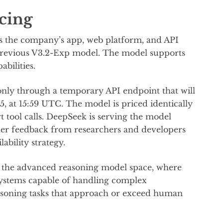
icing
ss the company’s app, web platform, and API
 previous V3.2-Exp model. The model supports
abilities.
 only through a temporary API endpoint that will
, at 15:59 UTC. The model is priced identically
t tool calls. DeepSeek is serving the model
her feedback from researchers and developers
ability strategy.
in the advanced reasoning model space, where
systems capable of handling complex
easoning tasks that approach or exceed human