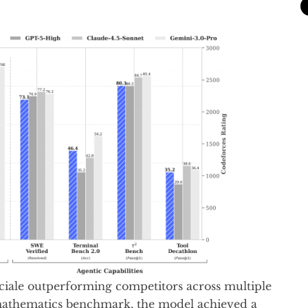
iale outperforming competitors across multiple
mathematics benchmark, the model achieved a