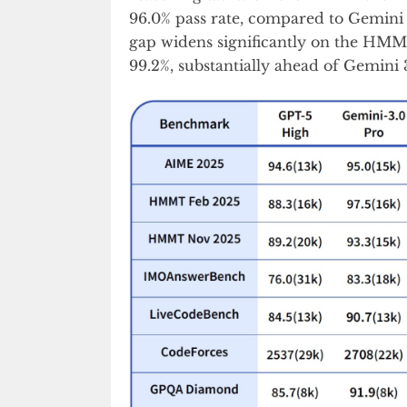
96.0% pass rate, compared to Gemini 
gap widens significantly on the HM
99.2%, substantially ahead of Gemini 3