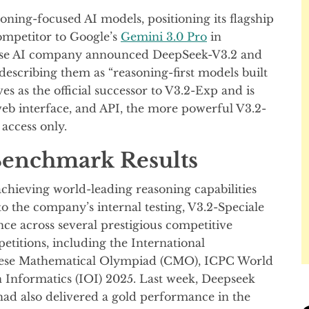
ing-focused AI models, positioning its flagship
ompetitor to Google’s
Gemini 3.0 Pro
in
nese AI company announced DeepSeek-V3.2 and
scribing them as “reasoning-first models built
s as the official successor to V3.2-Exp and is
web interface, and API, the more powerful V3.2-
 access only.
enchmark Results
chieving world-leading reasoning capabilities
to the company’s internal testing, V3.2-Speciale
e across several prestigious competitive
tions, including the International
ese Mathematical Olympiad (CMO), ICPC World
n Informatics (IOI) 2025. Last week, Deepseek
ad also delivered a gold performance in the