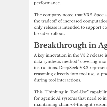
performance.
The company noted that V3.2-Special
the tradeoff of increased computatio
only release is intended to support 
broader rollout.
Breakthrough in Ag
A key innovation in the V3.2 release 
data synthesis method” covering mo
instructions. DeepSeek-V3.2 represent
reasoning directly into tool use, su
during tool interactions.
This “Thinking in Tool-Use” capabili
for agentic AI systems that need to in
maintaining chain-of-thought reason