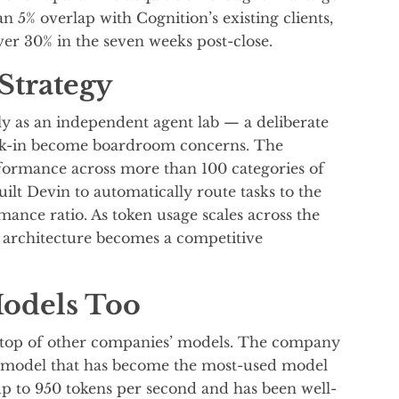
n 5% overlap with Cognition’s existing clients,
r 30% in the seven weeks post-close.
Strategy
itly as an independent agent lab — a deliberate
ock-in become boardroom concerns. The
formance across more than 100 categories of
ilt Devin to automatically route tasks to the
mance ratio. As token usage scales across the
c architecture becomes a competitive
Models Too
on top of other companies’ models. The company
g model that has become the most-used model
p to 950 tokens per second and has been well-