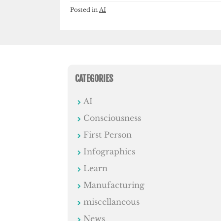
Posted in
AI
CATEGORIES
AI
Consciousness
First Person
Infographics
Learn
Manufacturing
miscellaneous
News