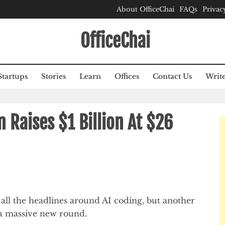
About OfficeChai
FAQs
Privac
OfficeChai
Startups
Stories
Learn
Offices
Contact Us
Write
 Raises $1 Billion At $26
ll the headlines around AI coding, but another
 a massive new round.