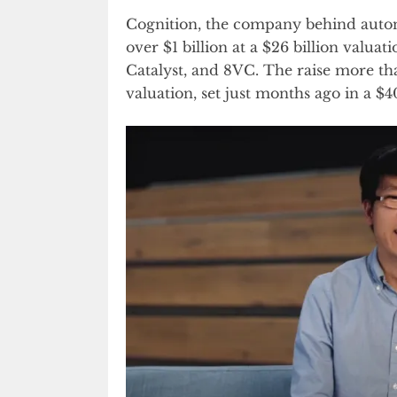
Cognition, the company behind auto
over $1 billion at a $26 billion valua
Catalyst, and 8VC. The raise more tha
valuation, set just months ago in a 