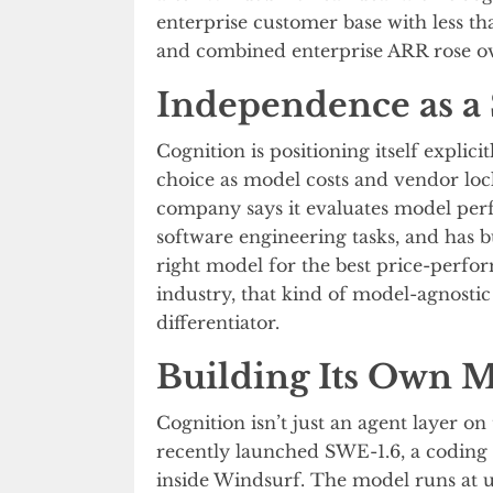
enterprise customer base with less tha
and combined enterprise ARR rose ove
Independence as a 
Cognition is positioning itself explic
choice as model costs and vendor l
company says it evaluates model per
software engineering tasks, and has bu
right model for the best price-perfor
industry, that kind of model-agnosti
differentiator.
Building Its Own 
Cognition isn’t just an agent layer 
recently launched SWE-1.6, a codin
inside Windsurf. The model runs at u