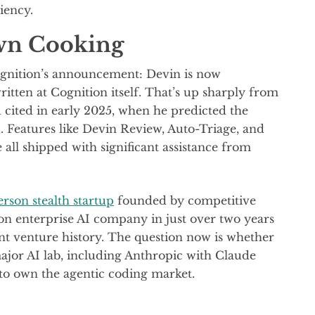
iency.
Own Cooking
ognition’s announcement: Devin is now
ritten at Cognition itself. That’s up sharply from
ited in early 2025, when he predicted the
 Features like Devin Review, Auto-Triage, and
l shipped with significant assistance from
erson stealth startup
founded by competitive
on enterprise AI company in just over two years
cent venture history. The question now is whether
ajor AI lab, including Anthropic with Claude
o own the agentic coding market.