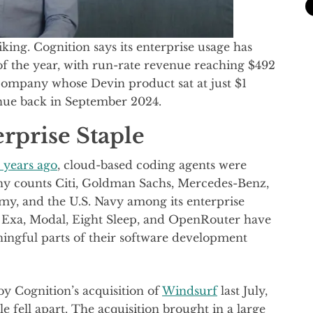
king. Cognition says its enterprise usage has
of the year, with run-rate revenue reaching $492
 company whose Devin product sat at just $1
enue back in September 2024.
rprise Staple
 years ago
, cloud-based coding agents were
any counts Citi, Goldman Sachs, Mercedes-Benz,
rmy, and the U.S. Navy among its enterprise
e Exa, Modal, Eight Sleep, and OpenRouter have
ingful parts of their software development
by Cognition’s acquisition of
Windsurf
last July,
e fell apart. The acquisition brought in a large