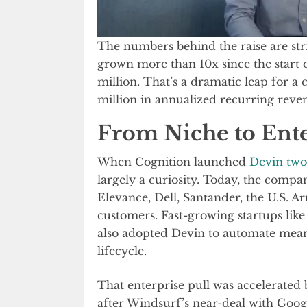
The numbers behind the raise are stri
grown more than 10x since the start 
million. That’s a dramatic leap for a
million in annualized recurring rev
From Niche to Ente
When Cognition launched
Devin two
largely a curiosity. Today, the comp
Elevance, Dell, Santander, the U.S. A
customers. Fast-growing startups lik
also adopted Devin to automate mean
lifecycle.
That enterprise pull was accelerated 
after Windsurf’s near-deal with Googl