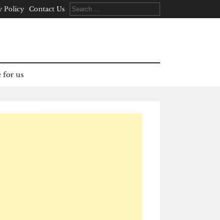
Search
y Policy
Contact Us
for:
 for us