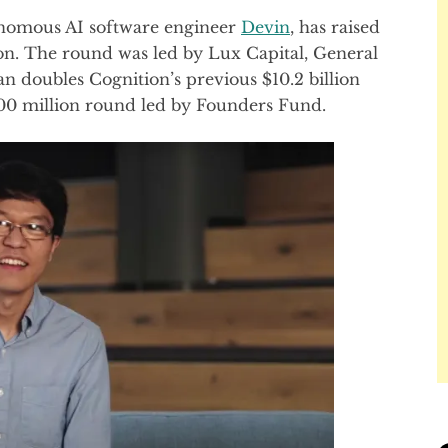
nomous AI software engineer
Devin
, has raised
tion. The round was led by Lux Capital, General
n doubles Cognition’s previous $10.2 billion
$400 million round led by Founders Fund.