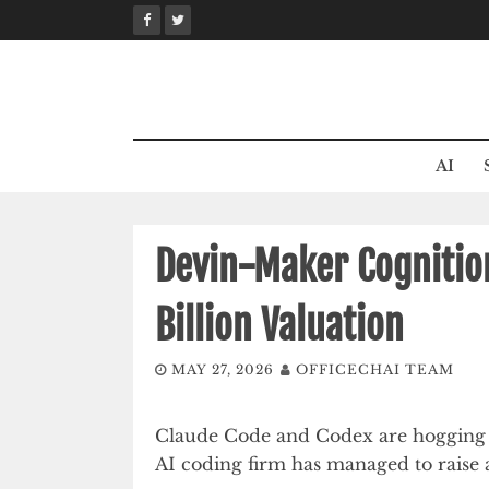
Skip
to
content
AI
Devin-Maker Cognition
Billion Valuation
MAY 27, 2026
OFFICECHAI TEAM
Claude Code and Codex are hogging a
AI coding firm has managed to raise