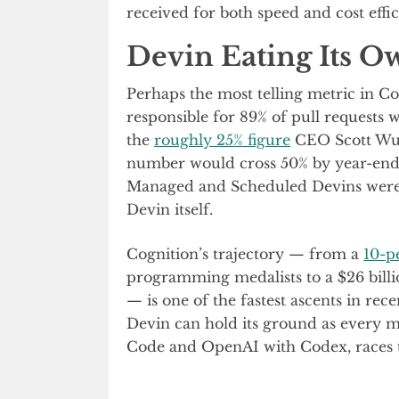
received for both speed and cost effic
Devin Eating Its 
Perhaps the most telling metric in C
responsible for 89% of pull requests w
the
roughly 25% figure
CEO Scott Wu c
number would cross 50% by year-end.
Managed and Scheduled Devins were al
Devin itself.
Cognition’s trajectory — from a
10-p
programming medalists to a $26 billi
— is one of the fastest ascents in re
Devin can hold its ground as every m
Code and OpenAI with Codex, races t