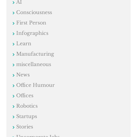
AI
Consciousness
First Person
Infographics
Learn
Manufacturing
miscellaneous
News
Office Humour
Offices
Robotics
Startups
Stories
Uncorporate Jobs