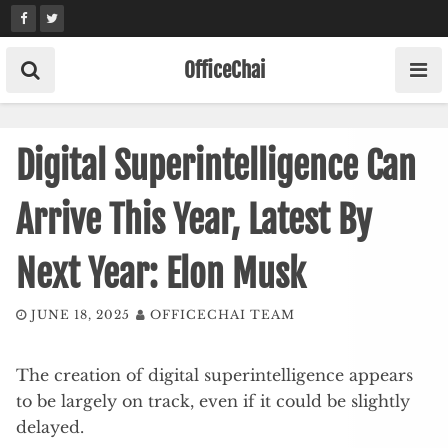
Skip
to
content
OfficeChai
Digital Superintelligence Can
Arrive This Year, Latest By
Next Year: Elon Musk
JUNE 18, 2025
OFFICECHAI TEAM
The creation of digital superintelligence appears
to be largely on track, even if it could be slightly
delayed.