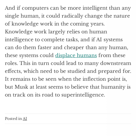
And if computers can be more intelligent than any
single human, it could radically change the nature
of knowledge work in the coming years.
Knowledge work largely relies on human
intelligence to complete tasks, and if AI systems
can do them faster and cheaper than any human,
these systems could
displace humans
from these
roles. This in turn could lead to many downstream
effects, which need to be studied and prepared for.
It remains to be seen when the inflection point is,
but Musk at least seems to believe that humanity is
on track on its road to superintelligence.
Posted in
AI