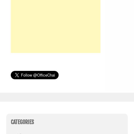
CATEGORIES