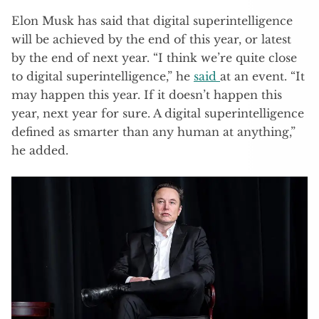
Elon Musk has said that digital superintelligence
will be achieved by the end of this year, or latest
by the end of next year. “I think we’re quite close
to digital superintelligence,” he
said
at an event. “It
may happen this year. If it doesn’t happen this
year, next year for sure. A digital superintelligence
defined as smarter than any human at anything,”
he added.