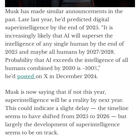
Musk has made similar announcements in the
past. Late last year, he’d predicted digital
superintelligence by the end of 2025. “It is
increasingly likely that AI will superset the
intelligence of any single human by the end of
2025 and maybe all humans by 2027/2028.
Probability that AI exceeds the intelligence of all
humans combined by 2030 is ~100%,”
he’d
posted
on X in December 2024.
Musk is now saying that if not this year,
superintelligence will be a reality by next year.
This could indicate a slight delay — the timeline
seems to have shifted from 2025 to 2026 — but
largely the development of superintelligence
seems to be on track.