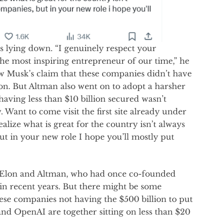
s lying down. “I genuinely respect your
e most inspiring entrepreneur of our time,” he
low Musk’s claim that these companies didn’t have
n. But Altman also went on to adopt a harsher
having less than $10 billion secured wasn’t
 Want to come visit the first site already under
ealize what is great for the country isn’t always
ut in your new role I hope you’ll mostly put
n Elon and Altman, who had once co-founded
 in recent years. But there might be some
ese companies not having the $500 billion to put
and OpenAI are together sitting on less than $20