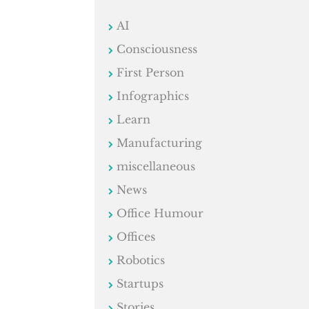
AI
Consciousness
First Person
Infographics
Learn
Manufacturing
miscellaneous
News
Office Humour
Offices
Robotics
Startups
Stories