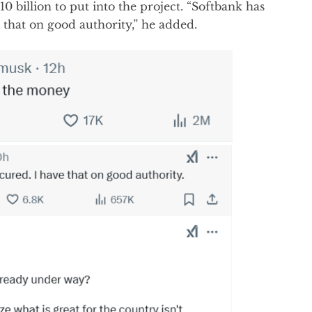
0 billion to put into the project. “Softbank has
e that on good authority,” he added.