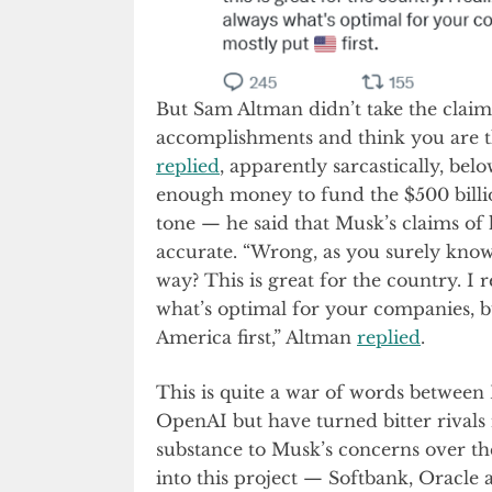
But Sam Altman didn’t take the claim
accomplishments and think you are th
replied
, apparently sarcastically, be
enough money to fund the $500 billio
tone — he said that Musk’s claims of 
accurate. “Wrong, as you surely know.
way? This is great for the country. I r
what’s optimal for your companies, b
America first,” Altman
replied
.
This is quite a war of words betwee
OpenAI but have turned bitter rivals
substance to Musk’s concerns over th
into this project — Softbank, Oracle 