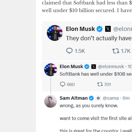
claimed that Softbank had less than $1
well under $10 billion secured. I hav