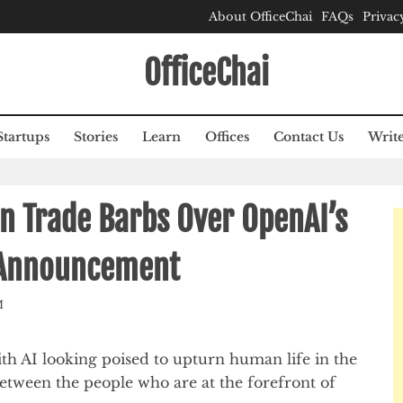
About OfficeChai
FAQs
Privac
OfficeChai
Startups
Stories
Learn
Offices
Contact Us
Write
n Trade Barbs Over OpenAI’s
g Announcement
M
th AI looking poised to upturn human life in the
between the people who are at the forefront of