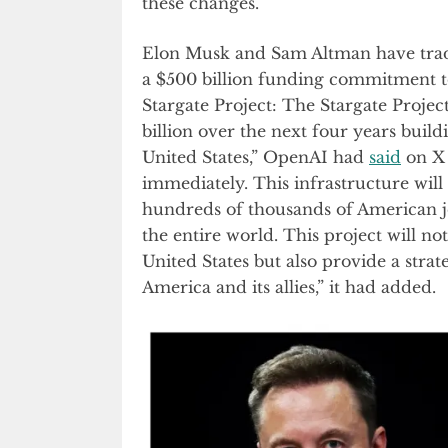
these changes.
Elon Musk and Sam Altman have tra
a $500 billion funding commitment t
Stargate Project: The Stargate Proje
billion over the next four years buil
United States,” OpenAI had
said
on X 
immediately. This infrastructure will
hundreds of thousands of American j
the entire world. This project will no
United States but also provide a strate
America and its allies,” it had added.