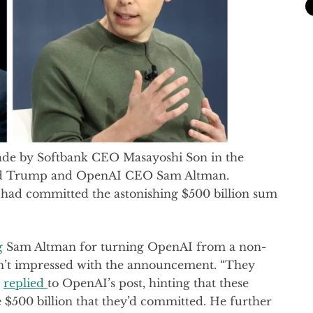
de by Softbank CEO Masayoshi Son in the
ald Trump and OpenAI CEO Sam Altman.
had committed the astonishing $500 billion sum
g
Sam Altman for turning OpenAI from a non-
sn’t impressed with the announcement. “They
k
replied
to OpenAI’s post, hinting that these
e $500 billion that they’d committed. He further