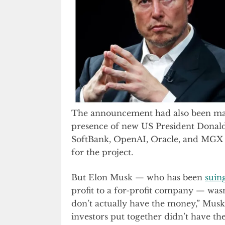
The announcement had also been ma
presence of new US President Don
SoftBank, OpenAI, Oracle, and MGX 
for the project.
But Elon Musk — who has been
suin
profit to a for-profit company — wa
don’t actually have the money,” Mus
investors put together didn’t have th