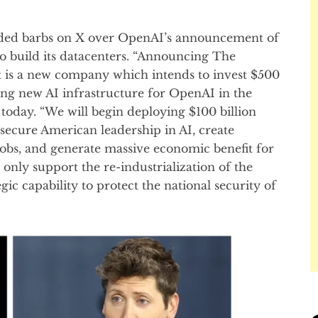
ded barbs on X over OpenAI’s announcement of
o build its datacenters. “Announcing The
ct is a new company which intends to invest $500
ding new AI infrastructure for OpenAI in the
today. “We will begin deploying $100 billion
 secure American leadership in AI, create
obs, and generate massive economic benefit for
t only support the re-industrialization of the
gic capability to protect the national security of