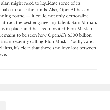
cular, might need to liquidate some of its
ibaba to raise the funds. Also, OpenAI has an
unding round — it could not only demoralize
t attract the best engineering talent. Sam Altman,
 is in place, and has even invited Elon Musk to
It remains to be seen how OpenAI’s $500 billion
ltman recently calling Elon Musk a “bully”, and
ims, it’s clear that there’s no love lost between
ace.