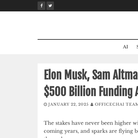
Skip
to
content
AI
Elon Musk, Sam Altma
$500 Billion Fundin
JANUARY 22, 2025
OFFICECHAI TEA
The stakes have never been higher wi
coming years, and sparks are flying 