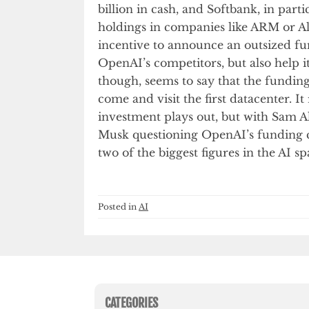
billion in cash, and Softbank, in parti
holdings in companies like ARM or Al
incentive to announce an outsized f
OpenAI’s competitors, but also help i
though, seems to say that the funding
come and visit the first datacenter. 
investment plays out, but with Sam A
Musk questioning OpenAI’s funding cla
two of the biggest figures in the AI sp
Posted in
AI
CATEGORIES