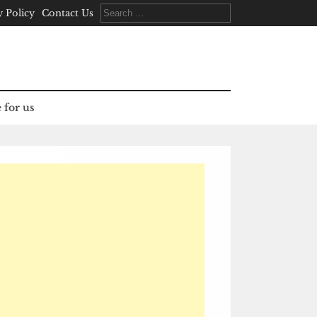
Search
y Policy
Contact Us
for:
 for us