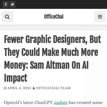
Skip
to
content
OfficeChai
Fewer Graphic Designers, But
They Could Make Much More
Money: Sam Altman On AI
Impact
APRIL 6, 2025
OFFICECHAI TEAM
OpenAI’s latest ChatGPT
update
has created some