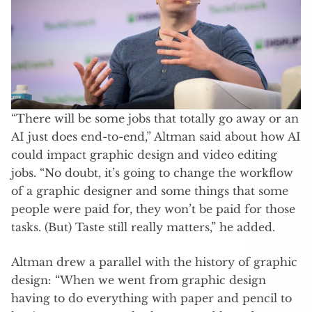
“There will be some jobs that totally go away or an
AI just does end-to-end,” Altman said about how AI
could impact graphic design and video editing
jobs. “No doubt, it’s going to change the workflow
of a graphic designer and some things that some
people were paid for, they won’t be paid for those
tasks. (But) Taste still really matters,” he added.
Altman drew a parallel with the history of graphic
design: “When we went from graphic design
having to do everything with paper and pencil to