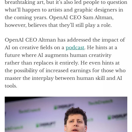
breathtaking art, but it’s also led people to question
what’ll happen to artists and graphic designers in
the coming years. OpenAI CEO Sam Altman,
however, believes that they’ll still play a role.
OpenAI CEO Altman has addressed the impact of
AI on creative fields on a
podcast
. He hints at a
future where AI augments human creativity
rather than replaces it entirely. He even hints at
the possibility of increased earnings for those who
master the interplay between human skill and AI
tools.