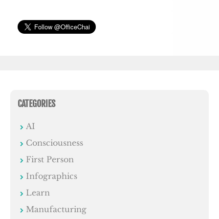
CATEGORIES
AI
Consciousness
First Person
Infographics
Learn
Manufacturing