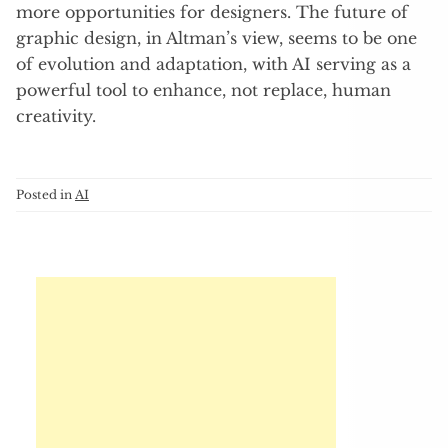
more opportunities for designers. The future of
graphic design, in Altman’s view, seems to be one
of evolution and adaptation, with AI serving as a
powerful tool to enhance, not replace, human
creativity.
Posted in
AI