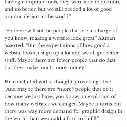
having computer tools, they were able to do more
and do better, but we still needed a lot of good
graphic design in the world.”
“So there will still be people that are in charge of,
you know, making a website look great,” Altman
asserted. “But the expectations of how good a
website looks just go up a lot and we all get better
stuff. Maybe there are fewer people that do that,
but they make much more money.”
He concluded with a thought-provoking idea:
“And maybe there are *more* people that do it
because we just have, you know, an explosion of
how many websites we can get. Maybe it turns out
there was way more demand for graphic design in
the world than we could afford to fulfill.”