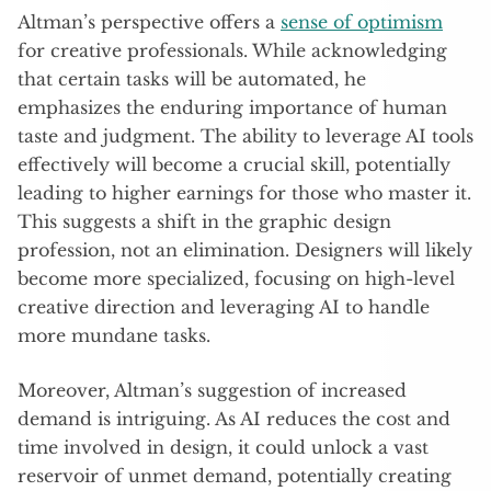
Altman’s perspective offers a
sense of optimism
for creative professionals. While acknowledging
that certain tasks will be automated, he
emphasizes the enduring importance of human
taste and judgment. The ability to leverage AI tools
effectively will become a crucial skill, potentially
leading to higher earnings for those who master it.
This suggests a shift in the graphic design
profession, not an elimination. Designers will likely
become more specialized, focusing on high-level
creative direction and leveraging AI to handle
more mundane tasks.
Moreover, Altman’s suggestion of increased
demand is intriguing. As AI reduces the cost and
time involved in design, it could unlock a vast
reservoir of unmet demand, potentially creating