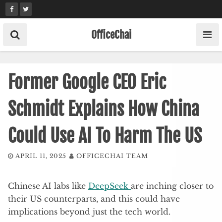
Skip
to
content
OfficeChai
Former Google CEO Eric
Schmidt Explains How China
Could Use AI To Harm The US
APRIL 11, 2025
OFFICECHAI TEAM
Chinese AI labs like
DeepSeek
are inching closer to
their US counterparts, and this could have
implications beyond just the tech world.