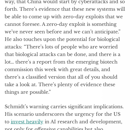
way, that China would start by cyberattacks and so
forth. There’s evidence that these new systems will
be able to come up with zero-day exploits that we
cannot foresee. A zero-day exploit is something
we’ve never seen before and we can’t anticipate.”
He also touches upon the potential for biological
attacks: “There’s lots of people who are worried
that biological attacks can be done, and there is a
lot… there’s a report from the emerging biotech
commission this week with great details, and
there’s a classified version that all of you should
take a look at. There’s plenty of evidence these
things are possible.”
Schmidt’s warning carries significant implications.
His scenario underscores the urgency for the US
to
invest heavily
in AI research and development,
not only for offensive capabilities but also,