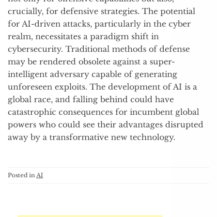
crucially, for defensive strategies. The potential
for AI-driven attacks, particularly in the cyber
realm, necessitates a paradigm shift in
cybersecurity. Traditional methods of defense
may be rendered obsolete against a super-
intelligent adversary capable of generating
unforeseen exploits. The development of AI is a
global race, and falling behind could have
catastrophic consequences for incumbent global
powers who could see their advantages disrupted
away by a transformative new technology.
Posted in
AI