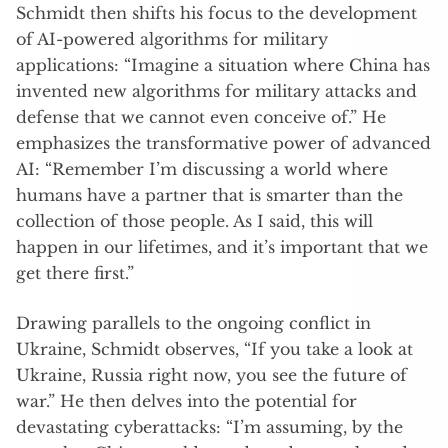
Schmidt then shifts his focus to the development
of AI-powered algorithms for military
applications: “Imagine a situation where China has
invented new algorithms for military attacks and
defense that we cannot even conceive of.” He
emphasizes the transformative power of advanced
AI: “Remember I’m discussing a world where
humans have a partner that is smarter than the
collection of those people. As I said, this will
happen in our lifetimes, and it’s important that we
get there first.”
Drawing parallels to the ongoing conflict in
Ukraine, Schmidt observes, “If you take a look at
Ukraine, Russia right now, you see the future of
war.” He then delves into the potential for
devastating cyberattacks: “I’m assuming, by the