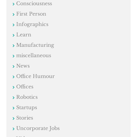
Consciousness
First Person
Infographics
Learn
Manufacturing
miscellaneous
News
Office Humour
Offices
Robotics
Startups
Stories
Uncorporate Jobs