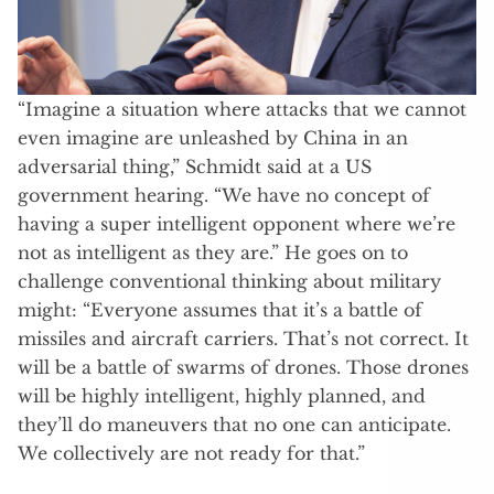
“Imagine a situation where attacks that we cannot
even imagine are unleashed by China in an
adversarial thing,” Schmidt said at a US
government hearing. “We have no concept of
having a super intelligent opponent where we’re
not as intelligent as they are.” He goes on to
challenge conventional thinking about military
might: “Everyone assumes that it’s a battle of
missiles and aircraft carriers. That’s not correct. It
will be a battle of swarms of drones. Those drones
will be highly intelligent, highly planned, and
they’ll do maneuvers that no one can anticipate.
We collectively are not ready for that.”