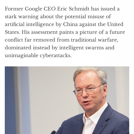
Former Google CEO Eric Schmidt has issued a
stark warning about the potential misuse of
artificial intelligence by China against the United
States. His assessment paints a picture of a future
conflict far removed from traditional warfare,
dominated instead by intelligent swarms and
unimaginable cyberattacks.