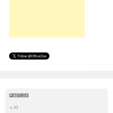
CATEGORIES
AI