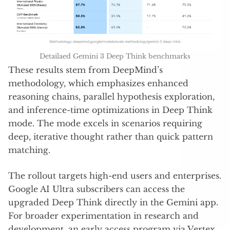
Detailaed Gemini 3 Deep Think benchmarks
These results stem from DeepMind’s
methodology, which emphasizes enhanced
reasoning chains, parallel hypothesis exploration,
and inference-time optimizations in Deep Think
mode. The mode excels in scenarios requiring
deep, iterative thought rather than quick pattern
matching.
The rollout targets high-end users and enterprises.
Google AI Ultra subscribers can access the
upgraded Deep Think directly in the Gemini app.
For broader experimentation in research and
development, an early access program via Vertex