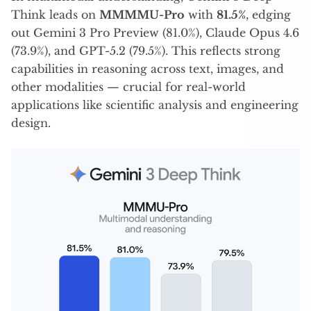
Think leads on
MMMMU-Pro
with
81.5%
, edging
out Gemini 3 Pro Preview (81.0%), Claude Opus 4.6
(73.9%), and GPT-5.2 (79.5%). This reflects strong
capabilities in reasoning across text, images, and
other modalities — crucial for real-world
applications like scientific analysis and engineering
design.