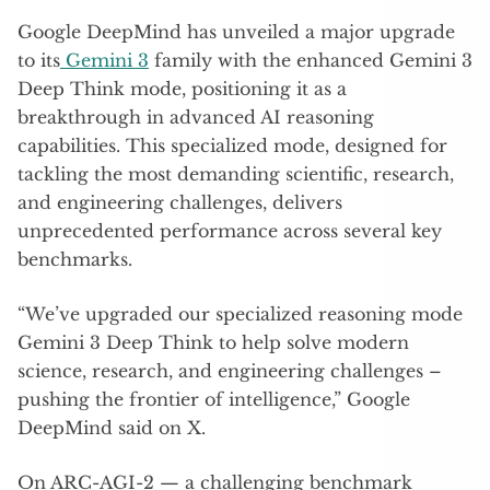
Google DeepMind has unveiled a major upgrade
to its
Gemini 3
family with the enhanced Gemini 3
Deep Think mode, positioning it as a
breakthrough in advanced AI reasoning
capabilities. This specialized mode, designed for
tackling the most demanding scientific, research,
and engineering challenges, delivers
unprecedented performance across several key
benchmarks.
“We’ve upgraded our specialized reasoning mode
Gemini 3 Deep Think to help solve modern
science, research, and engineering challenges –
pushing the frontier of intelligence,” Google
DeepMind said on X.
On ARC-AGI-2 — a challenging benchmark