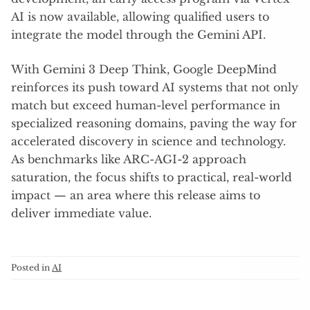
AI is now available, allowing qualified users to
integrate the model through the Gemini API.
With Gemini 3 Deep Think, Google DeepMind
reinforces its push toward AI systems that not only
match but exceed human-level performance in
specialized reasoning domains, paving the way for
accelerated discovery in science and technology.
As benchmarks like ARC-AGI-2 approach
saturation, the focus shifts to practical, real-world
impact — an area where this release aims to
deliver immediate value.
Posted in
AI