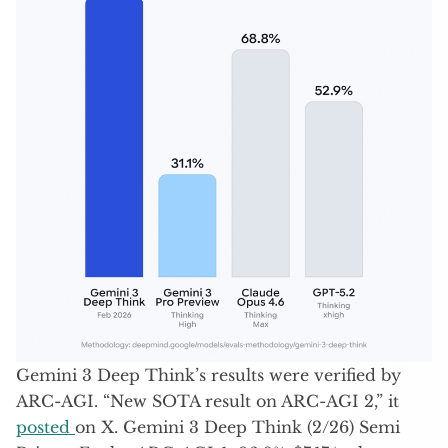
Gemini 3 Deep Think’s results were verified by
ARC-AGI. “New SOTA result on ARC-AGI 2,” it
posted
on X. Gemini 3 Deep Think (2/26) Semi