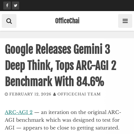
Skip
to
content
OfficeChai
Google Releases Gemini 3
Deep Think, Tops ARC-AGI 2
Benchmark With 84.6%
FEBRUARY 12, 2026
OFFICECHAI TEAM
ARC-AGI 2
— an iteration on the original ARC-
AGI benchmark which was designed to test for
AGI — appears to be close to getting saturated.