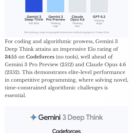
For coding and algorithmic prowess, Gemini 3
Deep Think attains an impressive Elo rating of
3455
on
Codeforces
(no tools), well ahead of
Gemini 3 Pro Preview (2512) and Claude Opus 4.6
(2352). This demonstrates elite-level performance
in competitive programming, where solving novel,
time-constrained algorithmic challenges is
essential.