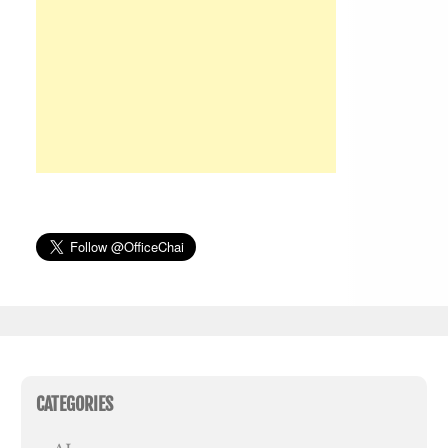
CATEGORIES