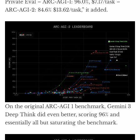
Private Eval – ARC-AGI-1: 96.0%, $7.17/task –
ARC-AGI-2: 84.6% $13.62/task,” it added.
On the original ARC-AGI 1 benchmark, Gemini 3
Deep Think did even better, scoring 96% and
essentially all but saturating the benchmark.