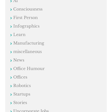
AI
Consciousness
First Person
Infographics
Learn
Manufacturing
miscellaneous
News
Office Humour
Offices
Robotics
Startups
Stories
Uncorporate Jobs