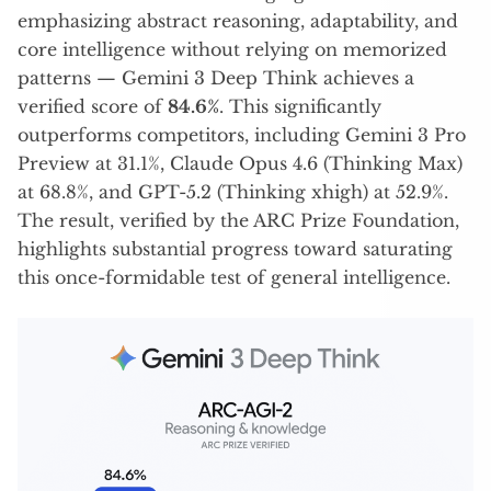
emphasizing abstract reasoning, adaptability, and
core intelligence without relying on memorized
patterns — Gemini 3 Deep Think achieves a
verified score of
84.6%
. This significantly
outperforms competitors, including Gemini 3 Pro
Preview at 31.1%, Claude Opus 4.6 (Thinking Max)
at 68.8%, and GPT-5.2 (Thinking xhigh) at 52.9%.
The result, verified by the ARC Prize Foundation,
highlights substantial progress toward saturating
this once-formidable test of general intelligence.