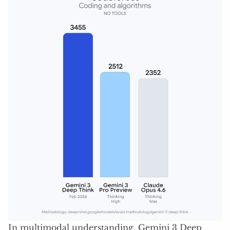
In multimodal understanding, Gemini 3 Deep