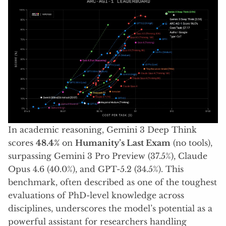
In academic reasoning, Gemini 3 Deep Think
scores
48.4%
on
Humanity’s Last Exam
(no tools),
surpassing Gemini 3 Pro Preview (37.5%), Claude
Opus 4.6 (40.0%), and GPT-5.2 (34.5%). This
benchmark, often described as one of the toughest
evaluations of PhD-level knowledge across
disciplines, underscores the model’s potential as a
powerful assistant for researchers handling