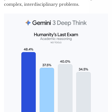
complex, interdisciplinary problems.