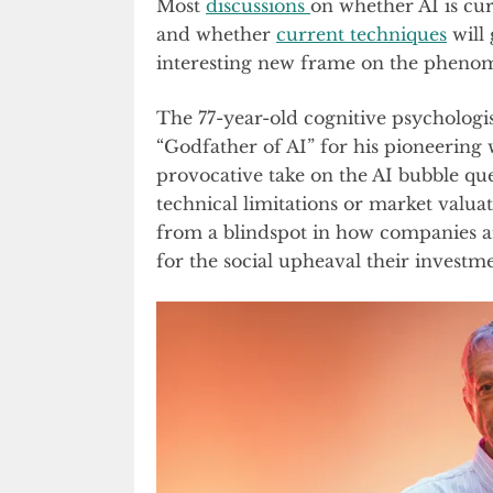
Most
discussions
on whether AI is cur
and whether
current techniques
will 
interesting new frame on the pheno
The 77-year-old cognitive psychologis
“Godfather of AI” for his pioneering 
provocative take on the AI bubble q
technical limitations or market valua
from a blindspot in how companies ar
for the social upheaval their investmen