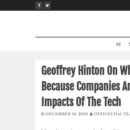
Skip
to
content
AI
Geoffrey Hinton On Wh
Because Companies Ar
Impacts Of The Tech
DECEMBER 18, 2025
OFFICECHAI T