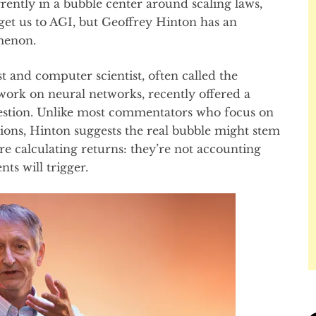
rently in a bubble center around scaling laws,
get us to AGI, but Geoffrey Hinton has an
menon.
t and computer scientist, often called the
work on neural networks, recently offered a
uestion. Unlike most commentators who focus on
tions, Hinton suggests the real bubble might stem
e calculating returns: they’re not accounting
ts will trigger.