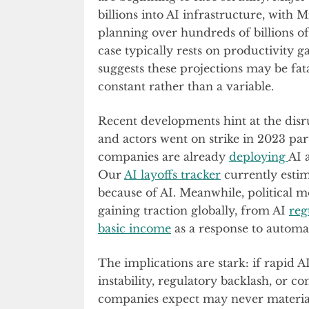
billions into AI infrastructure, with
planning over hundreds of billions of
case typically rests on productivity g
suggests these projections may be fatal
constant rather than a variable.
Recent developments hint at the disr
and actors went on strike in 2023 pa
companies are already
deploying
AI 
Our
AI layoffs tracker
currently estim
because of AI. Meanwhile, political 
gaining traction globally, from AI
reg
basic income
as a response to automa
The implications are stark: if rapid 
instability, regulatory backlash, or 
companies expect may never materia