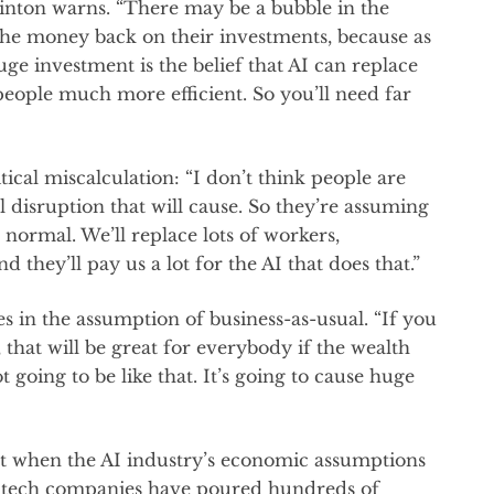
Hinton warns. “There may be a bubble in the
 the money back on their investments, because as
huge investment is the belief that AI can replace
 people much more efficient. So you’ll need far
tical miscalculation: “I don’t think people are
l disruption that will cause. So they’re assuming
 normal. We’ll replace lots of workers,
 they’ll pay us a lot for the AI that does that.”
s in the assumption of business-as-usual. “If you
 that will be great for everybody if the wealth
 going to be like that. It’s going to cause huge
t when the AI industry’s economic assumptions
or tech companies have poured hundreds of