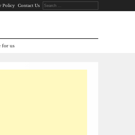
Search
y Policy
Contact Us
for:
 for us