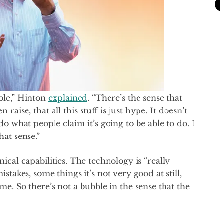
ble,” Hinton
explained
. “There’s the sense that
aise, that all this stuff is just hype. It doesn’t
do what people claim it’s going to be able to do. I
that sense.”
ical capabilities. The technology is “really
mistakes, some things it’s not very good at still,
time. So there’s not a bubble in the sense that the