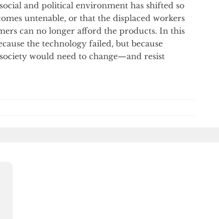
 social and political environment has shifted so
omes untenable, or that the displaced workers
rs can no longer afford the products. In this
ecause the technology failed, but because
society would need to change—and resist