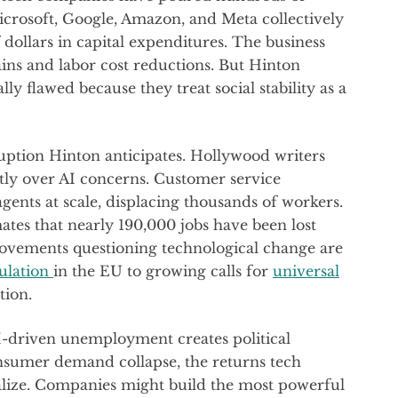
 Microsoft, Google, Amazon, and Meta collectively
 dollars in capital expenditures. The business
ains and labor cost reductions. But Hinton
ly flawed because they treat social stability as a
uption Hinton anticipates. Hollywood writers
rtly over AI concerns. Customer service
agents at scale, displacing thousands of workers.
ates that nearly 190,000 jobs have been lost
movements questioning technological change are
ulation
in the EU to growing calls for
universal
tion.
AI-driven unemployment creates political
consumer demand collapse, the returns tech
lize. Companies might build the most powerful