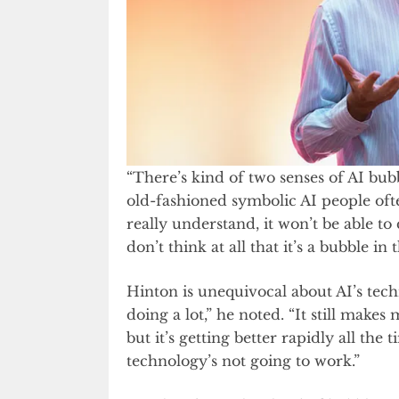
“There’s kind of two senses of AI bub
old-fashioned symbolic AI people often r
really understand, it won’t be able to 
don’t think at all that it’s a bubble in 
Hinton is unequivocal about AI’s techn
doing a lot,” he noted. “It still makes 
but it’s getting better rapidly all the 
technology’s not going to work.”