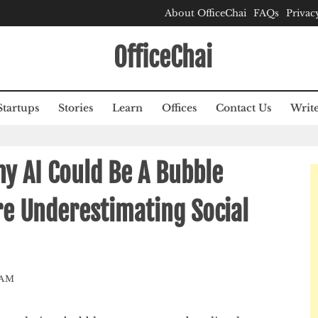
About OfficeChai
FAQs
Privac
OfficeChai
Startups
Stories
Learn
Offices
Contact Us
Write
y AI Could Be A Bubble
e Underestimating Social
EAM