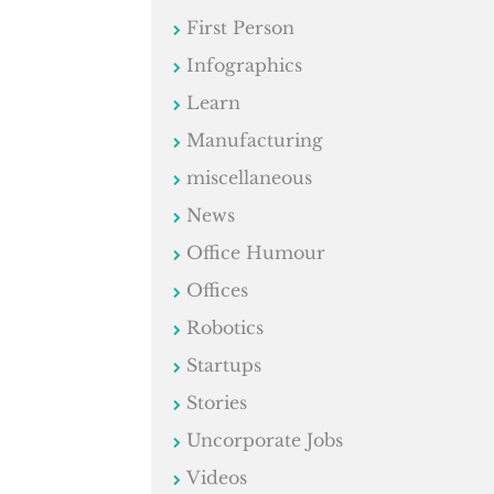
First Person
Infographics
Learn
Manufacturing
miscellaneous
News
Office Humour
Offices
Robotics
Startups
Stories
Uncorporate Jobs
Videos