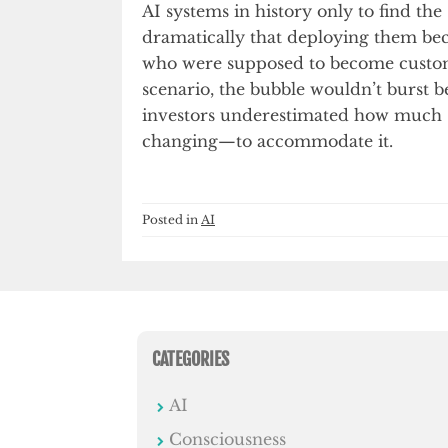
AI systems in history only to find the
dramatically that deploying them bec
who were supposed to become custome
scenario, the bubble wouldn’t burst b
investors underestimated how much 
changing—to accommodate it.
Posted in
AI
CATEGORIES
AI
Consciousness