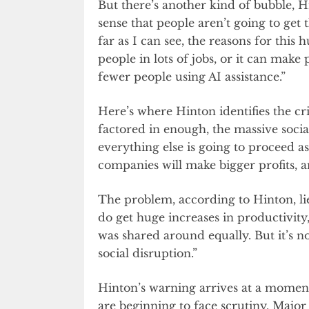
But there’s another kind of bubble, 
sense that people aren’t going to get
far as I can see, the reasons for this 
people in lots of jobs, or it can make
fewer people using AI assistance.”
Here’s where Hinton identifies the cri
factored in enough, the massive socia
everything else is going to proceed as
companies will make bigger profits, and
The problem, according to Hinton, lie
do get huge increases in productivity,
was shared around equally. But it’s not
social disruption.”
Hinton’s warning arrives at a momen
are beginning to face scrutiny. Maj