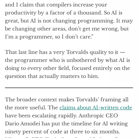
and I claim that compilers increase your
productivity by a factor of a thousand. So AI is
great, but AI is not changing programming. It may
be changing other areas, don’t get me wrong, but
I’m a programmer, so I don’t care.”
That last line has a very Torvalds quality to it —
the programmer who is unbothered by what AI is
doing to every other field, focused entirely on the
question that actually matters to him.
The broader context makes Torvalds’ framing all
the more useful. The
claims about AI-written code
have been escalating rapidly. Anthropic CEO
Dario Amodei has put the timeline for AI writing
ninety percent of code at three to six months.