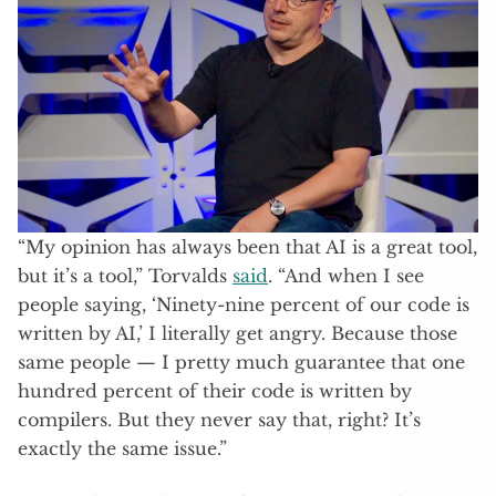
“My opinion has always been that AI is a great tool,
but it’s a tool,” Torvalds
said
. “And when I see
people saying, ‘Ninety-nine percent of our code is
written by AI,’ I literally get angry. Because those
same people — I pretty much guarantee that one
hundred percent of their code is written by
compilers. But they never say that, right? It’s
exactly the same issue.”