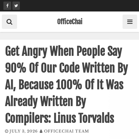
Skip
to
content
OfficeChai
Get Angry When People Say
90% Of Our Code Written By
AI, Because 100% Of It Was
Already Written By
Compilers: Linus Torvalds
JULY 3, 2026
OFFICECHAI TEAM