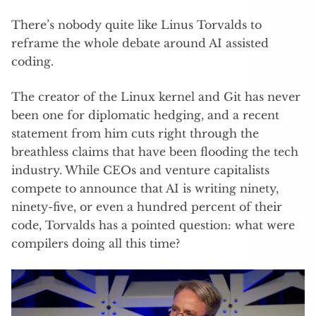
There’s nobody quite like Linus Torvalds to
reframe the whole debate around AI assisted
coding.
The creator of the Linux kernel and Git has never
been one for diplomatic hedging, and a recent
statement from him cuts right through the
breathless claims that have been flooding the tech
industry. While CEOs and venture capitalists
compete to announce that AI is writing ninety,
ninety-five, or even a hundred percent of their
code, Torvalds has a pointed question: what were
compilers doing all this time?