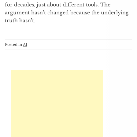
for decades, just about different tools. The
argument hasn’t changed because the underlying
truth hasn’t.
Posted in
AI