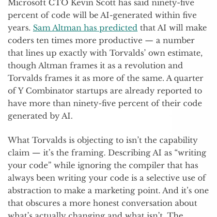
Microsoft CTO Kevin Scott has said ninety-five
percent of code will be AI-generated within five
years.
Sam Altman has predicted
that AI will make
coders ten times more productive — a number
that lines up exactly with Torvalds’ own estimate,
though Altman frames it as a revolution and
Torvalds frames it as more of the same. A quarter
of Y Combinator startups are already reported to
have more than ninety-five percent of their code
generated by AI.
What Torvalds is objecting to isn’t the capability
claim — it’s the framing. Describing AI as “writing
your code” while ignoring the compiler that has
always been writing your code is a selective use of
abstraction to make a marketing point. And it’s one
that obscures a more honest conversation about
what’s actually changing and what isn’t. The