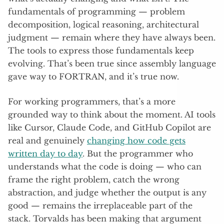
fundamentals of programming — problem
decomposition, logical reasoning, architectural
judgment — remain where they have always been.
The tools to express those fundamentals keep
evolving. That’s been true since assembly language
gave way to FORTRAN, and it’s true now.
For working programmers, that’s a more
grounded way to think about the moment. AI tools
like Cursor, Claude Code, and GitHub Copilot are
real and genuinely
changing how code gets
written day to day
. But the programmer who
understands what the code is doing — who can
frame the right problem, catch the wrong
abstraction, and judge whether the output is any
good — remains the irreplaceable part of the
stack. Torvalds has been making that argument