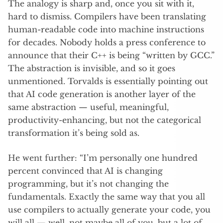
The analogy is sharp and, once you sit with it,
hard to dismiss. Compilers have been translating
human-readable code into machine instructions
for decades. Nobody holds a press conference to
announce that their C++ is being “written by GCC.”
The abstraction is invisible, and so it goes
unmentioned. Torvalds is essentially pointing out
that AI code generation is another layer of the
same abstraction — useful, meaningful,
productivity-enhancing, but not the categorical
transformation it’s being sold as.
He went further: “I’m personally one hundred
percent convinced that AI is changing
programming, but it’s not changing the
fundamentals. Exactly the same way that you all
use compilers to actually generate your code, you
will all — well, not maybe all of you, but a lot of