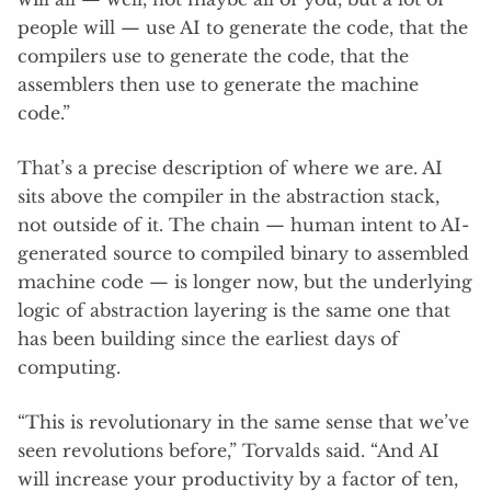
people will — use AI to generate the code, that the
compilers use to generate the code, that the
assemblers then use to generate the machine
code.”
That’s a precise description of where we are. AI
sits above the compiler in the abstraction stack,
not outside of it. The chain — human intent to AI-
generated source to compiled binary to assembled
machine code — is longer now, but the underlying
logic of abstraction layering is the same one that
has been building since the earliest days of
computing.
“This is revolutionary in the same sense that we’ve
seen revolutions before,” Torvalds said. “And AI
will increase your productivity by a factor of ten,