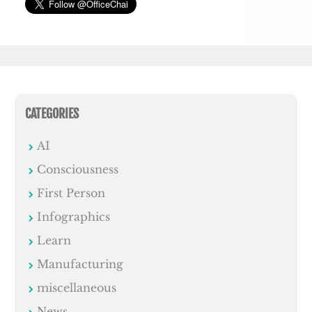
CATEGORIES
AI
Consciousness
First Person
Infographics
Learn
Manufacturing
miscellaneous
News