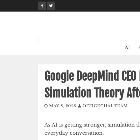
Skip
to
content
AI
Google DeepMind CEO 
Simulation Theory Af
MAY 8, 2025
OFFICECHAI TEAM
As AI is getting stronger, simulatio
everyday conversation.