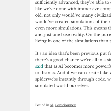
sufficiently advanced, they’re able to c
like we’ve done with immersive compu
old, not only would’ve many civilizat
would’ve created simulations of thei
even more simulations. This means tha
and just one base reality. On the pure
living in one of the simulations than t
It’s an idea that’s been previous put
there’s a good chance we’re all in 
said
that as AI becomes more powerful
to dismiss. And if we can create fake
spiderwebs instantly through code, who
simulated world ourselves.
Posted in
AI
,
Consciousness