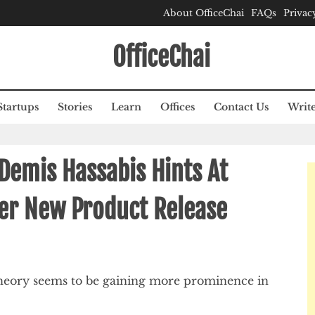
About OfficeChai
FAQs
Privac
OfficeChai
Startups
Stories
Learn
Offices
Contact Us
Write
Demis Hassabis Hints At
ter New Product Release
n theory seems to be gaining more prominence in