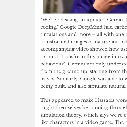
“We’re releasing an updated Gemini 2
coding,” Google DeepMind had earlier
simulations and more – all with one 
transformed images of nature into co
accompanying video showed how users
prompt “transform this image into a c
behaviour”. Gemini not only understo
from the ground up, starting from the
leaves. Similarly, Google was able to
being built, and also simulate natural 
This appeared to make Hassabis wonde
might themselves be running through s
simulation theory, which says we’re 
like characters in a video game. The 