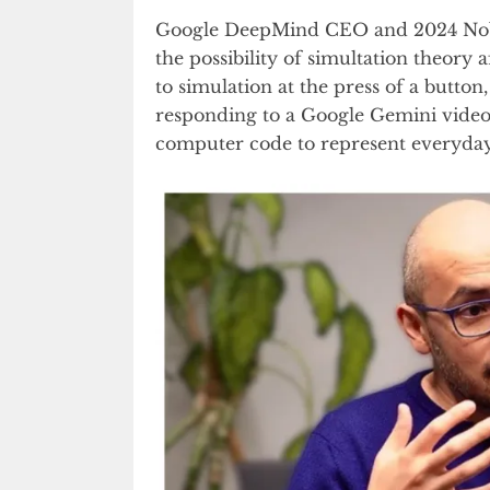
Google DeepMind CEO and 2024 Nobel
the possibility of simultation theory
to simulation at the press of a butt
responding to a Google Gemini video
computer code to represent everyday o