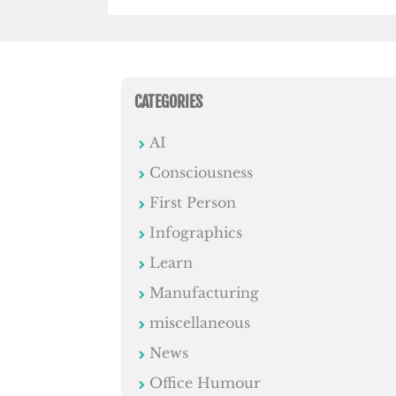
CATEGORIES
AI
Consciousness
First Person
Infographics
Learn
Manufacturing
miscellaneous
News
Office Humour