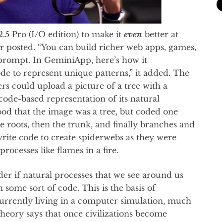
.5 Pro (I/O edition) to make it
even
better at
 posted. “You can build richer web apps, games,
prompt. In GeminiApp, here’s how it
de to represent unique patterns,” it added. The
 could upload a picture of a tree with a
ode-based representation of its natural
od that the image was a tree, but coded one
 roots, then the trunk, and finally branches and
 write code to create spiderwebs as they were
processes like flames in a fire.
r if natural processes that we see around us
ome sort of code. This is the basis of
currently living in a computer simulation, much
theory says that once civilizations become