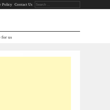
Search
y Policy
Contact Us
for:
 for us