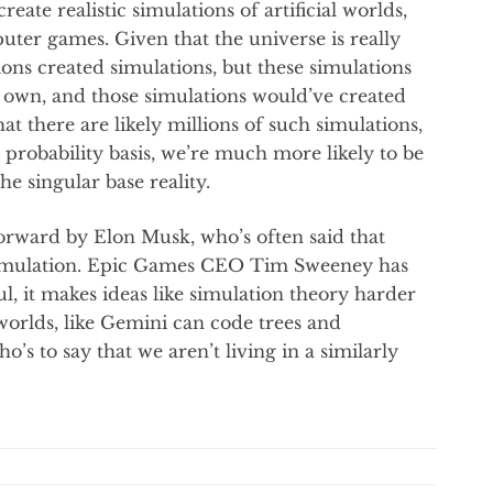
reate realistic simulations of artificial worlds,
ter games. Given that the universe is really
ions created simulations, but these simulations
r own, and those simulations would’ve created
t there are likely millions of such simulations,
 probability basis, we’re much more likely to be
he singular base reality.
 forward by Elon Musk, who’s often said that
a simulation. Epic Games CEO Tim Sweeney has
, it makes ideas like simulation theory harder
 worlds, like Gemini can code trees and
’s to say that we aren’t living in a similarly