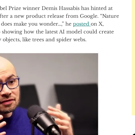
 Prize winner Demis Hassabis has hinted at
 after a new product release from Google. “Nature
on, does make you wonder…,” he
posted
on X,
 showing how the latest AI model could create
bjects, like trees and spider webs.