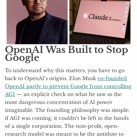
OpenAI Was Built to Stop
Google
To understand why this matters, you have to go
back to OpenAI’s origins. Elon Musk
co-founded
OpenAI partly to prevent Google from controlling
AGI
— an explicit check on what he saw as the
most dangerous concentration of AI power
imaginable. The founding philosophy was simple:
if AGI was coming, it couldn’t be left in the hands
of a single corporation. The non-profit, open-
research model was meant to be the antidote to