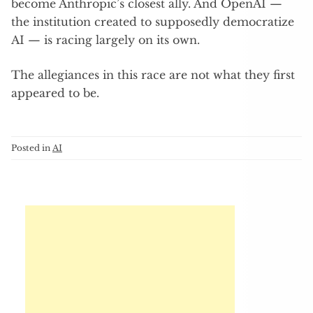
become Anthropic’s closest ally. And OpenAI —
the institution created to supposedly democratize
AI — is racing largely on its own.
The allegiances in this race are not what they first
appeared to be.
Posted in
AI