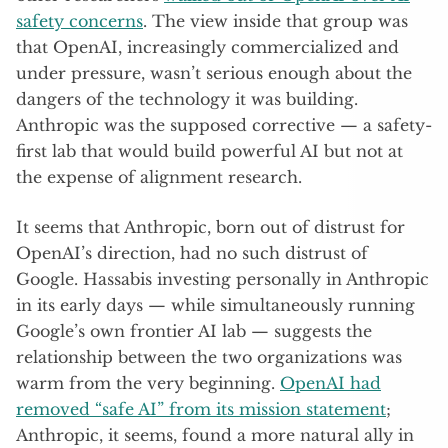
safety concerns
. The view inside that group was
that OpenAI, increasingly commercialized and
under pressure, wasn’t serious enough about the
dangers of the technology it was building.
Anthropic was the supposed corrective — a safety-
first lab that would build powerful AI but not at
the expense of alignment research.
It seems that Anthropic, born out of distrust for
OpenAI’s direction, had no such distrust of
Google. Hassabis investing personally in Anthropic
in its early days — while simultaneously running
Google’s own frontier AI lab — suggests the
relationship between the two organizations was
warm from the very beginning.
OpenAI had
removed “safe AI” from its mission statement
;
Anthropic, it seems, found a more natural ally in