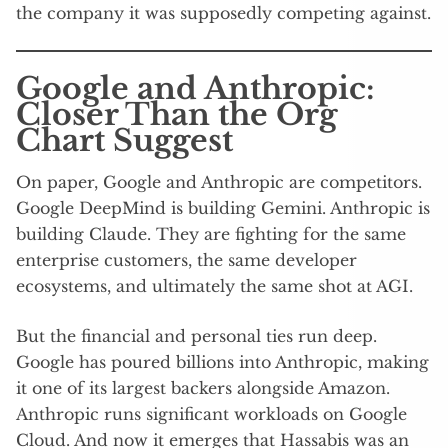
the company it was supposedly competing against.
Google and Anthropic:
Closer Than the Org
Chart Suggest
On paper, Google and Anthropic are competitors.
Google DeepMind is building Gemini. Anthropic is
building Claude. They are fighting for the same
enterprise customers, the same developer
ecosystems, and ultimately the same shot at AGI.
But the financial and personal ties run deep.
Google has poured billions into Anthropic, making
it one of its largest backers alongside Amazon.
Anthropic runs significant workloads on Google
Cloud. And now it emerges that Hassabis was an