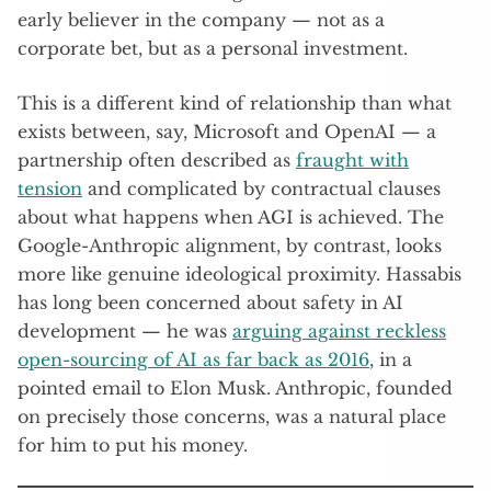
early believer in the company — not as a
corporate bet, but as a personal investment.
This is a different kind of relationship than what
exists between, say, Microsoft and OpenAI — a
partnership often described as
fraught with
tension
and complicated by contractual clauses
about what happens when AGI is achieved. The
Google-Anthropic alignment, by contrast, looks
more like genuine ideological proximity. Hassabis
has long been concerned about safety in AI
development — he was
arguing against reckless
open-sourcing of AI as far back as 2016
, in a
pointed email to Elon Musk. Anthropic, founded
on precisely those concerns, was a natural place
for him to put his money.