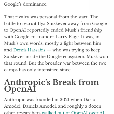
Google’s dominance.
That rivalry was personal from the start. The
battle to recruit Ilya Sutskever away from Google
to OpenAI reportedly ended Musk’s friendship
with Google co-founder Larry Page. It was, in
Musk’s own words, mostly a fight between him
and
Demis Hassabis
— who was trying to keep
Sutskever inside the Google ecosystem. Musk won
that round. But the broader war between the two
camps has only intensified since.
Anthropic’s Break from
OpenAI
Anthropic was founded in 2021 when Dario
Amodei, Daniela Amodei, and roughly a dozen
other researchers
walked out of OpenAI over AI