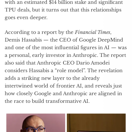
with an estimated $14 billion stake and significant
TPU deals, but it turns out that this relationships
goes even deeper.
According to a report by the
Financial Times
,
Demis Hassabis — the CEO of Google DeepMind
and one of the most influential figures in AI — was
a personal, early investor in Anthropic. The report
also said that Anthropic CEO Dario Amodei
considers Hassabis a “role model”. The revelation
adds a striking new layer to the already
intertwined world of frontier AI, and reveals just
how closely Google and Anthropic are aligned in
the race to build transformative AI.