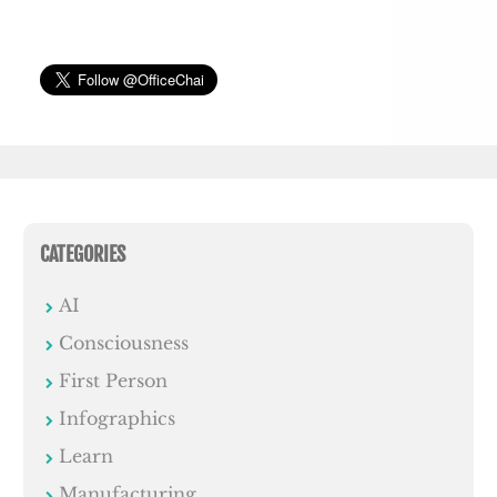
CATEGORIES
AI
Consciousness
First Person
Infographics
Learn
Manufacturing