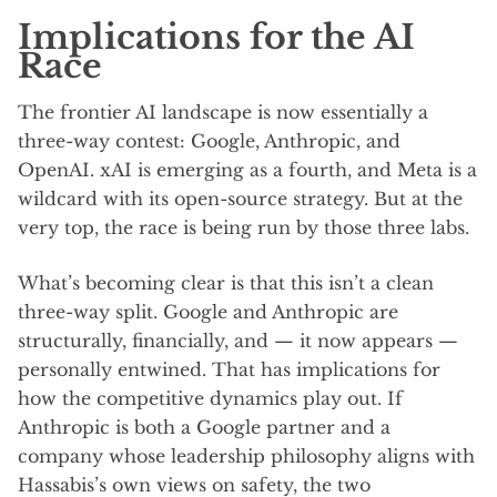
Implications for the AI
Race
The frontier AI landscape is now essentially a
three-way contest: Google, Anthropic, and
OpenAI. xAI is emerging as a fourth, and Meta is a
wildcard with its open-source strategy. But at the
very top, the race is being run by those three labs.
What’s becoming clear is that this isn’t a clean
three-way split. Google and Anthropic are
structurally, financially, and — it now appears —
personally entwined. That has implications for
how the competitive dynamics play out. If
Anthropic is both a Google partner and a
company whose leadership philosophy aligns with
Hassabis’s own views on safety, the two