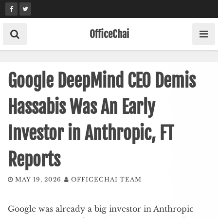
Skip
to
content
OfficeChai
Google DeepMind CEO Demis
Hassabis Was An Early
Investor in Anthropic, FT
Reports
MAY 19, 2026
OFFICECHAI TEAM
Google was already a big investor in Anthropic