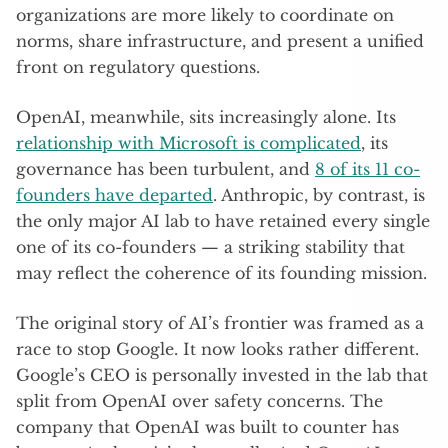
organizations are more likely to coordinate on
norms, share infrastructure, and present a unified
front on regulatory questions.
OpenAI, meanwhile, sits increasingly alone. Its
relationship with Microsoft is complicated
, its
governance has been turbulent, and
8 of its 11 co-
founders have departed
. Anthropic, by contrast, is
the only major AI lab to have retained every single
one of its co-founders — a striking stability that
may reflect the coherence of its founding mission.
The original story of AI’s frontier was framed as a
race to stop Google. It now looks rather different.
Google’s CEO is personally invested in the lab that
split from OpenAI over safety concerns. The
company that OpenAI was built to counter has