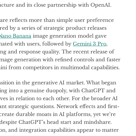
ructure and its close partnership with OpenAI.
are reflects more than simple user preference
ed by a series of strategic product releases
Nano Banana
image generation model gave
onated with users, followed by
Gemini 3 Pro
,
ng and response quality. The recent release of
age generation with refined controls and faster
ini from competitors in multimodal capabilities.
sition in the generative AI market. What began
ving into a genuine duopoly, with ChatGPT and
es in relation to each other. For the broader AI
t strategic questions. Network effects and first-
eate durable moats in AI platforms, yet we’re
n despite ChatGPT’s head start and mindshare.
ion, and integration capabilities appear to matter