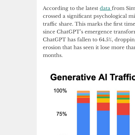
According to the latest
data
from Sim
crossed a significant psychological mi
traffic share. This marks the first t
since ChatGPT’s emergence transfor
ChatGPT has fallen to 64.5%, droppi
erosion that has seen it lose more th
months.