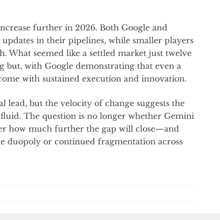
o increase further in 2026. Both Google and
pdates in their pipelines, while smaller players
h. What seemed like a settled market just twelve
g but, with Google demonstrating that even a
rcome with sustained execution and innovation.
l lead, but the velocity of change suggests the
fluid. The question is no longer whether Gemini
er how much further the gap will close—and
le duopoly or continued fragmentation across