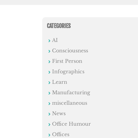
CATEGORIES
AI
Consciousness
First Person
Infographics
Learn
Manufacturing
miscellaneous
News
Office Humour
Offices