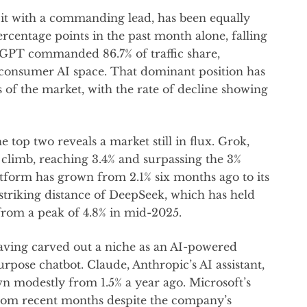
g it with a commanding lead, has been equally
ercentage points in the past month alone, falling
tGPT commanded 86.7% of traffic share,
 consumer AI space. That dominant position has
 of the market, with the rate of decline showing
top two reveals a market still in flux. Grok,
dy climb, reaching 3.4% and surpassing the 3%
atform has grown from 2.1% six months ago to its
 striking distance of DeepSeek, which has held
g from a peak of 4.8% in mid-2025.
having carved out a niche as an AI-powered
rpose chatbot. Claude, Anthropic’s AI assistant,
wn modestly from 1.5% a year ago. Microsoft’s
from recent months despite the company’s