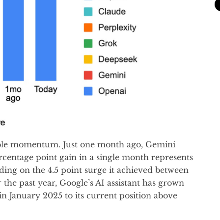
able momentum. Just one month ago, Gemini
ercentage point gain in a single month represents
ding on the 4.5 point surge it achieved between
he past year, Google’s AI assistant has grown
 in January 2025 to its current position above