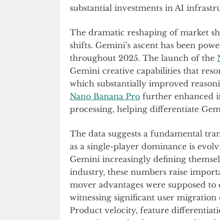
substantial investments in AI infrast
The dramatic reshaping of market sh
shifts. Gemini’s ascent has been power
throughout 2025. The launch of the
Gemini creative capabilities that res
which substantially improved reasoni
Nano Banana Pro
further enhanced im
processing, helping differentiate Gem
The data suggests a fundamental tran
as a single-player dominance is evol
Gemini increasingly defining themselv
industry, these numbers raise importan
mover advantages were supposed to cr
witnessing significant user migratio
Product velocity, feature differentiat