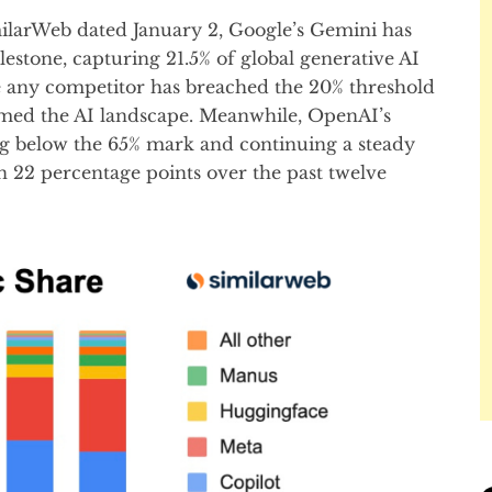
ilarWeb dated January 2, Google’s Gemini has
lestone, capturing 21.5% of global generative AI
ime any competitor has breached the 20% threshold
med the AI landscape. Meanwhile, OpenAI’s
ng below the 65% mark and continuing a steady
an 22 percentage points over the past twelve