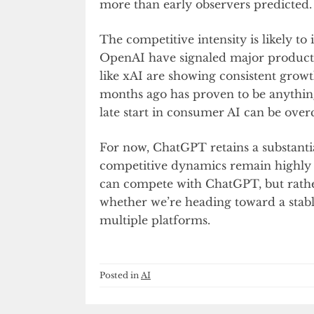
more than early observers predicted.
The competitive intensity is likely t
OpenAI have signaled major product u
like xAI are showing consistent growt
months ago has proven to be anythin
late start in consumer AI can be ove
For now, ChatGPT retains a substantia
competitive dynamics remain highly 
can compete with ChatGPT, but rath
whether we’re heading toward a stab
multiple platforms.
Posted in
AI