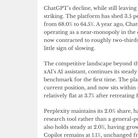
ChatGPT’s decline, while still leavin
striking. The platform has shed 3.5 p
from 68.0% to 64.5%. A year ago, Cha
operating as a near-monopoly in the
now contracted to roughly two-thirds
little sign of slowing.
The competitive landscape beyond the 
xAI’s AI assistant, continues its stea
benchmark for the first time. The pl
current position, and now sits within
relatively flat at 3.7% after retreatin
Perplexity maintains its 2.0% share, 
research tool rather than a general-pu
also holds steady at 2.0%, having gro
Copilot remains at 1.1%, unchanged 