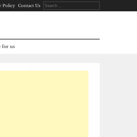
Search
y Policy
Contact Us
for:
 for us