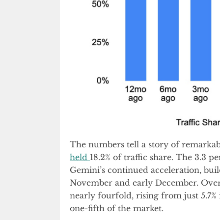
The numbers tell a story of remark
held
18.2% of traffic share. The 3.3 p
Gemini’s continued acceleration, buil
November and early December. Over t
nearly fourfold, rising from just 5.7%
one-fifth of the market.