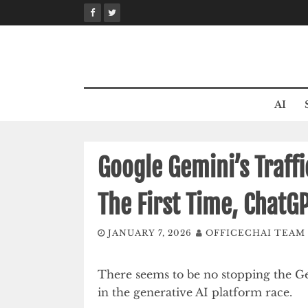
Skip
to
content
AI
Google Gemini’s Traff
The First Time, ChatG
JANUARY 7, 2026
OFFICECHAI TEAM
There seems to be no stopping the Ge
in the generative AI platform race.