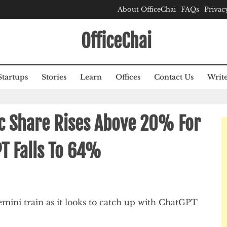
About OfficeChai
FAQs
Privac
OfficeChai
Startups
Stories
Learn
Offices
Contact Us
Write
ic Share Rises Above 20% For
PT Falls To 64%
mini train as it looks to catch up with ChatGPT