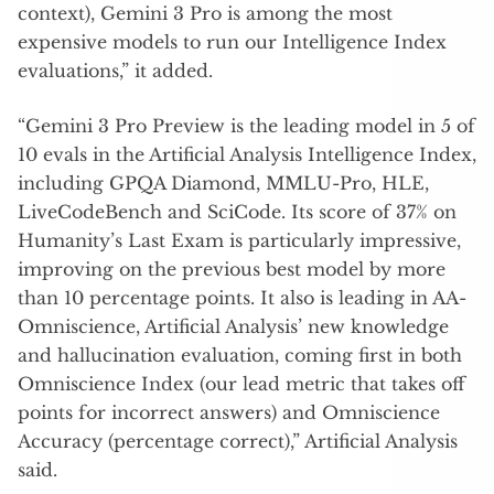
context), Gemini 3 Pro is among the most
expensive models to run our Intelligence Index
evaluations,” it added.
“Gemini 3 Pro Preview is the leading model in 5 of
10 evals in the Artificial Analysis Intelligence Index,
including GPQA Diamond, MMLU-Pro, HLE,
LiveCodeBench and SciCode. Its score of 37% on
Humanity’s Last Exam is particularly impressive,
improving on the previous best model by more
than 10 percentage points. It also is leading in AA-
Omniscience, Artificial Analysis’ new knowledge
and hallucination evaluation, coming first in both
Omniscience Index (our lead metric that takes off
points for incorrect answers) and Omniscience
Accuracy (percentage correct),” Artificial Analysis
said.