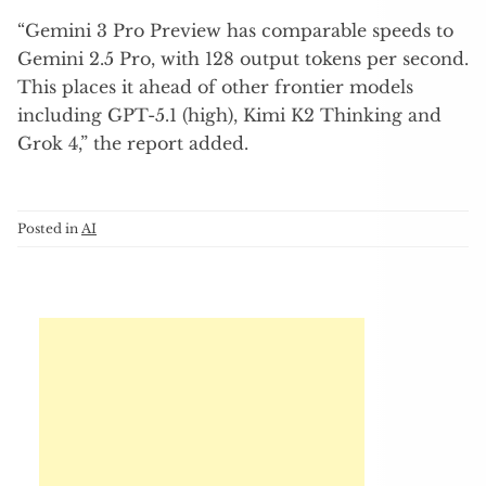
“Gemini 3 Pro Preview has comparable speeds to
Gemini 2.5 Pro, with 128 output tokens per second.
This places it ahead of other frontier models
including GPT-5.1 (high), Kimi K2 Thinking and
Grok 4,” the report added.
Posted in
AI