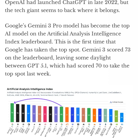
OpenAI had launched ChatGPT in late 2022, but
the tech giant seems to back where it belongs.
Google’s Gemini 3 Pro model has become the top
AI model on the Artificial Analysis Intelligence
Index leaderboard. This is the first time that
Google has taken the top spot. Gemini 3 scored 73
on the leaderboard, leaving some daylight
between GPT 5.1, which had scored 70 to take the
top spot last week.