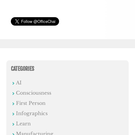
CATEGORIES
AI
Consciousness
First Person
Infographics
Learn
Manufacturing