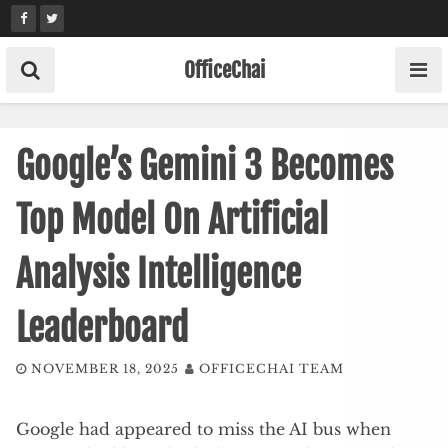
Skip
to
content
OfficeChai
Google’s Gemini 3 Becomes
Top Model On Artificial
Analysis Intelligence
Leaderboard
NOVEMBER 18, 2025
OFFICECHAI TEAM
Google had appeared to miss the AI bus when