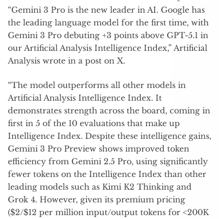
“Gemini 3 Pro is the new leader in AI. Google has
the leading language model for the first time, with
Gemini 3 Pro debuting +3 points above GPT-5.1 in
our Artificial Analysis Intelligence Index,” Artificial
Analysis wrote in a post on X.
“The model outperforms all other models in
Artificial Analysis Intelligence Index. It
demonstrates strength across the board, coming in
first in 5 of the 10 evaluations that make up
Intelligence Index. Despite these intelligence gains,
Gemini 3 Pro Preview shows improved token
efficiency from Gemini 2.5 Pro, using significantly
fewer tokens on the Intelligence Index than other
leading models such as Kimi K2 Thinking and
Grok 4. However, given its premium pricing
($2/$12 per million input/output tokens for <200K