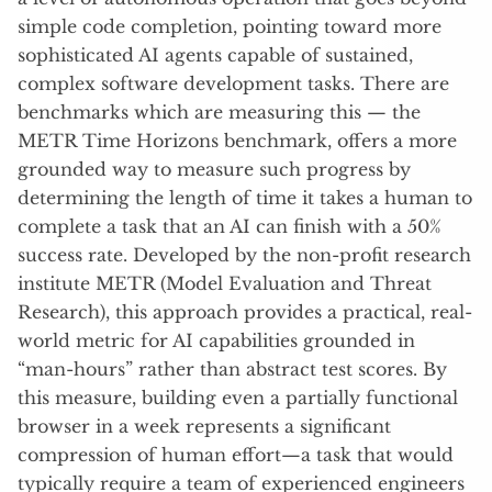
simple code completion, pointing toward more
sophisticated AI agents capable of sustained,
complex software development tasks. There are
benchmarks which are measuring this — the
METR Time Horizons benchmark, offers a more
grounded way to measure such progress by
determining the length of time it takes a human to
complete a task that an AI can finish with a 50%
success rate. Developed by the non-profit research
institute METR (Model Evaluation and Threat
Research), this approach provides a practical, real-
world metric for AI capabilities grounded in
“man-hours” rather than abstract test scores. By
this measure, building even a partially functional
browser in a week represents a significant
compression of human effort—a task that would
typically require a team of experienced engineers