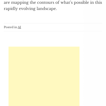
are mapping the contours of what’s possible in this
rapidly evolving landscape.
Posted in
AI