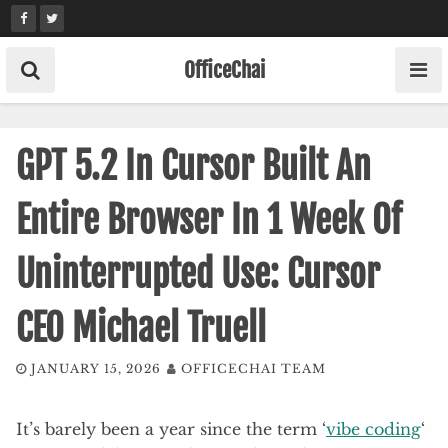
Skip
to
content
OfficeChai
GPT 5.2 In Cursor Built An
Entire Browser In 1 Week Of
Uninterrupted Use: Cursor
CEO Michael Truell
JANUARY 15, 2026
OFFICECHAI TEAM
It’s barely been a year since the term ‘
vibe coding
‘