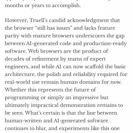
months or years to accomplish.
However, Truell’s candid acknowledgment that
the browser “still has issues” and lacks feature
parity with mature browsers underscores the gap
between AI-generated code and production-ready
software. Web browsers are the product of
decades of refinement by teams of expert
engineers, and while AI can now scaffold the basic
architecture, the polish and reliability required for
real-world use remain human domains for now.
Whether this represents the future of
programming or simply an impressive but
ultimately impractical demonstration remains to
be seen. What’s certain is that the line between
human-written and AI-generated software
continues to blur, and experiments like this one