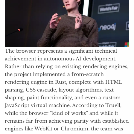
The browser represents a significant technical
achievement in autonomous AI development.
Rather than relying on existing rendering engines,
the project implemented a from-scratch
rendering engine in Rust, complete with HTML
parsing, CSS cascade, layout algorithms, text
shaping, paint functionality, and even a custom
JavaScript virtual machine. According to Truell,
while the browser “kind of works” and while it
remains far from achieving parity with established
engines like WebKit or Chromium, the team was