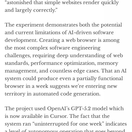
“astonished that simple websites render quickly
and largely correctly.”
The experiment demonstrates both the potential
and current limitations of AI-driven software
development. Creating a web browser is among
the most complex software engineering
challenges, requiring deep understanding of web
standards, performance optimization, memory
management, and countless edge cases. That an AI
system could produce even a partially functional
browser in a week suggests we’re entering new
territory in automated code generation.
The project used OpenAI’s GPT-5.2 model which
is now available in Cursor. The fact that the
system ran “uninterrupted for one week” indicates
a level of autonomous operation that goes beyond