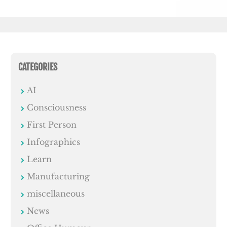
CATEGORIES
AI
Consciousness
First Person
Infographics
Learn
Manufacturing
miscellaneous
News