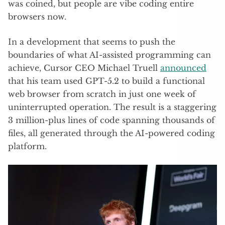
was coined, but people are vibe coding entire
browsers now.
In a development that seems to push the
boundaries of what AI-assisted programming can
achieve, Cursor CEO Michael Truell
announced
that his team used GPT-5.2 to build a functional
web browser from scratch in just one week of
uninterrupted operation. The result is a staggering
3 million-plus lines of code spanning thousands of
files, all generated through the AI-powered coding
platform.