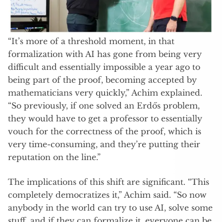
“It’s more of a threshold moment, in that
formalization with AI has gone from being very
difficult and essentially impossible a year ago to
being part of the proof, becoming accepted by
mathematicians very quickly,” Achim explained.
“So previously, if one solved an Erdős problem,
they would have to get a professor to essentially
vouch for the correctness of the proof, which is
very time-consuming, and they’re putting their
reputation on the line.”
The implications of this shift are significant. “This
completely democratizes it,” Achim said. “So now
anybody in the world can try to use AI, solve some
stuff, and if they can formalize it, everyone can be