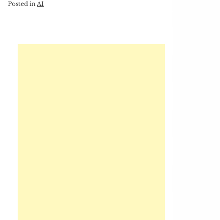
Posted in
AI