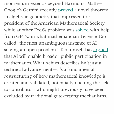
momentum extends beyond Harmonic Math—
Google’s Gemini recently
proved
a novel theorem
in algebraic geometry that impressed the
president of the American Mathematical Society,
while another Erdős problem was
solved
with help
from GPT-5 in what mathematician Terence Tao
called “the most unambiguous instance of AI
solving an open problem.” Tao himself has
argued
that AI will enable broader public participation in
mathematics. What Achim describes isn’t just a
technical advancement—it’s a fundamental
restructuring of how mathematical knowledge is
created and validated, potentially opening the field
to contributors who might previously have been
excluded by traditional gatekeeping mechanisms.