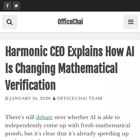
Skip
to
content
OfficeChai
Harmonic CEO Explains How AI
Is Changing Mathematical
Verification
JANUARY 24, 2026
OFFICECHAI TEAM
There’s still
debate
over whether AI is able to
independently come up with fresh mathematical
proofs, but it’s clear that it’s already speeding up