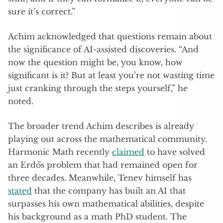
sure it’s correct.”
Achim acknowledged that questions remain about
the significance of AI-assisted discoveries. “And
now the question might be, you know, how
significant is it? But at least you’re not wasting time
just cranking through the steps yourself,” he
noted.
The broader trend Achim describes is already
playing out across the mathematical community.
Harmonic Math recently
claimed
to have solved
an Erdős problem that had remained open for
three decades. Meanwhile, Tenev himself has
stated
that the company has built an AI that
surpasses his own mathematical abilities, despite
his background as a math PhD student. The