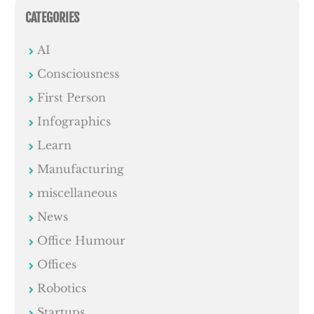
CATEGORIES
AI
Consciousness
First Person
Infographics
Learn
Manufacturing
miscellaneous
News
Office Humour
Offices
Robotics
Startups