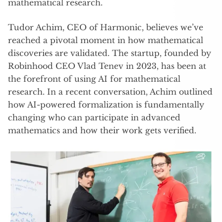
mathematical research.
Tudor Achim, CEO of Harmonic, believes we’ve
reached a pivotal moment in how mathematical
discoveries are validated. The startup, founded by
Robinhood CEO Vlad Tenev in 2023, has been at
the forefront of using AI for mathematical
research. In a recent conversation, Achim outlined
how AI-powered formalization is fundamentally
changing who can participate in advanced
mathematics and how their work gets verified.