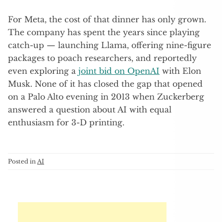
For Meta, the cost of that dinner has only grown.
The company has spent the years since playing
catch-up — launching Llama, offering nine-figure
packages to poach researchers, and reportedly
even exploring a
joint bid on OpenAI
with Elon
Musk. None of it has closed the gap that opened
on a Palo Alto evening in 2013 when Zuckerberg
answered a question about AI with equal
enthusiasm for 3-D printing.
Posted in
AI