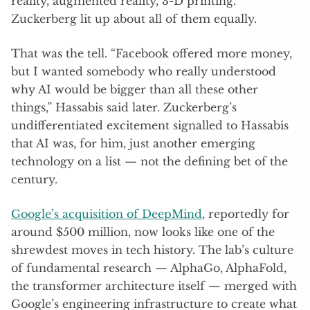
reality, augmented reality, 3-D printing.
Zuckerberg lit up about all of them equally.
That was the tell. “Facebook offered more money,
but I wanted somebody who really understood
why AI would be bigger than all these other
things,” Hassabis said later. Zuckerberg’s
undifferentiated excitement signalled to Hassabis
that AI was, for him, just another emerging
technology on a list — not the defining bet of the
century.
Google’s acquisition of DeepMind
, reportedly for
around $500 million, now looks like one of the
shrewdest moves in tech history. The lab’s culture
of fundamental research — AlphaGo, AlphaFold,
the transformer architecture itself — merged with
Google’s engineering infrastructure to create what