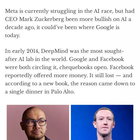
Meta is currently struggling in the AI race, but had
CEO Mark Zuckerberg been more bullish on AI a
decade ago, it could’ve been where Google is
today.
In early 2014, DeepMind was the most sought-
after AI lab in the world. Google and Facebook
were both circling it, chequebooks open. Facebook
reportedly offered more money. It still lost — and
according to a new book, the reason came down to
a single dinner in Palo Alto.