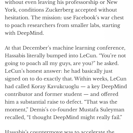
without even leaving his professorship or New
York, conditions Zuckerberg accepted without
hesitation. The mission: use Facebook’s war chest
to poach researchers from smaller labs, starting
with DeepMind.
At that December’s machine learning conference,
Hassabis literally bumped into LeCun. “You’re not
going to poach all my guys, are you?” he asked.
LeCun’s honest answer: he had basically just
signed on to do exactly that. Within weeks, LeCun
had called Koray Kavukcuoglu — a key DeepMind
contributor and former student — and offered
him a substantial raise to defect. “That was the
moment,” Demis’s co-founder Mustafa Suleyman
recalled, “I thought DeepMind might really fail.”
Hassabis’s countermove was to accelerate the