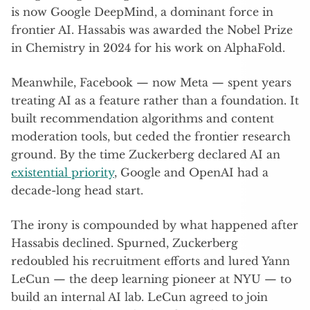
is now Google DeepMind, a dominant force in
frontier AI. Hassabis was awarded the Nobel Prize
in Chemistry in 2024 for his work on AlphaFold.
Meanwhile, Facebook — now Meta — spent years
treating AI as a feature rather than a foundation. It
built recommendation algorithms and content
moderation tools, but ceded the frontier research
ground. By the time Zuckerberg declared AI an
existential priority
, Google and OpenAI had a
decade-long head start.
The irony is compounded by what happened after
Hassabis declined. Spurned, Zuckerberg
redoubled his recruitment efforts and lured Yann
LeCun — the deep learning pioneer at NYU — to
build an internal AI lab. LeCun agreed to join