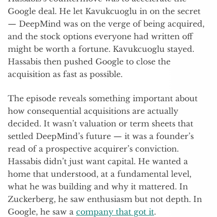
Google deal. He let Kavukcuoglu in on the secret
— DeepMind was on the verge of being acquired,
and the stock options everyone had written off
might be worth a fortune. Kavukcuoglu stayed.
Hassabis then pushed Google to close the
acquisition as fast as possible.
The episode reveals something important about
how consequential acquisitions are actually
decided. It wasn’t valuation or term sheets that
settled DeepMind’s future — it was a founder’s
read of a prospective acquirer’s conviction.
Hassabis didn’t just want capital. He wanted a
home that understood, at a fundamental level,
what he was building and why it mattered. In
Zuckerberg, he saw enthusiasm but not depth. In
Google, he saw a
company that got it
.