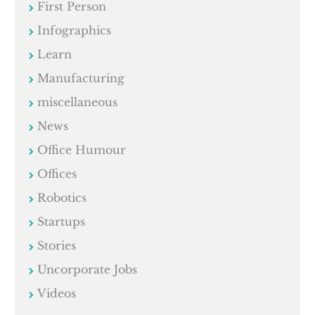
First Person
Infographics
Learn
Manufacturing
miscellaneous
News
Office Humour
Offices
Robotics
Startups
Stories
Uncorporate Jobs
Videos