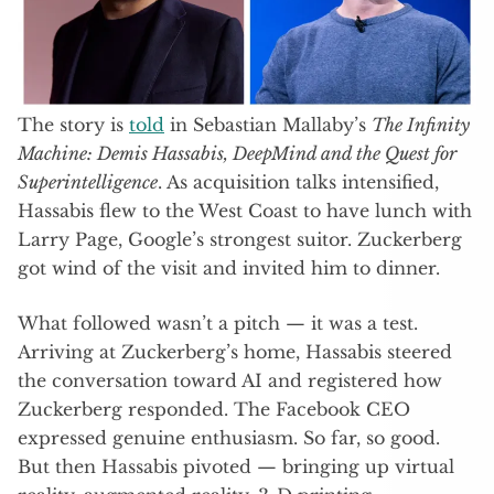
The story is
told
in Sebastian Mallaby’s
The Infinity
Machine: Demis Hassabis, DeepMind and the Quest for
Superintelligence
. As acquisition talks intensified,
Hassabis flew to the West Coast to have lunch with
Larry Page, Google’s strongest suitor. Zuckerberg
got wind of the visit and invited him to dinner.
What followed wasn’t a pitch — it was a test.
Arriving at Zuckerberg’s home, Hassabis steered
the conversation toward AI and registered how
Zuckerberg responded. The Facebook CEO
expressed genuine enthusiasm. So far, so good.
But then Hassabis pivoted — bringing up virtual