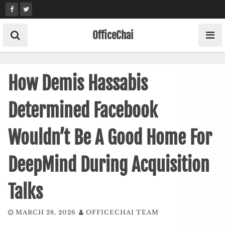
Skip
to
content
OfficeChai
How Demis Hassabis
Determined Facebook
Wouldn’t Be A Good Home For
DeepMind During Acquisition
Talks
MARCH 28, 2026
OFFICECHAI TEAM