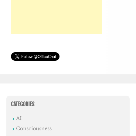
CATEGORIES
AI
Consciousness