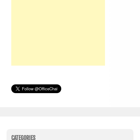
CATEGORIES