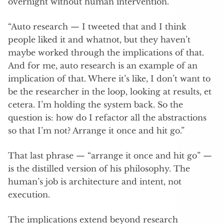
overnight without human intervention.
“Auto research — I tweeted that and I think
people liked it and whatnot, but they haven’t
maybe worked through the implications of that.
And for me, auto research is an example of an
implication of that. Where it’s like, I don’t want to
be the researcher in the loop, looking at results, et
cetera. I’m holding the system back. So the
question is: how do I refactor all the abstractions
so that I’m not? Arrange it once and hit go.”
That last phrase — “arrange it once and hit go” —
is the distilled version of his philosophy. The
human’s job is architecture and intent, not
execution.
The implications extend beyond research