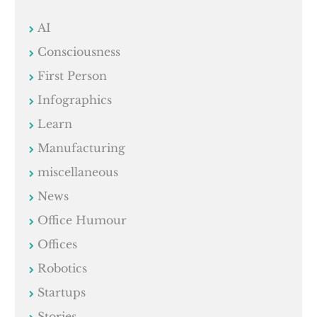
AI
Consciousness
First Person
Infographics
Learn
Manufacturing
miscellaneous
News
Office Humour
Offices
Robotics
Startups
Stories