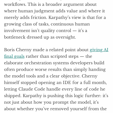
workflows. This is a broader argument about
where human judgment adds value and where it
merely adds friction. Karpathy’s view is that for a
growing class of tasks, continuous human
involvement isn’t quality control — it’s a
bottleneck dressed up as oversight.
Boris Cherny made a related point about
giving AI
final goals
rather than scripted steps — the
elaborate orchestration systems developers build
often produce worse results than simply handing
the model tools and a clear objective. Cherny
himself stopped opening an IDE for a full month,
letting Claude Code handle every line of code he
shipped. Karpathy is pushing this logic further: it’s
not just about how you prompt the model, it’s
about whether you’ve removed yourself from the