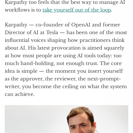
Karpathy too feels that the best way to manage AI
workflows is to
take yourself out of the loop
.
Karpathy — co-founder of OpenAI and former
Director of AI at Tesla — has been one of the most
influential voices shaping how practitioners think
about AI. His latest provocation is aimed squarely
at how most people are using AI tools today: too
much hand-holding, not enough trust. The core
idea is simple — the moment you insert yourself
as the approver, the reviewer, the next-prompt-
writer, you become the ceiling on what the system
can achieve.