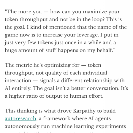
“The more you — how can you maximize your
token throughput and not be in the loop? This is
the goal. I kind of mentioned that the name of the
game now is to increase your leverage. I put in
just very few tokens just once in a while and a
huge amount of stuff happens on my behalf.”
The metric he’s optimizing for — token
throughput, not quality of each individual
interaction — signals a different relationship with
AI entirely. The goal isn’t a better conversation. It’s
a higher ratio of output to human effort.
This thinking is what drove Karpathy to build
autoresearch
, a framework where AI agents
autonomously run machine learning experiments