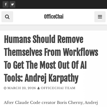
Skip
to
content
OfficeChai
Humans Should Remove
Themselves From Workflows
To Get The Most Out Of AI
Tools: Andrej Karpathy
MARCH 23, 2026
OFFICECHAI TEAM
After Claude Code creator Boris Cherny, Andrej