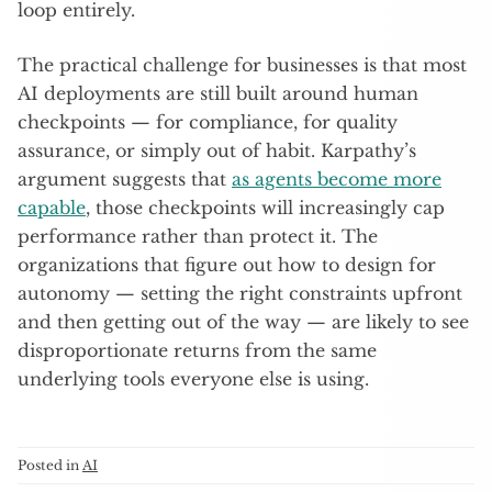
loop entirely.
The practical challenge for businesses is that most
AI deployments are still built around human
checkpoints — for compliance, for quality
assurance, or simply out of habit. Karpathy’s
argument suggests that
as agents become more
capable
, those checkpoints will increasingly cap
performance rather than protect it. The
organizations that figure out how to design for
autonomy — setting the right constraints upfront
and then getting out of the way — are likely to see
disproportionate returns from the same
underlying tools everyone else is using.
Posted in
AI