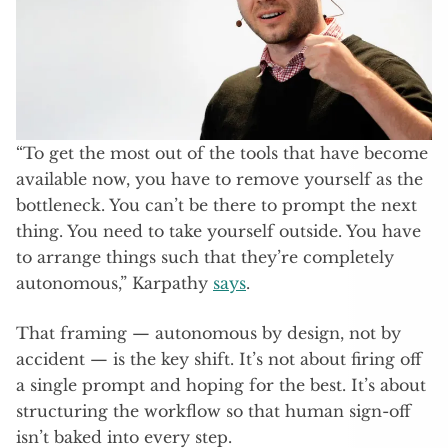
“To get the most out of the tools that have become
available now, you have to remove yourself as the
bottleneck. You can’t be there to prompt the next
thing. You need to take yourself outside. You have
to arrange things such that they’re completely
autonomous,” Karpathy
says
.
That framing — autonomous by design, not by
accident — is the key shift. It’s not about firing off
a single prompt and hoping for the best. It’s about
structuring the workflow so that human sign-off
isn’t baked into every step.