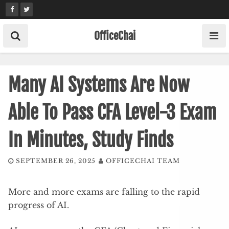
Skip
to
content
OfficeChai
Many AI Systems Are Now
Able To Pass CFA Level-3 Exam
In Minutes, Study Finds
SEPTEMBER 26, 2025
OFFICECHAI TEAM
More and more exams are falling to the rapid
progress of AI.