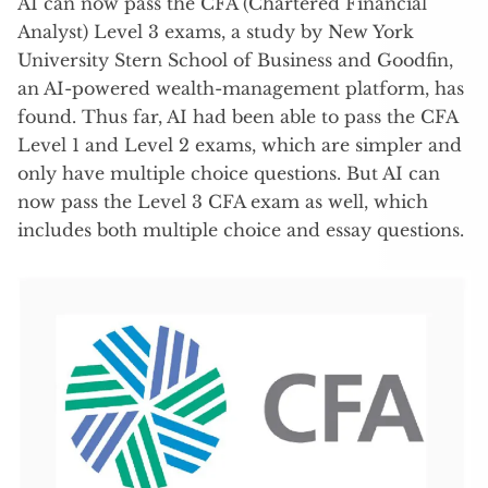
AI can now pass the CFA (Chartered Financial
Analyst) Level 3 exams, a study by New York
University Stern School of Business and Goodfin,
an AI-powered wealth-management platform, has
found. Thus far, AI had been able to pass the CFA
Level 1 and Level 2 exams, which are simpler and
only have multiple choice questions. But AI can
now pass the Level 3 CFA exam as well, which
includes both multiple choice and essay questions.