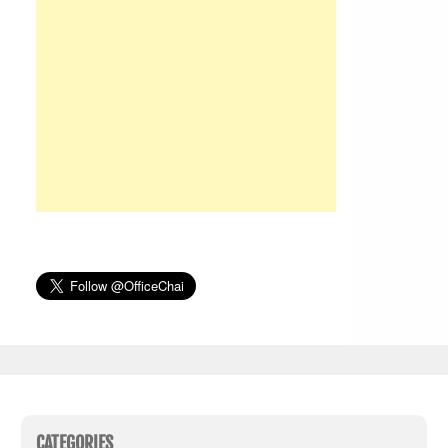
CATEGORIES