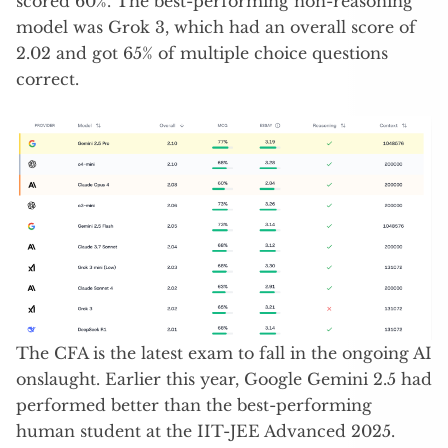
scored 60%. The best-performing non-reasoning
model was Grok 3, which had an overall score of
2.02 and got 65% of multiple choice questions
correct.
The CFA is the latest exam to fall in the ongoing AI
onslaught. Earlier this year, Google Gemini 2.5 had
performed better than the best-performing
human student at the IIT-JEE Advanced 2025.