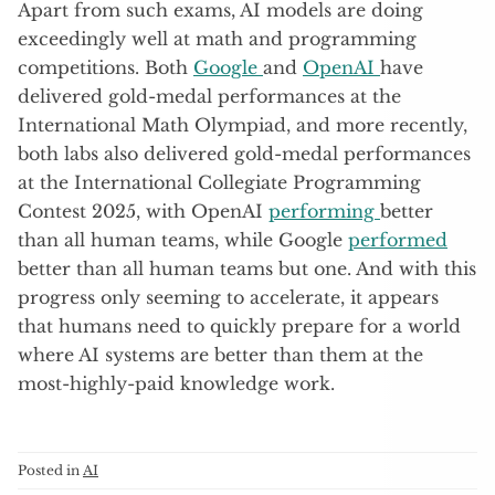
Apart from such exams, AI models are doing
exceedingly well at math and programming
competitions. Both
Google
and
OpenAI
have
delivered gold-medal performances at the
International Math Olympiad, and more recently,
both labs also delivered gold-medal performances
at the International Collegiate Programming
Contest 2025, with OpenAI
performing
better
than all human teams, while Google
performed
better than all human teams but one. And with this
progress only seeming to accelerate, it appears
that humans need to quickly prepare for a world
where AI systems are better than them at the
most-highly-paid knowledge work.
Posted in
AI