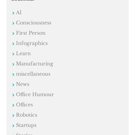
AI
Consciousness
First Person
Infographics
Learn
Manufacturing
miscellaneous
News
Office Humour
Offices
Robotics
Startups