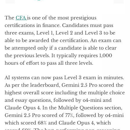
The
CFA
is one of the most prestigious
certifications in finance. Candidates must pass
three exams, Level 1, Level 2 and Level 3 to be
able to be awarded the certification. An exam can
be attempted only if a candidate is able to clear
the previous levels. It typically requires 1,000
hours of effort to pass all three levels.
AI systems can now pass Level 3 exam in minutes.
As per the leaderboard, Gemini 2.5 Pro scored the
highest overall score including the multiple choice
and essay questions, followed by o4-mini and
Claude Opus 4. In the Multiple Questions section,
Gemini 2.5 Pro scored of 77%, followed by o4-mini
which scored 68% and Claude Opus 4, which