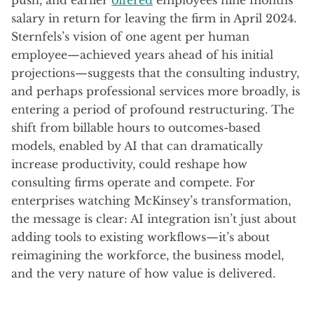
salary in return for leaving the firm in April 2024.
Sternfels’s vision of one agent per human
employee—achieved years ahead of his initial
projections—suggests that the consulting industry,
and perhaps professional services more broadly, is
entering a period of profound restructuring. The
shift from billable hours to outcomes-based
models, enabled by AI that can dramatically
increase productivity, could reshape how
consulting firms operate and compete. For
enterprises watching McKinsey’s transformation,
the message is clear: AI integration isn’t just about
adding tools to existing workflows—it’s about
reimagining the workforce, the business model,
and the very nature of how value is delivered.