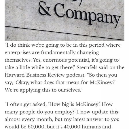
“I do think we’re going to be in this period where
enterprises are fundamentally changing
themselves. Yes, enormous potential, it’s going to
take a little while to get there,” Sternfels said on the
Harvard Business Review podcast. “So then you
say, ‘Okay, what does that mean for McKinsey?’
We’re applying this to ourselves.”
“I often get asked, ‘How big is McKinsey? How
many people do you employ?’ I now update this
almost every month, but my latest answer to you
would be 60,000, but it’s 40,000 humans and