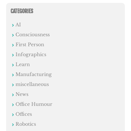
CATEGORIES
AI
Consciousness
First Person
Infographics
Learn
Manufacturing
miscellaneous
News
Office Humour
Offices
Robotics