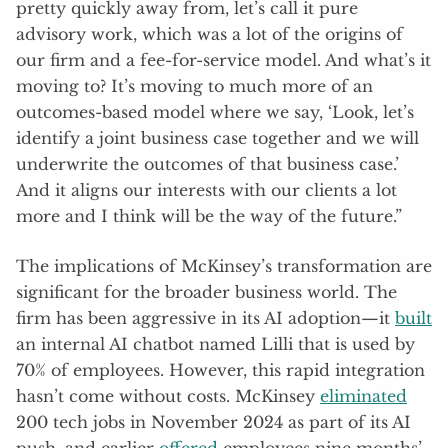
pretty quickly away from, let’s call it pure
advisory work, which was a lot of the origins of
our firm and a fee-for-service model. And what’s it
moving to? It’s moving to much more of an
outcomes-based model where we say, ‘Look, let’s
identify a joint business case together and we will
underwrite the outcomes of that business case.’
And it aligns our interests with our clients a lot
more and I think will be the way of the future.”
The implications of McKinsey’s transformation are
significant for the broader business world. The
firm has been aggressive in its AI adoption—it
built
an internal AI chatbot named Lilli that is used by
70% of employees. However, this rapid integration
hasn’t come without costs. McKinsey
eliminated
200 tech jobs in November 2024 as part of its AI
push, and earlier
offered
employees nine months’