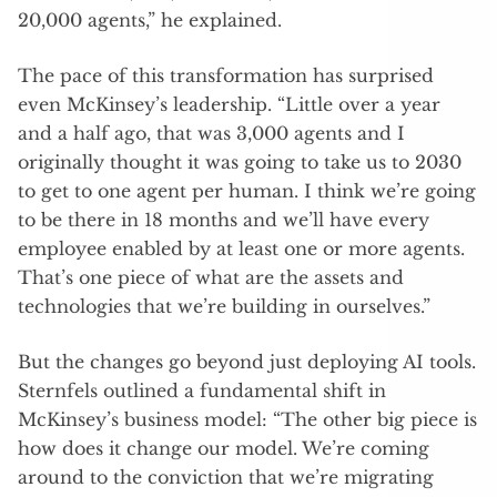
20,000 agents,” he explained.
The pace of this transformation has surprised
even McKinsey’s leadership. “Little over a year
and a half ago, that was 3,000 agents and I
originally thought it was going to take us to 2030
to get to one agent per human. I think we’re going
to be there in 18 months and we’ll have every
employee enabled by at least one or more agents.
That’s one piece of what are the assets and
technologies that we’re building in ourselves.”
But the changes go beyond just deploying AI tools.
Sternfels outlined a fundamental shift in
McKinsey’s business model: “The other big piece is
how does it change our model. We’re coming
around to the conviction that we’re migrating