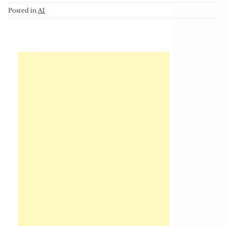
Posted in
AI