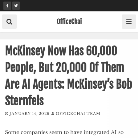
Skip
to
content
OfficeChai
McKinsey Now Has 60,000
People, But 20,000 Of Them
Are AI Agents: McKinsey’s Bob
Sternfels
JANUARY 14, 2026
OFFICECHAI TEAM
Some companies seem to have integrated AI so