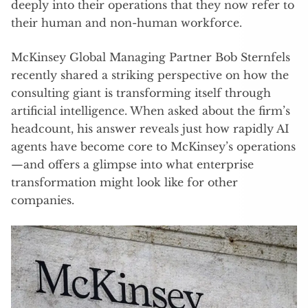
deeply into their operations that they now refer to
their human and non-human workforce.
McKinsey Global Managing Partner Bob Sternfels
recently shared a striking perspective on how the
consulting giant is transforming itself through
artificial intelligence. When asked about the firm’s
headcount, his answer reveals just how rapidly AI
agents have become core to McKinsey’s operations
—and offers a glimpse into what enterprise
transformation might look like for other
companies.