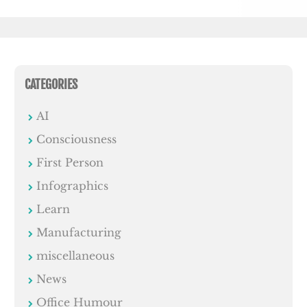
CATEGORIES
AI
Consciousness
First Person
Infographics
Learn
Manufacturing
miscellaneous
News
Office Humour