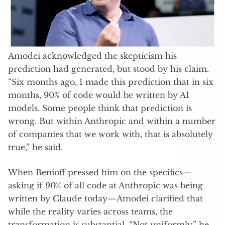
Amodei acknowledged the skepticism his
prediction had generated, but stood by his claim.
“Six months ago, I made this prediction that in six
months, 90% of code would be written by AI
models. Some people think that prediction is
wrong. But within Anthropic and within a number
of companies that we work with, that is absolutely
true,” he said.
When Benioff pressed him on the specifics—
asking if 90% of all code at Anthropic was being
written by Claude today—Amodei clarified that
while the reality varies across teams, the
transformation is substantial. “Not uniformly,” he