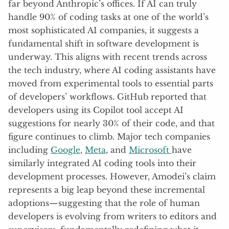
far beyond Anthropic’s offices. If AI can truly
handle 90% of coding tasks at one of the world’s
most sophisticated AI companies, it suggests a
fundamental shift in software development is
underway. This aligns with recent trends across
the tech industry, where AI coding assistants have
moved from experimental tools to essential parts
of developers’ workflows. GitHub reported that
developers using its Copilot tool accept AI
suggestions for nearly 30% of their code, and that
figure continues to climb. Major tech companies
including
Google
,
Meta
, and
Microsoft
have
similarly integrated AI coding tools into their
development processes. However, Amodei’s claim
represents a big leap beyond these incremental
adoptions—suggesting that the role of human
developers is evolving from writers to editors and