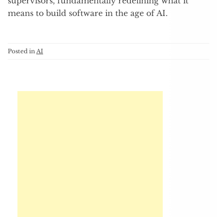
supervisors, fundamentally redefining what it
means to build software in the age of AI.
Posted in
AI