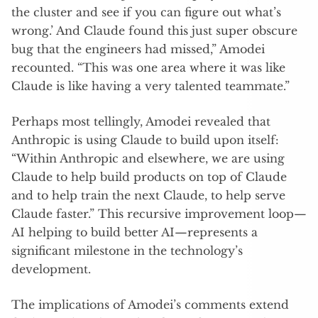
the cluster and see if you can figure out what’s
wrong.’ And Claude found this just super obscure
bug that the engineers had missed,” Amodei
recounted. “This was one area where it was like
Claude is like having a very talented teammate.”
Perhaps most tellingly, Amodei revealed that
Anthropic is using Claude to build upon itself:
“Within Anthropic and elsewhere, we are using
Claude to help build products on top of Claude
and to help train the next Claude, to help serve
Claude faster.” This recursive improvement loop—
AI helping to build better AI—represents a
significant milestone in the technology’s
development.
The implications of Amodei’s comments extend