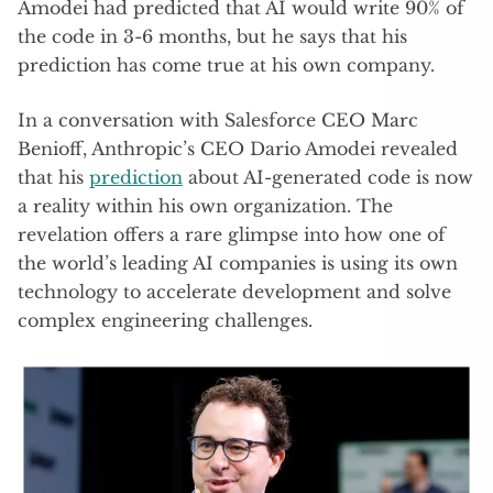
Amodei had predicted that AI would write 90% of
the code in 3-6 months, but he says that his
prediction has come true at his own company.
In a conversation with Salesforce CEO Marc
Benioff, Anthropic’s CEO Dario Amodei revealed
that his
prediction
about AI-generated code is now
a reality within his own organization. The
revelation offers a rare glimpse into how one of
the world’s leading AI companies is using its own
technology to accelerate development and solve
complex engineering challenges.