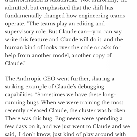
admitted, but emphasized that the shift has
fundamentally changed how engineering teams
operate. “The teams play an editing and
supervisory role. But Claude can—you can say
write this feature and Claude will do it, and the
human kind of looks over the code or asks for
help from another model, another copy of
Claude.”
The Anthropic CEO went further, sharing a
striking example of Claude’s debugging
capabilities. “Sometimes we have these long-
running bugs. When we were training the most
recently released Claude, the cluster was broken.
There was this bug. Engineers were spending a
few days on it, and we just went to Claude and we
said, ‘I don’t know, just kind of play around with