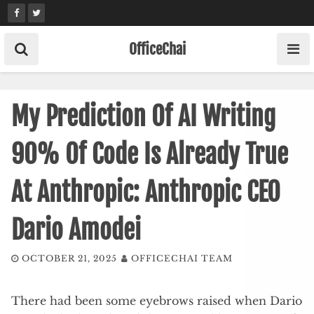
Skip
to
content
OfficeChai
My Prediction Of AI Writing
90% Of Code Is Already True
At Anthropic: Anthropic CEO
Dario Amodei
OCTOBER 21, 2025
OFFICECHAI TEAM
There had been some eyebrows raised when Dario