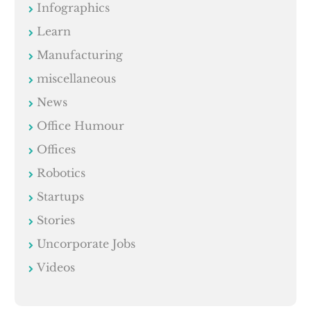
Infographics
Learn
Manufacturing
miscellaneous
News
Office Humour
Offices
Robotics
Startups
Stories
Uncorporate Jobs
Videos