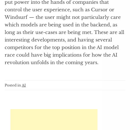
put power into the hands of companies that
control the user experience, such as Cursor or
Windsurf — the user might not particularly care
which models are being used in the backend, as
long as their use-cases are being met. These are all
interesting developments, and having several
competitors for the top position in the AI model
race could have big implications for how the AI
revolution unfolds in the coming years.
Posted in
AI