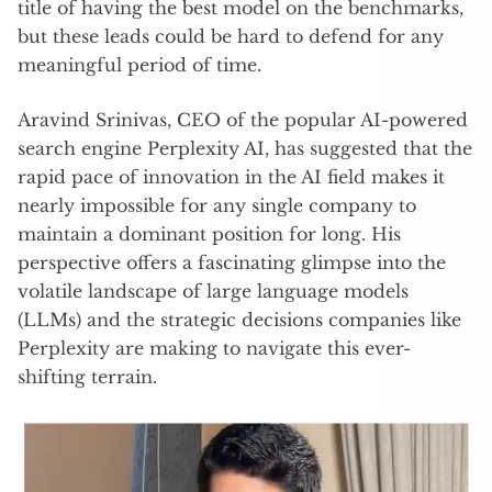
title of having the best model on the benchmarks,
but these leads could be hard to defend for any
meaningful period of time.
Aravind Srinivas, CEO of the popular AI-powered
search engine Perplexity AI, has suggested that the
rapid pace of innovation in the AI field makes it
nearly impossible for any single company to
maintain a dominant position for long. His
perspective offers a fascinating glimpse into the
volatile landscape of large language models
(LLMs) and the strategic decisions companies like
Perplexity are making to navigate this ever-
shifting terrain.