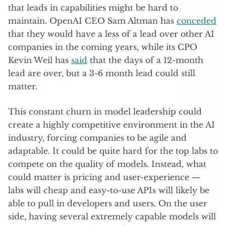
that leads in capabilities might be hard to
maintain. OpenAI CEO Sam Altman has
conceded
that they would have a less of a lead over other AI
companies in the coming years, while its CPO
Kevin Weil has
said
that the days of a 12-month
lead are over, but a 3-6 month lead could still
matter.
This constant churn in model leadership could
create a highly competitive environment in the AI
industry, forcing companies to be agile and
adaptable. It could be quite hard for the top labs to
compete on the quality of models. Instead, what
could matter is pricing and user-experience —
labs will cheap and easy-to-use APIs will likely be
able to pull in developers and users. On the user
side, having several extremely capable models will