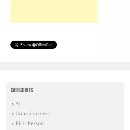
CATEGORIES
AI
Consciousness
First Person