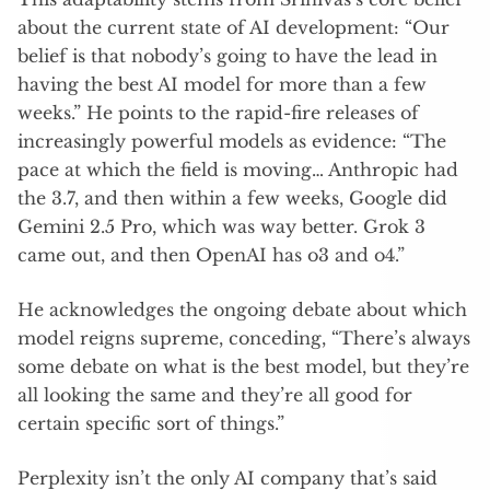
about the current state of AI development: “Our
belief is that nobody’s going to have the lead in
having the best AI model for more than a few
weeks.” He points to the rapid-fire releases of
increasingly powerful models as evidence: “The
pace at which the field is moving… Anthropic had
the 3.7, and then within a few weeks, Google did
Gemini 2.5 Pro, which was way better. Grok 3
came out, and then OpenAI has o3 and o4.”
He acknowledges the ongoing debate about which
model reigns supreme, conceding, “There’s always
some debate on what is the best model, but they’re
all looking the same and they’re all good for
certain specific sort of things.”
Perplexity isn’t the only AI company that’s said