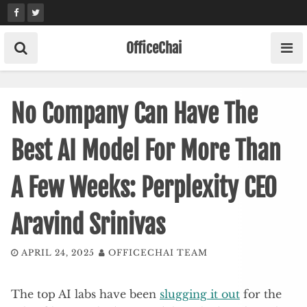
Skip
to
content
OfficeChai
No Company Can Have The
Best AI Model For More Than
A Few Weeks: Perplexity CEO
Aravind Srinivas
APRIL 24, 2025
OFFICECHAI TEAM
The top AI labs have been
slugging it out
for the