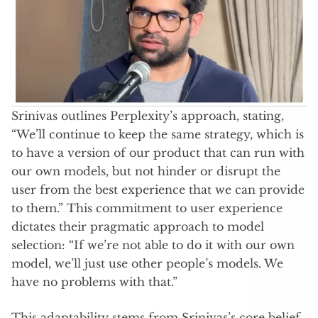
Srinivas outlines Perplexity’s approach, stating,
“We’ll continue to keep the same strategy, which is
to have a version of our product that can run with
our own models, but not hinder or disrupt the
user from the best experience that we can provide
to them.” This commitment to user experience
dictates their pragmatic approach to model
selection: “If we’re not able to do it with our own
model, we’ll just use other people’s models. We
have no problems with that.”
This adaptability stems from Srinivas’s core belief