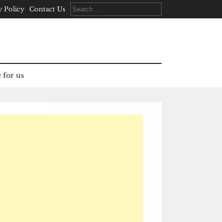
Search
y Policy
Contact Us
for:
 for us