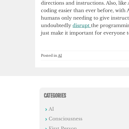
directions and instructions. Also, li
coding easier than ever before, with A
humans only needing to give instructi
undoubtedly
disrupt
the programming
just make it important for everyone t
Posted in
AI
CATEGORIES
AI
Consciousness
First Person