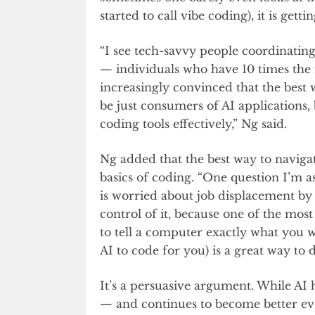
started to call vibe coding), it is getti
“I see tech-savvy people coordinatin
— individuals who have 10 times the i
increasingly convinced that the best 
be just consumers of AI applications,
coding tools effectively,” Ng said.
Ng added that the best way to navigat
basics of coding. “One question I’m 
is worried about job displacement by
control of it, because one of the most 
to tell a computer exactly what you wa
AI to code for you) is a great way to d
It’s a persuasive argument. While A
— and continues to become better eve