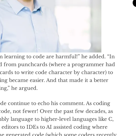
 learning to code are harmful!” he added. “In
d from punchcards (where a programmer had
 cards to write code character by character) to
g became easier. And that made it a better
ng,” he argued.
ode continue to echo his comment. As coding
ode, not fewer! Over the past few decades, as
 language to higher-level languages like C,
editors to IDEs to AI assisted coding where
the generated code (which some coders recently