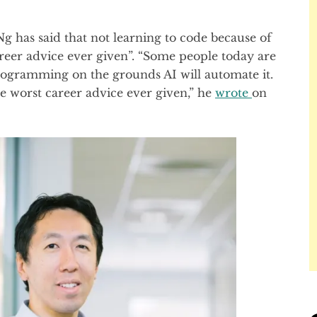
 has said that not learning to code because of
areer advice ever given”. “Some people today are
rogramming on the grounds AI will automate it.
he worst career advice ever given,” he
wrote
on