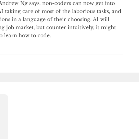
ke Andrew Ng says, non-coders can now get into
I taking care of most of the laborious tasks, and
ons in a language of their choosing. AI will
 job market, but counter intuitively, it might
o learn how to code.