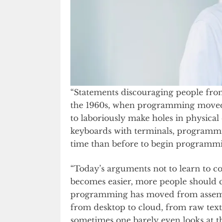
“Statements discouraging people from
the 1960s, when programming move
to laboriously make holes in physical
keyboards with terminals, programmin
time than before to begin programmi
“Today’s arguments not to learn to c
becomes easier, more people should c
programming has moved from assembly
from desktop to cloud, from raw text 
sometimes one barely even looks at 