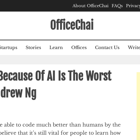
About OfficeChai
FAQs
Privac
OfficeChai
Startups
Stories
Learn
Offices
Contact Us
Write
Because Of AI Is The Worst
ndrew Ng
be able to code much better than humans by the
lieve that it’s still vital for people to learn how