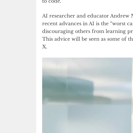
to code.
AI researcher and educator Andrew Ng
recent advances in AI is the “worst c
discouraging others from learning p
This advice will be seen as some of t
X.