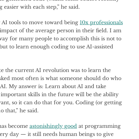
ng easier with each step,” he said.
g AI tools to move toward being
10x professionals
mpact of the average person in their field. I am
way for many people to accomplish this is not to
 but to learn enough coding to use AI-assisted
e the current AI revolution was to learn the
asked most often is what someone should do who
 AI. My answer is: Learn about AI and take
important skills in the future will be the ability
nt, so it can do that for you. Coding (or getting
o that,” he said.
I has become
astonishingly good
at programming
ry day — it still needs human beings to give