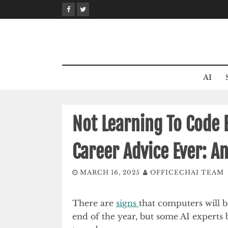
Skip
to
content
AI
Not Learning To Code 
Career Advice Ever: A
MARCH 16, 2025
OFFICECHAI TEAM
There are
signs
that computers will 
end of the year, but some AI experts be