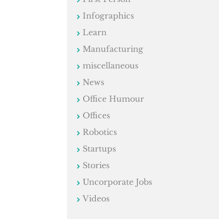
Infographics
Learn
Manufacturing
miscellaneous
News
Office Humour
Offices
Robotics
Startups
Stories
Uncorporate Jobs
Videos