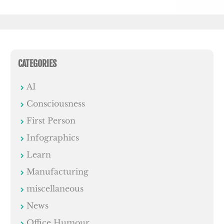
CATEGORIES
AI
Consciousness
First Person
Infographics
Learn
Manufacturing
miscellaneous
News
Office Humour