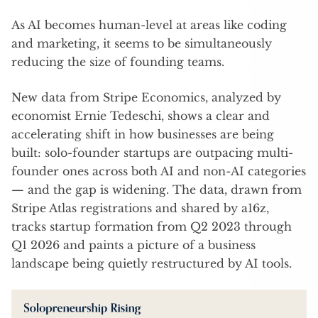
As AI becomes human-level at areas like coding
and marketing, it seems to be simultaneously
reducing the size of founding teams.
New data from Stripe Economics, analyzed by
economist Ernie Tedeschi, shows a clear and
accelerating shift in how businesses are being
built: solo-founder startups are outpacing multi-
founder ones across both AI and non-AI categories
— and the gap is widening. The data, drawn from
Stripe Atlas registrations and shared by a16z,
tracks startup formation from Q2 2023 through
Q1 2026 and paints a picture of a business
landscape being quietly restructured by AI tools.