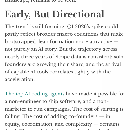
landscape, remains to be seen.
Early, But Directional
The trend is still forming. Q1 2026’s spike could
partly reflect broader macro conditions that make
bootstrapped, lean formation more attractive —
not purely an AI story. But the trajectory across
nearly three years of Stripe data is consistent: solo
founders are growing their share, and the arrival
of capable AI tools correlates tightly with the
acceleration.
The top AI coding agents
have made it possible for
a non-engineer to ship software, and a non-
marketer to run campaigns. The cost of starting is
falling. The cost of adding co-founders — in
equity, coordination, and complexity — remains