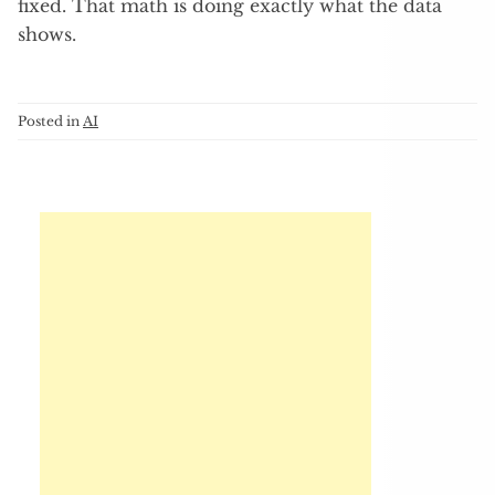
fixed. That math is doing exactly what the data
shows.
Posted in
AI