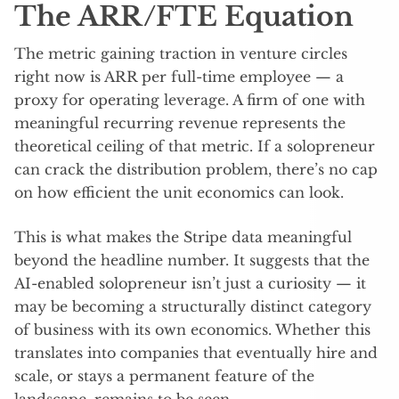
The ARR/FTE Equation
The metric gaining traction in venture circles
right now is ARR per full-time employee — a
proxy for operating leverage. A firm of one with
meaningful recurring revenue represents the
theoretical ceiling of that metric. If a solopreneur
can crack the distribution problem, there’s no cap
on how efficient the unit economics can look.
This is what makes the Stripe data meaningful
beyond the headline number. It suggests that the
AI-enabled solopreneur isn’t just a curiosity — it
may be becoming a structurally distinct category
of business with its own economics. Whether this
translates into companies that eventually hire and
scale, or stays a permanent feature of the