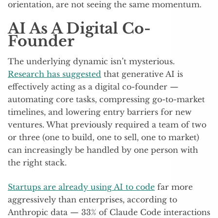
orientation, are not seeing the same momentum.
AI As A Digital Co-
Founder
The underlying dynamic isn’t mysterious.
Research has suggested
that generative AI is
effectively acting as a digital co-founder —
automating core tasks, compressing go-to-market
timelines, and lowering entry barriers for new
ventures. What previously required a team of two
or three (one to build, one to sell, one to market)
can increasingly be handled by one person with
the right stack.
Startups are already using AI to code
far more
aggressively than enterprises, according to
Anthropic data — 33% of Claude Code interactions