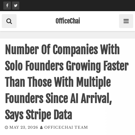
Skip
to
content
OfficeChai
Number Of Companies With
Solo Founders Growing Faster
Than Those With Multiple
Founders Since AI Arrival,
Says Stripe Data
MAY 23, 2026
OFFICECHAI TEAM