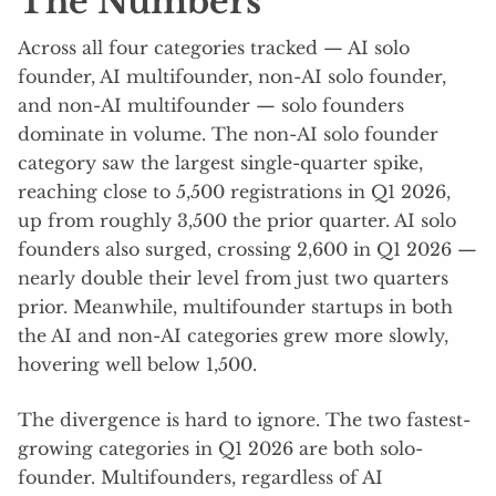
The Numbers
Across all four categories tracked — AI solo
founder, AI multifounder, non-AI solo founder,
and non-AI multifounder — solo founders
dominate in volume. The non-AI solo founder
category saw the largest single-quarter spike,
reaching close to 5,500 registrations in Q1 2026,
up from roughly 3,500 the prior quarter. AI solo
founders also surged, crossing 2,600 in Q1 2026 —
nearly double their level from just two quarters
prior. Meanwhile, multifounder startups in both
the AI and non-AI categories grew more slowly,
hovering well below 1,500.
The divergence is hard to ignore. The two fastest-
growing categories in Q1 2026 are both solo-
founder. Multifounders, regardless of AI