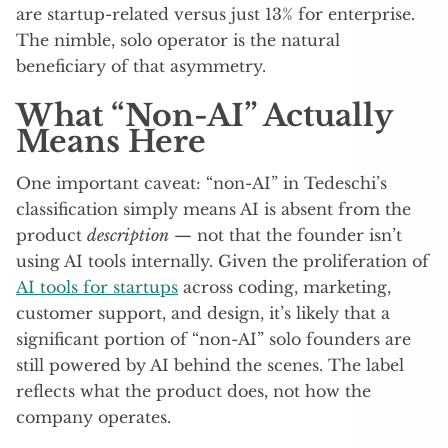
are startup-related versus just 13% for enterprise.
The nimble, solo operator is the natural
beneficiary of that asymmetry.
What “Non-AI” Actually
Means Here
One important caveat: “non-AI” in Tedeschi’s
classification simply means AI is absent from the
product
description
— not that the founder isn’t
using AI tools internally. Given the proliferation of
AI tools for startups
across coding, marketing,
customer support, and design, it’s likely that a
significant portion of “non-AI” solo founders are
still powered by AI behind the scenes. The label
reflects what the product does, not how the
company operates.