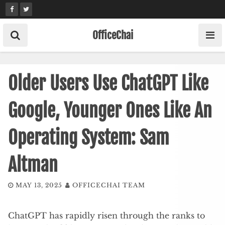
Skip
to
content
OfficeChai
Older Users Use ChatGPT Like
Google, Younger Ones Like An
Operating System: Sam
Altman
MAY 13, 2025
OFFICECHAI TEAM
ChatGPT has rapidly risen through the ranks to