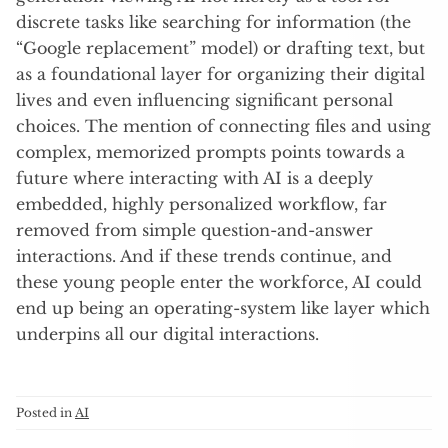
discrete tasks like searching for information (the
“Google replacement” model) or drafting text, but
as a foundational layer for organizing their digital
lives and even influencing significant personal
choices. The mention of connecting files and using
complex, memorized prompts points towards a
future where interacting with AI is a deeply
embedded, highly personalized workflow, far
removed from simple question-and-answer
interactions. And if these trends continue, and
these young people enter the workforce, AI could
end up being an operating-system like layer which
underpins all our digital interactions.
Posted in
AI