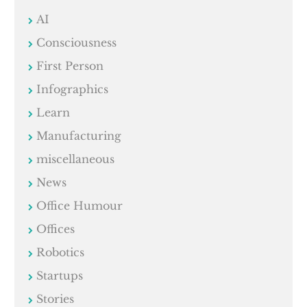
AI
Consciousness
First Person
Infographics
Learn
Manufacturing
miscellaneous
News
Office Humour
Offices
Robotics
Startups
Stories