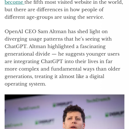
become
the fifth most visited website in the world,
but there are differences in how people of
different age-groups are using the service.
OpenAI CEO Sam Altman has shed light on
diverging usage patterns that he’s seeing with
ChatGPT. Altman highlighted a fascinating
generational divide — he suggests younger users
are integrating ChatGPT into their lives in far
more complex and fundamental ways than older
generations, treating it almost like a digital
operating system.