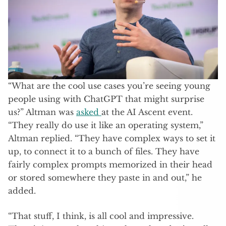
“What are the cool use cases you’re seeing young
people using with ChatGPT that might surprise
us?” Altman was
asked
at the AI Ascent event.
“They really do use it like an operating system,”
Altman replied. “They have complex ways to set it
up, to connect it to a bunch of files. They have
fairly complex prompts memorized in their head
or stored somewhere they paste in and out,” he
added.
“That stuff, I think, is all cool and impressive.