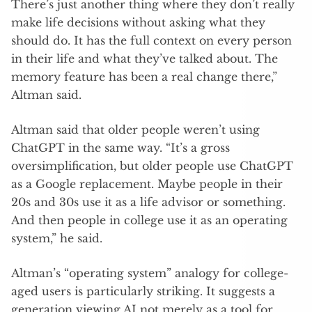
There’s just another thing where they don’t really
make life decisions without asking what they
should do. It has the full context on every person
in their life and what they’ve talked about. The
memory feature has been a real change there,”
Altman said.
Altman said that older people weren’t using
ChatGPT in the same way. “It’s a gross
oversimplification, but older people use ChatGPT
as a Google replacement. Maybe people in their
20s and 30s use it as a life advisor or something.
And then people in college use it as an operating
system,” he said.
Altman’s “operating system” analogy for college-
aged users is particularly striking. It suggests a
generation viewing AI not merely as a tool for