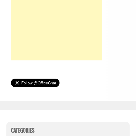
CATEGORIES