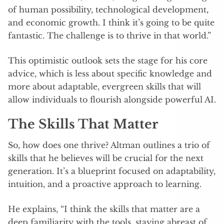
of human possibility, technological development,
and economic growth. I think it’s going to be quite
fantastic. The challenge is to thrive in that world.”
This optimistic outlook sets the stage for his core
advice, which is less about specific knowledge and
more about adaptable, evergreen skills that will
allow individuals to flourish alongside powerful AI.
The Skills That Matter
So, how does one thrive? Altman outlines a trio of
skills that he believes will be crucial for the next
generation. It’s a blueprint focused on adaptability,
intuition, and a proactive approach to learning.
He explains, “I think the skills that matter are a
deep familiarity with the tools, staying abreast of