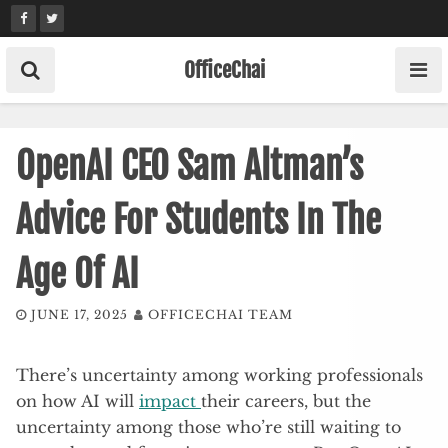
Skip
to
content
OfficeChai
OpenAI CEO Sam Altman’s
Advice For Students In The
Age Of AI
JUNE 17, 2025
OFFICECHAI TEAM
There’s uncertainty among working professionals
on how AI will
impact
their careers, but the
uncertainty among those who’re still waiting to