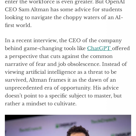
enter the workforce is even greater. But OpenAI
CEO Sam Altman has some advice for students
looking to navigate the choppy waters of an AI-
first world.
In a recent interview, the CEO of the company
behind game-changing tools like
ChatGPT
offered
a perspective that cuts against the common
narrative of fear and job obsolescence. Instead of
viewing artificial intelligence as a threat to be
survived, Altman frames it as the dawn of an
unprecedented era of opportunity. His advice
doesn’t point to a specific subject to master, but
rather a mindset to cultivate.