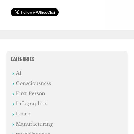
CATEGORIES
AI
Consciousness
First Person
Infographics
Learn
Manufacturing