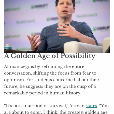
A Golden Age of Possibility
Altman begins by reframing the entire
conversation, shifting the focus from fear to
optimism. For students concerned about their
future, he suggests they are on the cusp of a
remarkable period in human history.
“It’s not a question of survival,” Altman
states
. “You
are about to enter, I think, the greatest golden age