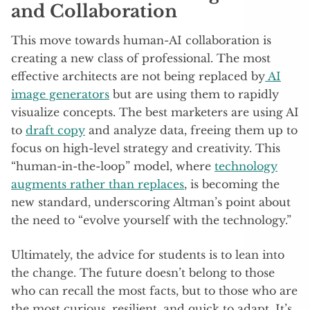
and Collaboration
This move towards human-AI collaboration is
creating a new class of professional. The most
effective architects are not being replaced by
AI
image generators
but are using them to rapidly
visualize concepts. The best marketers are using AI
to
draft copy
and analyze data, freeing them up to
focus on high-level strategy and creativity. This
“human-in-the-loop” model, where
technology
augments rather than replaces
, is becoming the
new standard, underscoring Altman’s point about
the need to “evolve yourself with the technology.”
Ultimately, the advice for students is to lean into
the change. The future doesn’t belong to those
who can recall the most facts, but to those who are
the most curious, resilient, and quick to adapt. It’s