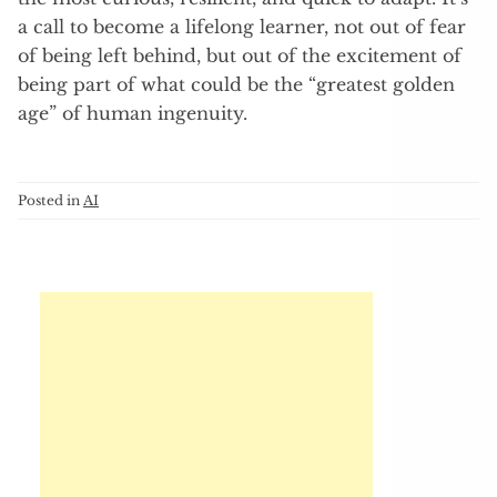
a call to become a lifelong learner, not out of fear
of being left behind, but out of the excitement of
being part of what could be the “greatest golden
age” of human ingenuity.
Posted in
AI