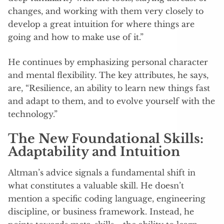
changes, and working with them very closely to
develop a great intuition for where things are
going and how to make use of it.”
He continues by emphasizing personal character
and mental flexibility. The key attributes, he says,
are, “Resilience, an ability to learn new things fast
and adapt to them, and to evolve yourself with the
technology.”
The New Foundational Skills:
Adaptability and Intuition
Altman’s advice signals a fundamental shift in
what constitutes a valuable skill. He doesn’t
mention a specific coding language, engineering
discipline, or business framework. Instead, he