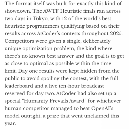
The format itself was built for exactly this kind of
showdown. The AWTF Heuristic finals ran across
two days in Tokyo, with 12 of the world’s best
heuristic programmers qualifying based on their
results across AtCoder’s contests throughout 2025.
Competitors were given a single, deliberately
unique optimization problem, the kind where
there’s no known best answer and the goal is to get
as close to optimal as possible within the time
limit. Day one results were kept hidden from the
public to avoid spoiling the contest, with the full
leaderboard and a live ten-hour broadcast
reserved for day two. AtCoder had also set up a
special “Humanity Prevails Award” for whichever
human competitor managed to beat OpenAI’s
model outright, a prize that went unclaimed this
year.