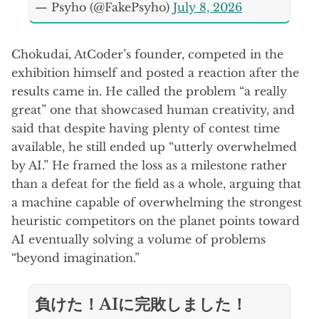
— Psyho (@FakePsyho)
July 8, 2026
Chokudai, AtCoder’s founder, competed in the
exhibition himself and posted a reaction after the
results came in. He called the problem “a really
great” one that showcased human creativity, and
said that despite having plenty of contest time
available, he still ended up “utterly overwhelmed
by AI.” He framed the loss as a milestone rather
than a defeat for the field as a whole, arguing that
a machine capable of overwhelming the strongest
heuristic competitors on the planet points toward
AI eventually solving a volume of problems
“beyond imagination.”
負けた！AIに完敗しました！