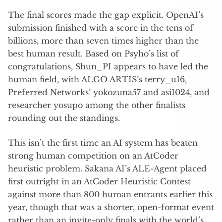
The final scores made the gap explicit. OpenAI’s
submission finished with a score in the tens of
billions, more than seven times higher than the
best human result. Based on Psyho’s list of
congratulations, Shun_PI appears to have led the
human field, with ALGO ARTIS’s terry_u16,
Preferred Networks’ yokozuna57 and asi1024, and
researcher yosupo among the other finalists
rounding out the standings.
This isn’t the first time an AI system has beaten
strong human competition on an AtCoder
heuristic problem. Sakana AI’s ALE-Agent placed
first outright in an AtCoder Heuristic Contest
against more than 800 human entrants earlier this
year, though that was a shorter, open-format event
rather than an invite-only finals with the world’s