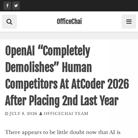
Skip
to
content
OfficeChai
OpenAI “Completely
Demolishes” Human
Competitors At AtCoder 2026
After Placing 2nd Last Year
JULY 8, 2026
OFFICECHAI TEAM
There appears to be little doubt now that AI is