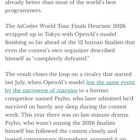
already better than most of the world’s best
programmers.
The AtCoder World Tour Finals Heuristic 2026
wrapped up in Tokyo with OpenAI’s model
finishing so far ahead of the 12 human finalists that
even the contest’s own organizer described
himself as “completely defeated.”
The result closes the loop on a rivalry that started
last July, when OpenAI’s model
lost the same event
by the narrowest of margins
to a human
competitor named Psyho, who later admitted he’d
survived on barely any sleep during the contest
week. This year there was no last-minute drama.
Psyho, who wasn’t among the 2026 finalists
himself but followed the contest closely and
posted commentary throughout, summed it up