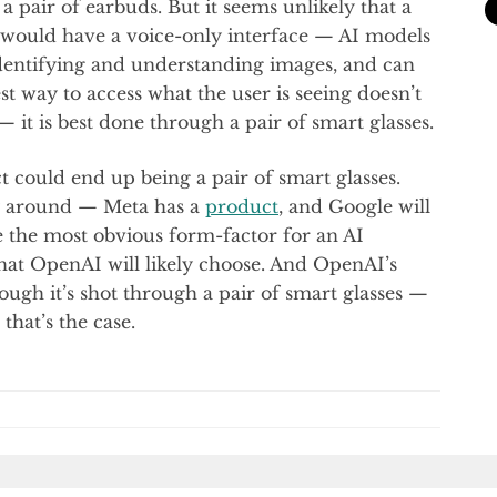
 pair of earbuds. But it seems unlikely that a
 would have a voice-only interface — AI models
dentifying and understanding images, and can
st way to access what the user is seeing doesn’t
it is best done through a pair of smart glasses.
 could end up being a pair of smart glasses.
dy around — Meta has a
product
, and Google will
ke the most obvious form-factor for an AI
at OpenAI will likely choose. And OpenAI’s
ugh it’s shot through a pair of smart glasses —
that’s the case.