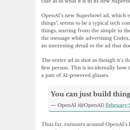
clue as to what it is in its new Superb
OpenAI’s new Superbowl ad, which en
things”, seems to be a typical tech co
things, starting from the simple to 
the message while advertising Codex,
an interesting detail to the ad that do
The entire ad in shot as though it’s th
first person. This is incidentally how
a pair of AI-powered glasses.
You can just build thin
— OpenAI (@OpenAI)
February 
Thus far, rumours around OpenAI’s ha