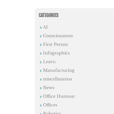
CATEGORIES
AI
Consciousness
First Person
Infographics
Learn
Manufacturing
miscellaneous
News
Office Humour
Offices
Robotics