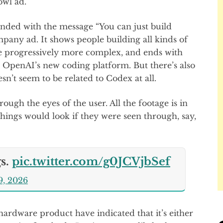
owl ad.
ded with the message “You can just build
mpany ad. It shows people building all kinds of
the progressively more complex, and ends with
 OpenAI’s new coding platform. But there’s also
esn’t seem to be related to Codex at all.
rough the eyes of the user. All the footage is in
 things would look if they were seen through, say,
gs.
pic.twitter.com/g0JCVjbSef
9, 2026
rdware product have indicated that it’s either