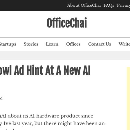
About OfficeChai
FAQs
Privac
OfficeChai
Startups
Stories
Learn
Offices
Contact Us
Write
wl Ad Hint At A New AI
AM
I about its AI hardware product since
 Ive last year, but there might have been an