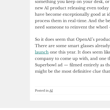
something you keep on your desk, or a
new AI product releasing even today
have become exceptionally good at i
process them in real-time. And the be
need someone to reinvent the wheel — 
So it does seem that OpenAI’s product
There are some smart glasses alrea
launch
one this year. It does seem li
company to come up with, and one th
Superbowl ad — filmed entirely as tho
might be the most definitive clue that 
Posted in
AI