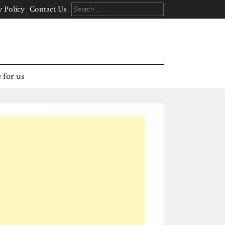
Search
y Policy
Contact Us
for:
 for us