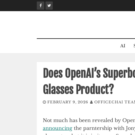
Skip
to
content
AI
Does OpenAI’s Superbo
Glasses Product?
FEBRUARY 9, 2026
OFFICECHAI TE
Not much has been revealed by OpenA
announcing
the parntership with Jony