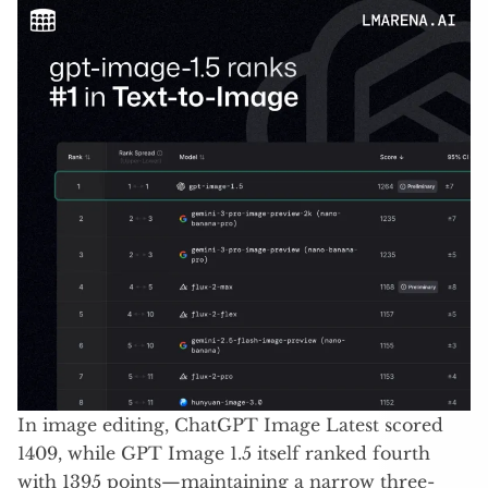
In image editing, ChatGPT Image Latest scored
1409, while GPT Image 1.5 itself ranked fourth
with 1395 points—maintaining a narrow three-