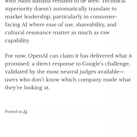
with Nano Banana remains to be seen. Technical
superiority doesn’t automatically translate to
market leadership, particularly in consumer-
facing AI where ease of use, shareability, and
cultural resonance matter as much as raw
capability.
For now, OpenAI can claim it has delivered what it
promised: a direct response to Google’s challenge,
validated by the most neutral judges available—
users who don’t know which company made what
they’re looking at.
Posted in
AI