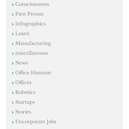
Consciousness
First Person
Infographics
Learn
Manufacturing
miscellaneous
News
Office Humour
Offices
Robotics
Startups
Stories
Uncorporate Jobs