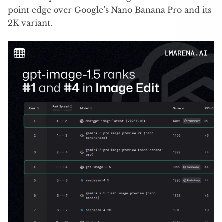
point edge over Google’s Nano Banana Pro and its
2K variant.