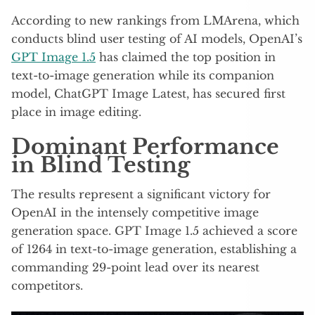
According to new rankings from LMArena, which
conducts blind user testing of AI models, OpenAI’s
GPT Image 1.5
has claimed the top position in
text-to-image generation while its companion
model, ChatGPT Image Latest, has secured first
place in image editing.
Dominant Performance
in Blind Testing
The results represent a significant victory for
OpenAI in the intensely competitive image
generation space. GPT Image 1.5 achieved a score
of 1264 in text-to-image generation, establishing a
commanding 29-point lead over its nearest
competitors.