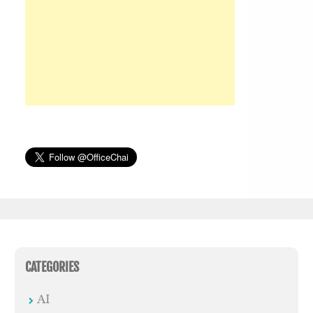
CATEGORIES
AI