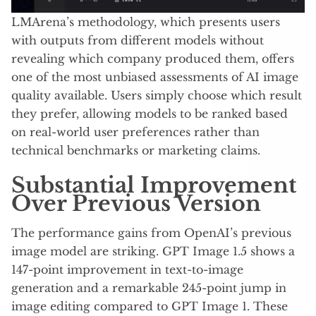
LMArena’s methodology, which presents users
with outputs from different models without
revealing which company produced them, offers
one of the most unbiased assessments of AI image
quality available. Users simply choose which result
they prefer, allowing models to be ranked based
on real-world user preferences rather than
technical benchmarks or marketing claims.
Substantial Improvement
Over Previous Version
The performance gains from OpenAI’s previous
image model are striking. GPT Image 1.5 shows a
147-point improvement in text-to-image
generation and a remarkable 245-point jump in
image editing compared to GPT Image 1. These