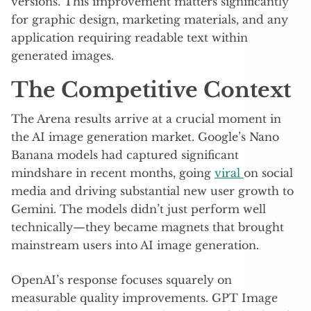
versions. This improvement matters significantly
for graphic design, marketing materials, and any
application requiring readable text within
generated images.
The Competitive Context
The Arena results arrive at a crucial moment in
the AI image generation market. Google’s Nano
Banana models had captured significant
mindshare in recent months, going
viral
on social
media and driving substantial new user growth to
Gemini. The models didn’t just perform well
technically—they became magnets that brought
mainstream users into AI image generation.
OpenAI’s response focuses squarely on
measurable quality improvements. GPT Image