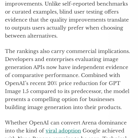
improvements. Unlike self-reported benchmarks
or curated examples, blind user testing offers
evidence that the quality improvements translate
to outputs users actually prefer when choosing
between alternatives.
The rankings also carry commercial implications.
Developers and enterprises evaluating image
generation APIs now have independent evidence
of comparative performance. Combined with
OpenAI’s recent 20% price reduction for GPT
Image 1.5 compared to its predecessor, the model
presents a compelling option for businesses
building image generation into their products.
Whether OpenAI can convert Arena dominance
into the kind of
viral adoption
Google achieved