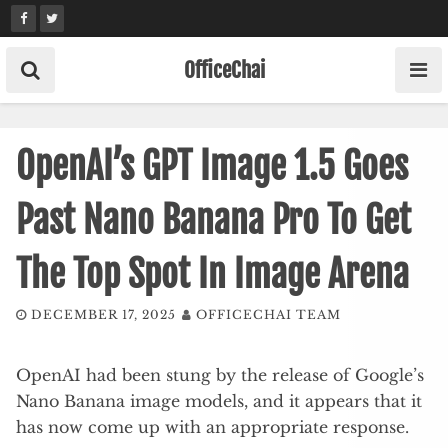
Skip
to
content
OfficeChai
OpenAI’s GPT Image 1.5 Goes
Past Nano Banana Pro To Get
The Top Spot In Image Arena
DECEMBER 17, 2025
OFFICECHAI TEAM
OpenAI had been stung by the release of Google’s
Nano Banana image models, and it appears that it
has now come up with an appropriate response.