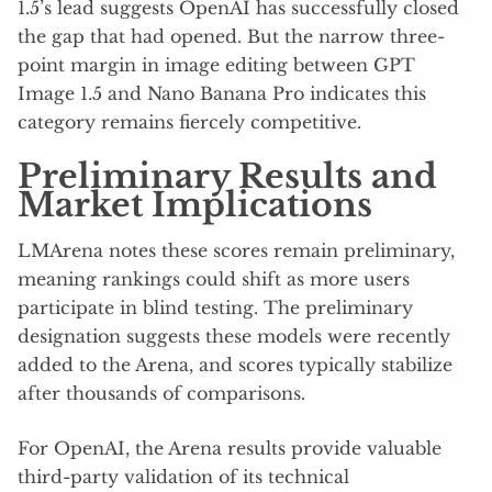
1.5’s lead suggests OpenAI has successfully closed
the gap that had opened. But the narrow three-
point margin in image editing between GPT
Image 1.5 and Nano Banana Pro indicates this
category remains fiercely competitive.
Preliminary Results and
Market Implications
LMArena notes these scores remain preliminary,
meaning rankings could shift as more users
participate in blind testing. The preliminary
designation suggests these models were recently
added to the Arena, and scores typically stabilize
after thousands of comparisons.
For OpenAI, the Arena results provide valuable
third-party validation of its technical