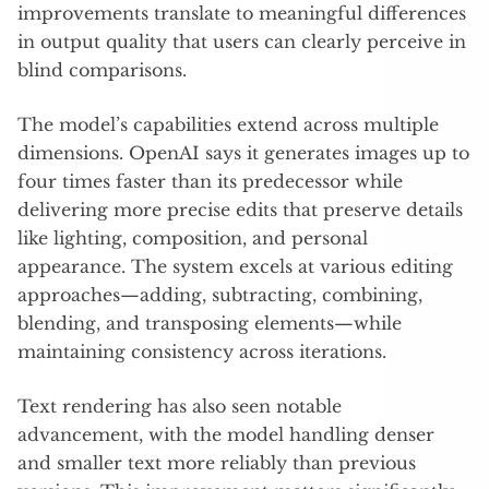
improvements translate to meaningful differences
in output quality that users can clearly perceive in
blind comparisons.
The model’s capabilities extend across multiple
dimensions. OpenAI says it generates images up to
four times faster than its predecessor while
delivering more precise edits that preserve details
like lighting, composition, and personal
appearance. The system excels at various editing
approaches—adding, subtracting, combining,
blending, and transposing elements—while
maintaining consistency across iterations.
Text rendering has also seen notable
advancement, with the model handling denser
and smaller text more reliably than previous