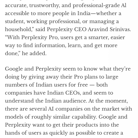
accurate, trustworthy, and professional-grade Al
accessible to more people in India—whether a
student, working professional, or managing a
household,” said Perplexity CEO Aravind Srinivas.
“With Perplexity Pro, users get a smarter, easier
way to find information, learn, and get more
done,” he added.
Google and Perplexity seem to know what they’re
doing by giving away their Pro plans to large
numbers of Indian users for free — both
companies have Indian CEOs, and seem to
understand the Indian audience. At the moment,
there are several AI companies on the market with
models of roughly similar capability. Google and
Perplexity want to get their products into the
hands of users as quickly as possible to create a