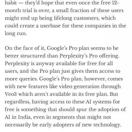
habit — they’d hope that even once the free 12-
month trial is over, a small fraction of these users
might end up being lifelong customers, which
could create a userbase for these companies in the
long run.
On the face of it, Google’s Pro plan seems to be
better structured than Perplexity’s Pro offering.
Perplexity is anyway available for free for all
users, and the Pro plan just gives them access to
more queries. Google’s Pro plan, however, comes
with new features like video generation through
Veo3 which aren’t available in its free plan. But
regardless, having access to these AI systems for
free is something that should spur the adoption of
AI in India, even in segments that might not
necessarily be early adopters of new technology.