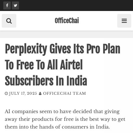
Skip
to
content
OfficeChai
Perplexity Gives Its Pro Plan
To Free To All Airtel
Subscribers In India
JULY 17, 2025
OFFICECHAI TEAM
AI companies seem to have decided that giving
away their products for free is the best way to get
them into the hands of consumers in India.