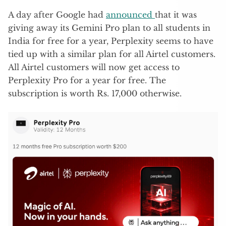
A day after Google had
announced
that it was
giving away its Gemini Pro plan to all students in
India for free for a year, Perplexity seems to have
tied up with a similar plan for all Airtel customers.
All Airtel customers will now get access to
Perplexity Pro for a year for free. The
subscription is worth Rs. 17,000 otherwise.