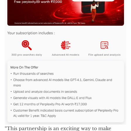
“This partnership is an exciting way to make