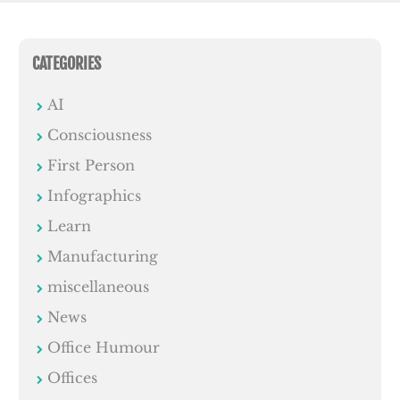
CATEGORIES
AI
Consciousness
First Person
Infographics
Learn
Manufacturing
miscellaneous
News
Office Humour
Offices