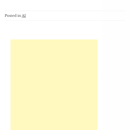
Posted in
AI