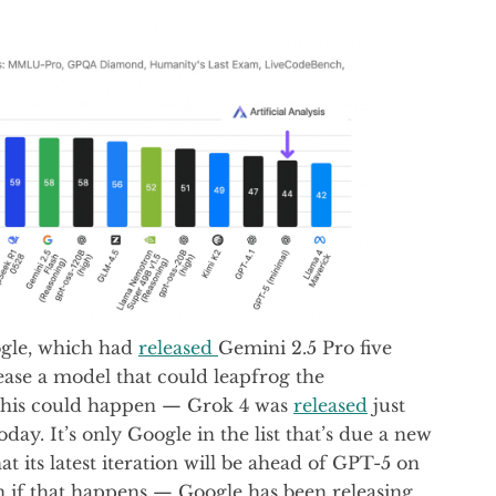
ogle, which had
released
Gemini 2.5 Pro five
ase a model that could leapfrog the
t this could happen — Grok 4 was
released
just
ay. It’s only Google in the list that’s due a new
at its latest iteration will be ahead of GPT-5 on
n if that happens — Google has been releasing