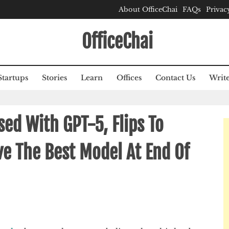
About OfficeChai
FAQs
Privac
OfficeChai
Startups
Stories
Learn
Offices
Contact Us
Write
d With GPT-5, Flips To
ve The Best Model At End Of