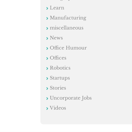
Learn
Manufacturing
miscellaneous
News
Office Humour
Offices
Robotics
Startups
Stories
Uncorporate Jobs
Videos