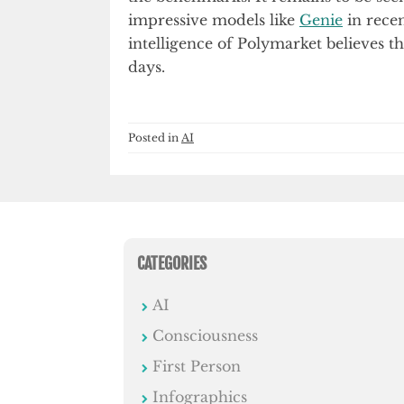
impressive models like
Genie
in recen
intelligence of Polymarket believes t
days.
Posted in
AI
CATEGORIES
AI
Consciousness
First Person
Infographics