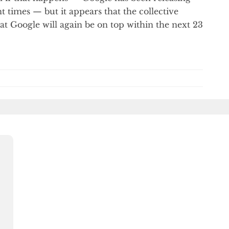
t times — but it appears that the collective
hat Google will again be on top within the next 23