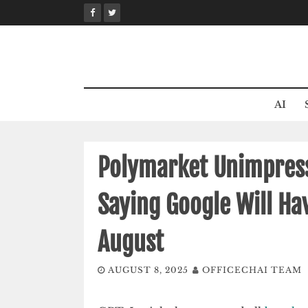
Skip
to
content
AI
Polymarket Unimpresse
Saying Google Will Ha
August
AUGUST 8, 2025
OFFICECHAI TEAM