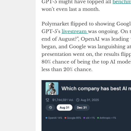
GPT-5 might have topped all
benchm
won’t even last a month.
Polymarket flipped to showing Google
GPT-5’s
livestream
was ongoing. On 
end of August?”, OpenAI was leading
began, and Google was languishing at
presentation went on, the results fl
80% chance of being the top AI mode
less than 20% chance.