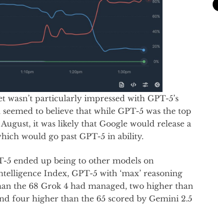
et wasn’t particularly impressed with GPT-5’s
 seemed to believe that while GPT-5 was the top
ugust, it was likely that Google would release a
ich would go past GPT-5 in ability.
T-5 ended up being to other models on
Intelligence Index, GPT-5 with ‘max’ reasoning
than the 68 Grok 4 had managed, two higher than
nd four higher than the 65 scored by Gemini 2.5