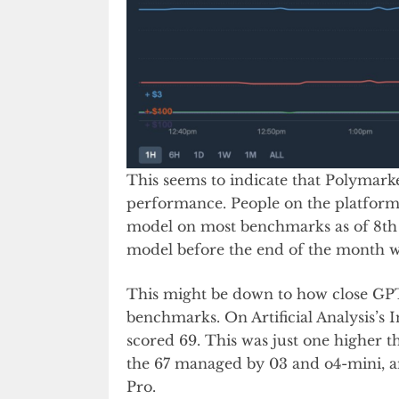
This seems to indicate that Polymark
performance. People on the platform
model on most benchmarks as of 8th A
model before the end of the month wh
This might be down to how close GP
benchmarks. On Artificial Analysis’s 
scored 69. This was just one higher 
the 67 managed by 03 and o4-mini, a
Pro.