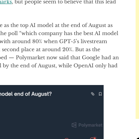
arks
, but people seem to believe that this lead
 as the top AI model at the end of August as
the poll “which company has the best AI model
 with around 80% when GPT-5’s livestream
 second place at around 20%. But as the
ipped — Polymarket now said that Google had an
l by the end of August, while OpenAI only had