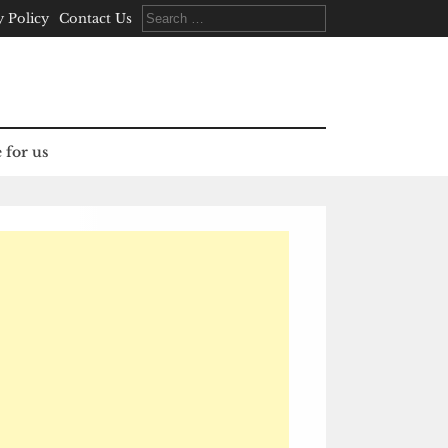
Search
y Policy
Contact Us
for:
 for us