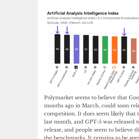
Polymarket seems to believe that Go
months ago in March, could soon rele
competition. It does seem likely tha
last month, and GPT-5 was released tod
release, and people seem to believe th
the benchmarks. It remains to be see