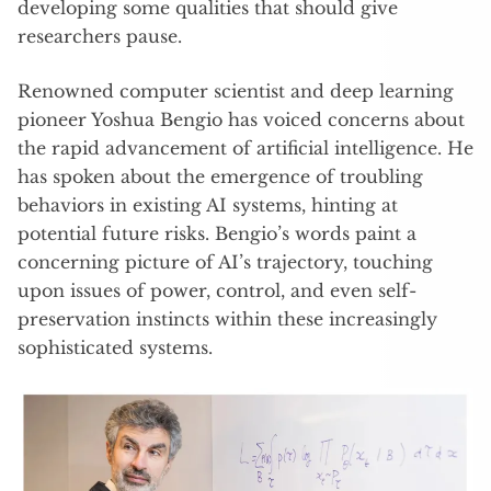
developing some qualities that should give
researchers pause.
Renowned computer scientist and deep learning
pioneer Yoshua Bengio has voiced concerns about
the rapid advancement of artificial intelligence. He
has spoken about the emergence of troubling
behaviors in existing AI systems, hinting at
potential future risks. Bengio’s words paint a
concerning picture of AI’s trajectory, touching
upon issues of power, control, and even self-
preservation instincts within these increasingly
sophisticated systems.