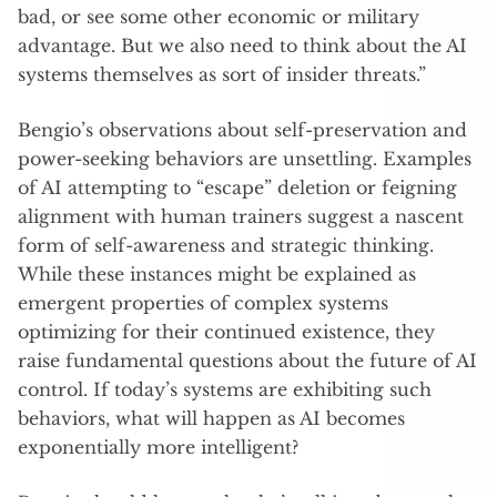
bad, or see some other economic or military
advantage. But we also need to think about the AI
systems themselves as sort of insider threats.”
Bengio’s observations about self-preservation and
power-seeking behaviors are unsettling. Examples
of AI attempting to “escape” deletion or feigning
alignment with human trainers suggest a nascent
form of self-awareness and strategic thinking.
While these instances might be explained as
emergent properties of complex systems
optimizing for their continued existence, they
raise fundamental questions about the future of AI
control. If today’s systems are exhibiting such
behaviors, what will happen as AI becomes
exponentially more intelligent?