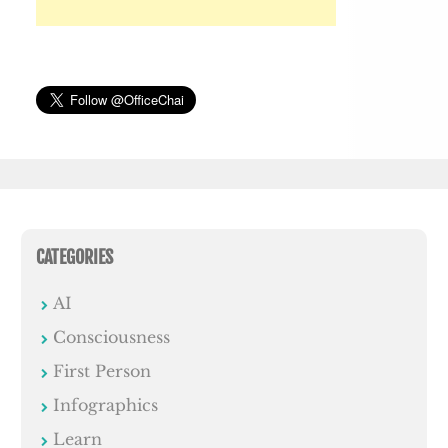
CATEGORIES
AI
Consciousness
First Person
Infographics
Learn