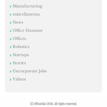
Manufacturing
miscellaneous
News
Office Humour
Offices
Robotics
Startups
Stories
Uncorporate Jobs
Videos
(C) OfficeChai 2026. All rights reserved.