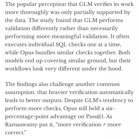
The popular perception that GLM verifies its work
more thoroughly was only partially supported by
the data. The study found that GLM performs
validation differently rather than necessarily
performing more meaningful validation. It often
executes individual SQL checks one at a time,
while Opus bundles similar checks together. Both
models end up covering similar ground, but their
workflows look very different under the hood.
The findings also challenge another common
assumption: that heavier verification automatically
leads to better outputs. Despite GLM’s tendency to
perform more checks, Opus still held a six-
percentage-point advantage on Pass@1. As
Ramaswamy put it, “more verification ≠ more
correct.”