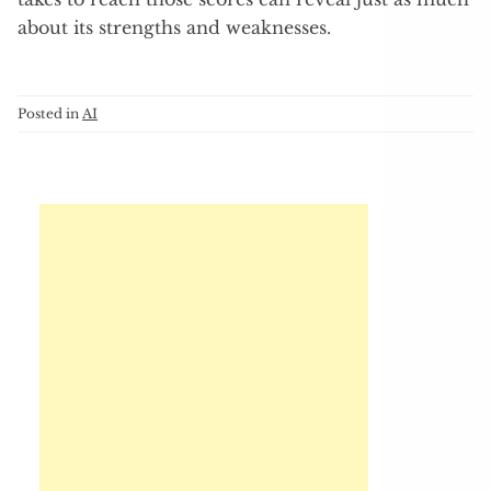
about its strengths and weaknesses.
Posted in
AI