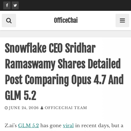
Skip
to
content
OfficeChai
Snowflake CEO Sridhar
Ramaswamy Shares Detailed
Post Comparing Opus 4.7 And
GLM 5.2
JUNE 24, 2026
OFFICECHAI TEAM
Z.ai’s
GLM 5.2
has gone
viral
in recent days, but a