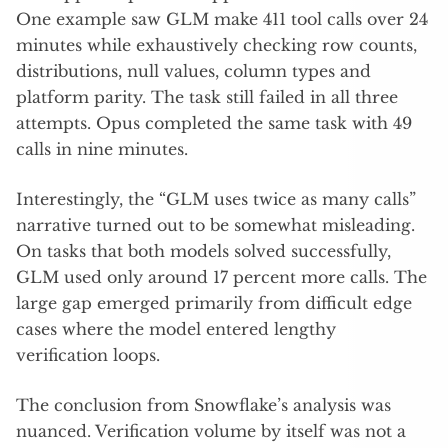
One example saw GLM make 411 tool calls over 24
minutes while exhaustively checking row counts,
distributions, null values, column types and
platform parity. The task still failed in all three
attempts. Opus completed the same task with 49
calls in nine minutes.
Interestingly, the “GLM uses twice as many calls”
narrative turned out to be somewhat misleading.
On tasks that both models solved successfully,
GLM used only around 17 percent more calls. The
large gap emerged primarily from difficult edge
cases where the model entered lengthy
verification loops.
The conclusion from Snowflake’s analysis was
nuanced. Verification volume by itself was not a