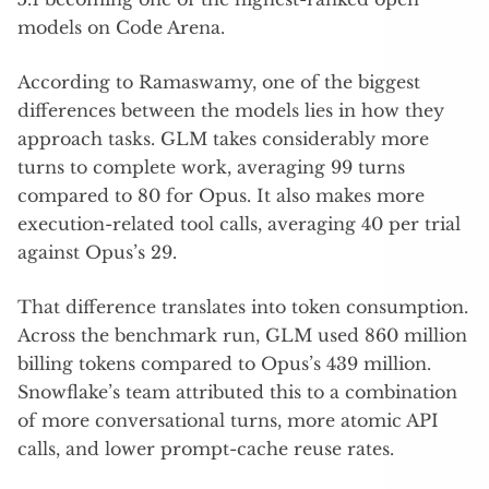
models on Code Arena.
According to Ramaswamy, one of the biggest
differences between the models lies in how they
approach tasks. GLM takes considerably more
turns to complete work, averaging 99 turns
compared to 80 for Opus. It also makes more
execution-related tool calls, averaging 40 per trial
against Opus’s 29.
That difference translates into token consumption.
Across the benchmark run, GLM used 860 million
billing tokens compared to Opus’s 439 million.
Snowflake’s team attributed this to a combination
of more conversational turns, more atomic API
calls, and lower prompt-cache reuse rates.