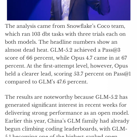
The analysis came from Snowflake’s Coco team,
which ran 103 dbt tasks with three trials each on
both models. The headline numbers show an
almost dead heat. GLM-5.2 achieved a Pass@3
score of 66 percent, while Opus 4.7 came in at 67
percent. At the first-attempt level, however, Opus
held a clearer lead, scoring 53.7 percent on Pass@1
compared to GLM’s 47.6 percent.
The results are noteworthy because GLM-5.2 has
generated significant interest in recent weeks for
delivering strong performance as an open model.
Earlier this year, China’s GLM family had already
begun climbing coding leaderboards, with GLM-
5.1 becoming one of the highest-ranked open