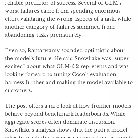
reliable predictor of success. Several of GLM’s
worst failures came from spending enormous
effort validating the wrong aspects of a task, while
another category of failures stemmed from
abandoning tasks prematurely.
Even so, Ramaswamy sounded optimistic about
the model’s future. He said Snowflake was “super
excited” about what GLM-5.2 represents and was
looking forward to tuning Coco’s evaluation
harness further and making the model available to
customers.
The post offers a rare look at how frontier models
behave beyond benchmark leaderboards. While
aggregate scores often dominate discussion,
Snowflake’s analysis shows that the path a model
takes to reach those scores can reveal just as much