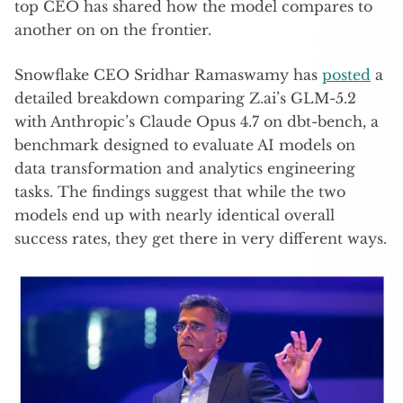
top CEO has shared how the model compares to
another on on the frontier.
Snowflake CEO Sridhar Ramaswamy has
posted
a
detailed breakdown comparing Z.ai’s GLM-5.2
with Anthropic’s Claude Opus 4.7 on dbt-bench, a
benchmark designed to evaluate AI models on
data transformation and analytics engineering
tasks. The findings suggest that while the two
models end up with nearly identical overall
success rates, they get there in very different ways.