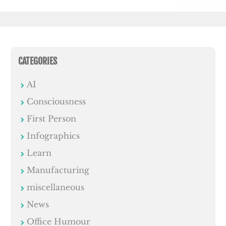
CATEGORIES
AI
Consciousness
First Person
Infographics
Learn
Manufacturing
miscellaneous
News
Office Humour