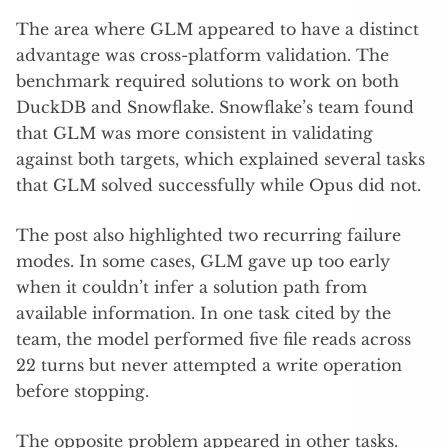
The area where GLM appeared to have a distinct
advantage was cross-platform validation. The
benchmark required solutions to work on both
DuckDB and Snowflake. Snowflake’s team found
that GLM was more consistent in validating
against both targets, which explained several tasks
that GLM solved successfully while Opus did not.
The post also highlighted two recurring failure
modes. In some cases, GLM gave up too early
when it couldn’t infer a solution path from
available information. In one task cited by the
team, the model performed five file reads across
22 turns but never attempted a write operation
before stopping.
The opposite problem appeared in other tasks.