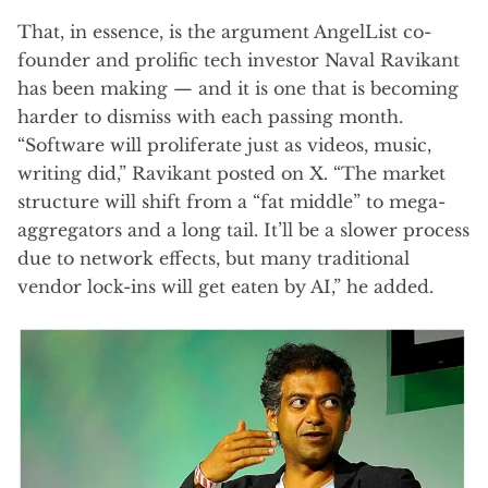
That, in essence, is the argument AngelList co-
founder and prolific tech investor Naval Ravikant
has been making — and it is one that is becoming
harder to dismiss with each passing month.
“Software will proliferate just as videos, music,
writing did,” Ravikant posted on X. “The market
structure will shift from a “fat middle” to mega-
aggregators and a long tail. It’ll be a slower process
due to network effects, but many traditional
vendor lock-ins will get eaten by AI,” he added.