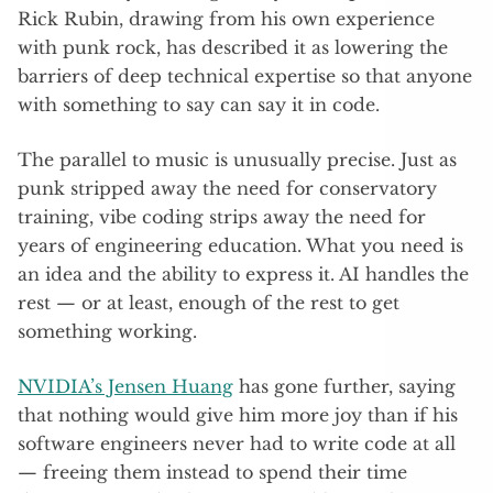
Rick Rubin, drawing from his own experience
with punk rock, has described it as lowering the
barriers of deep technical expertise so that anyone
with something to say can say it in code.
The parallel to music is unusually precise. Just as
punk stripped away the need for conservatory
training, vibe coding strips away the need for
years of engineering education. What you need is
an idea and the ability to express it. AI handles the
rest — or at least, enough of the rest to get
something working.
NVIDIA’s Jensen Huang
has gone further, saying
that nothing would give him more joy than if his
software engineers never had to write code at all
— freeing them instead to spend their time