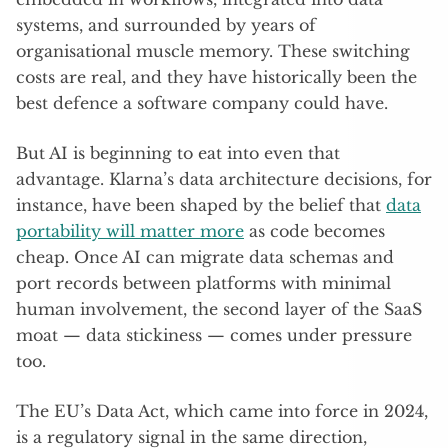
systems, and surrounded by years of
organisational muscle memory. These switching
costs are real, and they have historically been the
best defence a software company could have.
But AI is beginning to eat into even that
advantage. Klarna’s data architecture decisions, for
instance, have been shaped by the belief that
data
portability will matter more
as code becomes
cheap. Once AI can migrate data schemas and
port records between platforms with minimal
human involvement, the second layer of the SaaS
moat — data stickiness — comes under pressure
too.
The EU’s Data Act, which came into force in 2024,
is a regulatory signal in the same direction,