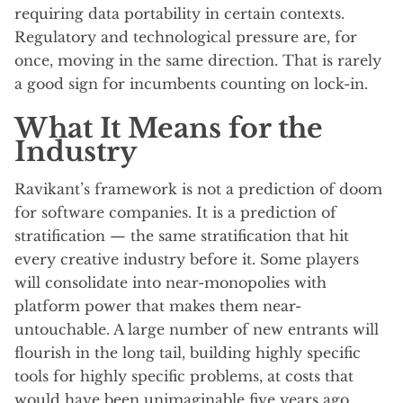
requiring data portability in certain contexts.
Regulatory and technological pressure are, for
once, moving in the same direction. That is rarely
a good sign for incumbents counting on lock-in.
What It Means for the
Industry
Ravikant’s framework is not a prediction of doom
for software companies. It is a prediction of
stratification — the same stratification that hit
every creative industry before it. Some players
will consolidate into near-monopolies with
platform power that makes them near-
untouchable. A large number of new entrants will
flourish in the long tail, building highly specific
tools for highly specific problems, at costs that
would have been unimaginable five years ago.