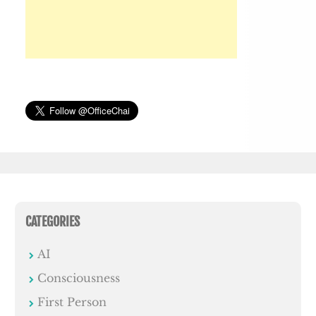
CATEGORIES
AI
Consciousness
First Person