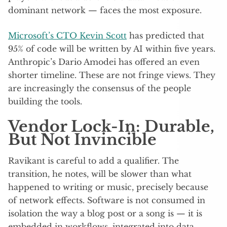
dominant network — faces the most exposure.
Microsoft’s CTO Kevin Scott
has predicted that
95% of code will be written by AI within five years.
Anthropic’s Dario Amodei has offered an even
shorter timeline. These are not fringe views. They
are increasingly the consensus of the people
building the tools.
Vendor Lock-In: Durable,
But Not Invincible
Ravikant is careful to add a qualifier. The
transition, he notes, will be slower than what
happened to writing or music, precisely because
of network effects. Software is not consumed in
isolation the way a blog post or a song is — it is
embedded in workflows, integrated into data