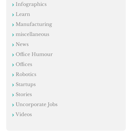
Infographics
Learn
Manufacturing
miscellaneous
News
Office Humour
Offices
Robotics
Startups
Stories
Uncorporate Jobs
Videos