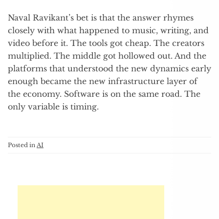
Naval Ravikant’s bet is that the answer rhymes
closely with what happened to music, writing, and
video before it. The tools got cheap. The creators
multiplied. The middle got hollowed out. And the
platforms that understood the new dynamics early
enough became the new infrastructure layer of
the economy. Software is on the same road. The
only variable is timing.
Posted in
AI