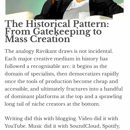
The Historical Pattern:
From Gatekeeping to
Mass Creation
The analogy Ravikant draws is not incidental.
Each major creative medium in history has
followed a recognisable arc: it begins as the
domain of specialists, then democratizes rapidly
once the tools of production become cheap and
accessible, and ultimately fractures into a handful
of dominant platforms at the top and a sprawling
long tail of niche creators at the bottom.
Writing did this with blogging. Video did it with
YouTube. Music did it with SoundCloud, Spotify,