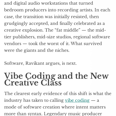
and digital audio workstations that turned
bedroom producers into recording artists. In each
case, the transition was initially resisted, then
grudgingly accepted, and finally celebrated as a
creative explosion. The “fat middle” — the mid-
tier publishers, mid-size studios, regional software
vendors — took the worst of it. What survived
were the giants and the niches.
Software, Ravikant argues, is next.
Vibe Coding and the New
Creative Class
The clearest early evidence of this shift is what the
industry has taken to calling
vibe coding
— a
mode of software creation where intent matters
more than syntax. Legendary music producer