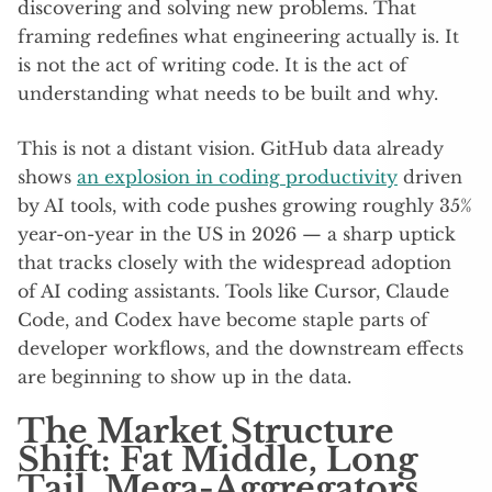
discovering and solving new problems. That
framing redefines what engineering actually is. It
is not the act of writing code. It is the act of
understanding what needs to be built and why.
This is not a distant vision. GitHub data already
shows
an explosion in coding productivity
driven
by AI tools, with code pushes growing roughly 35%
year-on-year in the US in 2026 — a sharp uptick
that tracks closely with the widespread adoption
of AI coding assistants. Tools like Cursor, Claude
Code, and Codex have become staple parts of
developer workflows, and the downstream effects
are beginning to show up in the data.
The Market Structure
Shift: Fat Middle, Long
Tail, Mega-Aggregators