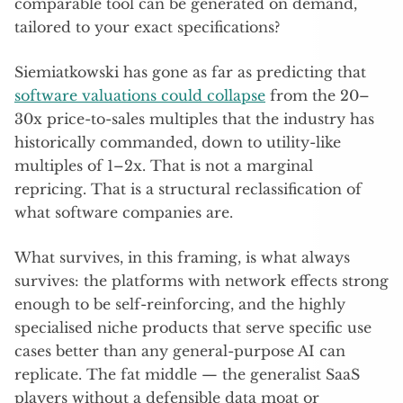
comparable tool can be generated on demand,
tailored to your exact specifications?
Siemiatkowski has gone as far as predicting that
software valuations could collapse
from the 20–
30x price-to-sales multiples that the industry has
historically commanded, down to utility-like
multiples of 1–2x. That is not a marginal
repricing. That is a structural reclassification of
what software companies are.
What survives, in this framing, is what always
survives: the platforms with network effects strong
enough to be self-reinforcing, and the highly
specialised niche products that serve specific use
cases better than any general-purpose AI can
replicate. The fat middle — the generalist SaaS
players without a defensible data moat or