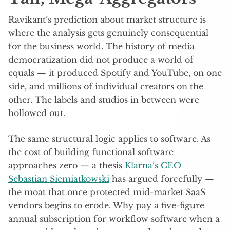
Ravikant’s prediction about market structure is
where the analysis gets genuinely consequential
for the business world. The history of media
democratization did not produce a world of
equals — it produced Spotify and YouTube, on one
side, and millions of individual creators on the
other. The labels and studios in between were
hollowed out.
The same structural logic applies to software. As
the cost of building functional software
approaches zero — a thesis
Klarna’s CEO
Sebastian Siemiatkowski
has argued forcefully —
the moat that once protected mid-market SaaS
vendors begins to erode. Why pay a five-figure
annual subscription for workflow software when a