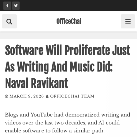
Skip
to
content
OfficeChai
Software Will Proliferate Just
As Writing And Music Did:
Naval Ravikant
MARCH 9, 2026
OFFICECHAI TEAM
Blogs and YouTube had democratized writing and
videos over the last two decades, and AI could
enable software to follow a similar path.