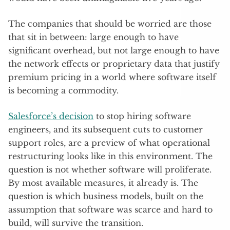
The companies that should be worried are those
that sit in between: large enough to have
significant overhead, but not large enough to have
the network effects or proprietary data that justify
premium pricing in a world where software itself
is becoming a commodity.
Salesforce’s decision
to stop hiring software
engineers, and its subsequent cuts to customer
support roles, are a preview of what operational
restructuring looks like in this environment. The
question is not whether software will proliferate.
By most available measures, it already is. The
question is which business models, built on the
assumption that software was scarce and hard to
build, will survive the transition.