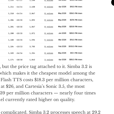
 but the price tag attached to it. Simba 3.2 is
, which makes it the cheapest model among the
Flash TTS costs $18.3 per million characters,
t $26, and Cartesia’s Sonic 3.5, the most
$39 per million characters — nearly four times
l currently rated higher on quality.
 complicated. Simba 3.2 processes speech at 29.2