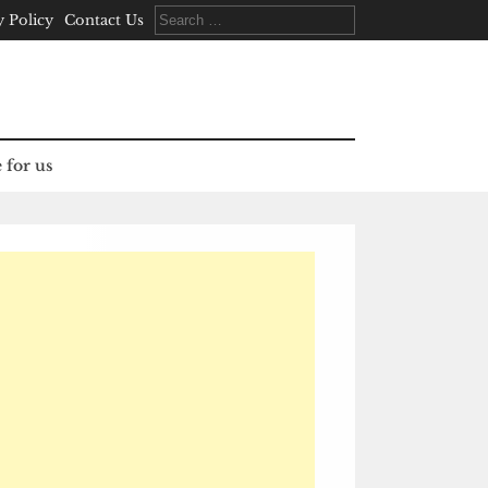
Search
y Policy
Contact Us
for:
 for us