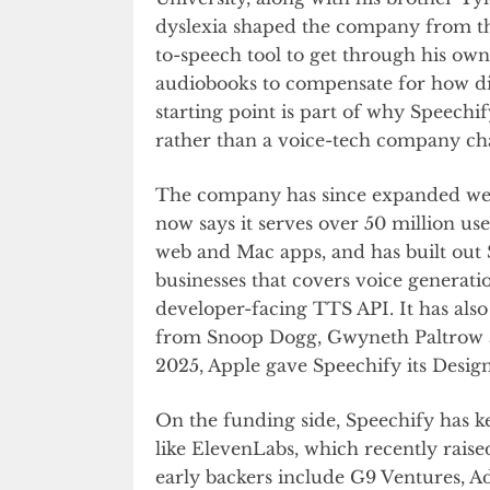
dyslexia shaped the company from the 
to-speech tool to get through his own
audiobooks to compensate for how dif
starting point is part of why Speechify
rather than a voice-tech company cha
The company has since expanded well 
now says it serves over 50 million us
web and Mac apps, and has built out S
businesses that covers voice generati
developer-facing TTS API. It has also 
from Snoop Dogg, Gwyneth Paltrow an
2025, Apple gave Speechify its Des
On the funding side, Speechify has ke
like ElevenLabs, which recently rais
early backers include G9 Ventures, 