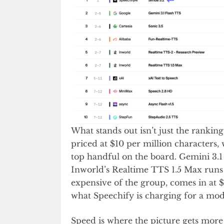
What stands out isn’t just the ranking,
priced at $10 per million characters
top handful on the board. Gemini 3.1 
Inworld’s Realtime TTS 1.5 Max runs a
expensive of the group, comes in at 
what Speechify is charging for a mode
Speed is where the picture gets more