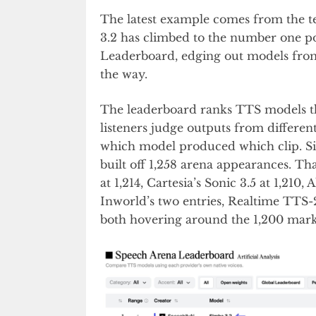
The latest example comes from the t
3.2 has climbed to the number one pos
Leaderboard, edging out models from
the way.
The leaderboard ranks TTS models th
listeners judge outputs from differen
which model produced which clip. Simb
built off 1,258 arena appearances. Th
at 1,214, Cartesia’s Sonic 3.5 at 1,210
Inworld’s two entries, Realtime TTS
both hovering around the 1,200 mark