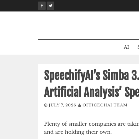
Skip
to
content
AI
SpeechifyAI’s Simba 3
Artificial Analysis’ S
JULY 7, 2026
OFFICECHAI TEAM
Plenty of smaller companies are takin
and are holding their own.