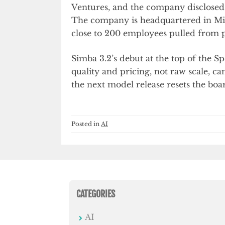
Ventures, and the company disclosed a
The company is headquartered in Miam
close to 200 employees pulled from p
Simba 3.2’s debut at the top of the 
quality and pricing, not raw scale, ca
the next model release resets the boa
Posted in
AI
CATEGORIES
AI