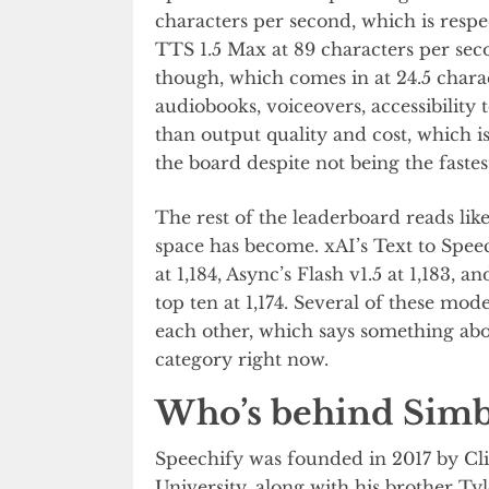
characters per second, which is resp
TTS 1.5 Max at 89 characters per seco
though, which comes in at 24.5 chara
audiobooks, voiceovers, accessibility
than output quality and cost, which i
the board despite not being the fastes
The rest of the leaderboard reads li
space has become. xAI’s Text to Spee
at 1,184, Async’s Flash v1.5 at 1,183,
top ten at 1,174. Several of these mod
each other, which says something abou
category right now.
Who’s behind Simb
Speechify was founded in 2017 by Cli
University, along with his brother Ty