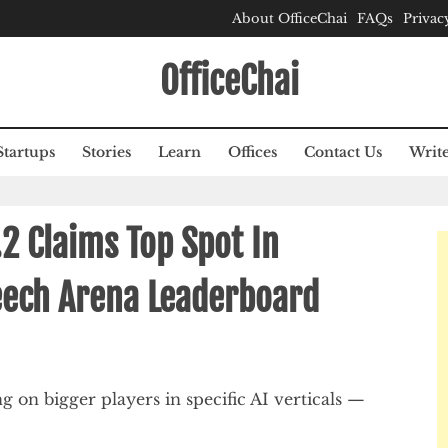
About OfficeChai
FAQs
Privac
OfficeChai
Startups
Stories
Learn
Offices
Contact Us
Write
.2 Claims Top Spot In
peech Arena Leaderboard
g on bigger players in specific AI verticals —