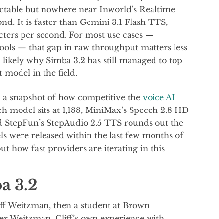
ectable but nowhere near Inworld’s Realtime
nd. It is faster than Gemini 3.1 Flash TTS,
cters per second. For most use cases —
 tools — that gap in raw throughput matters less
s likely why Simba 3.2 has still managed to top
t model in the field.
ke a snapshot of how competitive the
voice AI
ch model sits at 1,188, MiniMax’s Speech 2.8 HD
 and StepFun’s StepAudio 2.5 TTS rounds out the
els were released within the last few months of
t how fast providers are iterating in this
a 3.2
ff Weitzman, then a student at Brown
ler Weitzman. Cliff’s own experience with