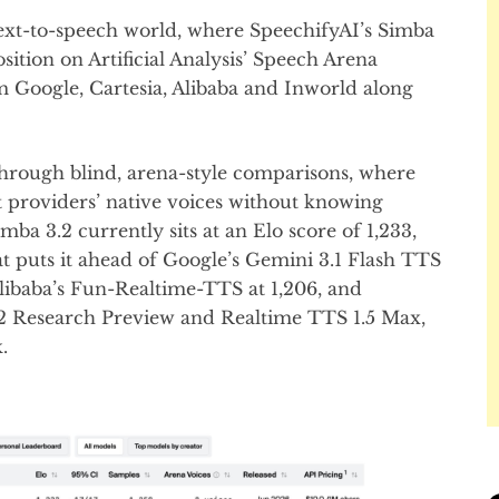
ext-to-speech world, where SpeechifyAI’s Simba
ition on Artificial Analysis’ Speech Arena
 Google, Cartesia, Alibaba and Inworld along
rough blind, arena-style comparisons, where
t providers’ native voices without knowing
a 3.2 currently sits at an Elo score of 1,233,
at puts it ahead of Google’s Gemini 3.1 Flash TTS
, Alibaba’s Fun-Realtime-TTS at 1,206, and
-2 Research Preview and Realtime TTS 1.5 Max,
.