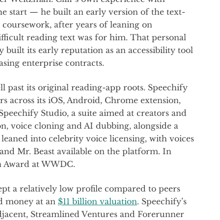
start — he built an early version of the text-
 coursework, after years of leaning on
ficult reading text was for him. That personal
 built its early reputation as an accessibility tool
sing enterprise contracts.
past its original reading-app roots. Speechify
ers across its iOS, Android, Chrome extension,
peechify Studio, a suite aimed at creators and
on, voice cloning and AI dubbing, alongside a
leaned into celebrity voice licensing, with voices
d Mr. Beast available on the platform. In
ign Award at WWDC.
pt a relatively low profile compared to peers
ed money at an
$11 billion valuation
. Speechify’s
Adjacent, Streamlined Ventures and Forerunner