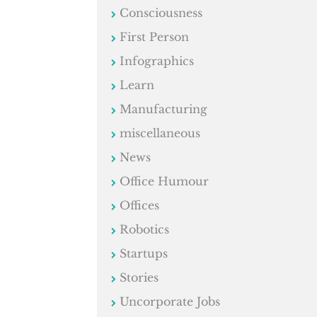
Consciousness
First Person
Infographics
Learn
Manufacturing
miscellaneous
News
Office Humour
Offices
Robotics
Startups
Stories
Uncorporate Jobs