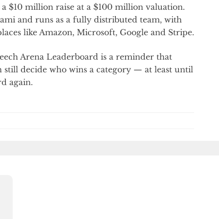
 $10 million raise at a $100 million valuation.
i and runs as a fully distributed team, with
laces like Amazon, Microsoft, Google and Stripe.
Speech Arena Leaderboard is a reminder that
n still decide who wins a category — at least until
rd again.