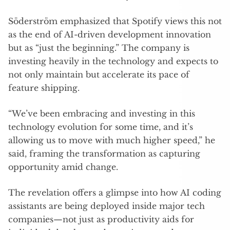
Söderström emphasized that Spotify views this not
as the end of AI-driven development innovation
but as “just the beginning.” The company is
investing heavily in the technology and expects to
not only maintain but accelerate its pace of
feature shipping.
“We’ve been embracing and investing in this
technology evolution for some time, and it’s
allowing us to move with much higher speed,” he
said, framing the transformation as capturing
opportunity amid change.
The revelation offers a glimpse into how AI coding
assistants are being deployed inside major tech
companies—not just as productivity aids for