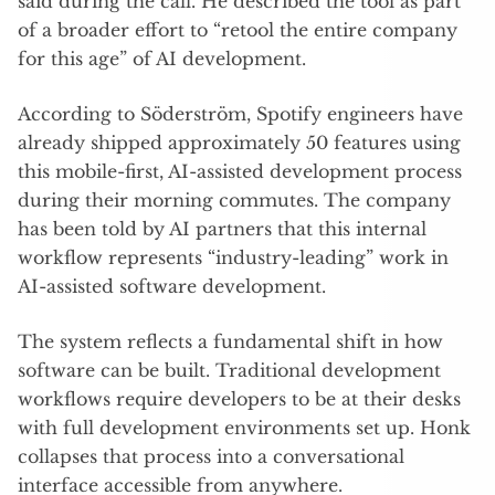
said during the call. He described the tool as part
of a broader effort to “retool the entire company
for this age” of AI development.
According to Söderström, Spotify engineers have
already shipped approximately 50 features using
this mobile-first, AI-assisted development process
during their morning commutes. The company
has been told by AI partners that this internal
workflow represents “industry-leading” work in
AI-assisted software development.
The system reflects a fundamental shift in how
software can be built. Traditional development
workflows require developers to be at their desks
with full development environments set up. Honk
collapses that process into a conversational
interface accessible from anywhere.