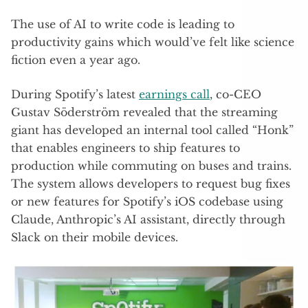
The use of AI to write code is leading to
productivity gains which would’ve felt like science
fiction even a year ago.
During Spotify’s latest
earnings call
, co-CEO
Gustav Söderström revealed that the streaming
giant has developed an internal tool called “Honk”
that enables engineers to ship features to
production while commuting on buses and trains.
The system allows developers to request bug fixes
or new features for Spotify’s iOS codebase using
Claude, Anthropic’s AI assistant, directly through
Slack on their mobile devices.