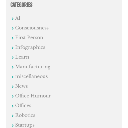
CATEGORIES
AI
Consciousness
First Person
Infographics
Learn
Manufacturing
miscellaneous
News
Office Humour
Offices
Robotics
Startups