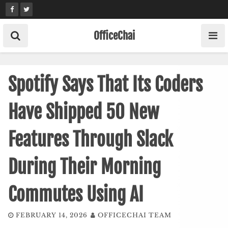
Skip
to
content
OfficeChai
Spotify Says That Its Coders
Have Shipped 50 New
Features Through Slack
During Their Morning
Commutes Using AI
FEBRUARY 14, 2026
OFFICECHAI TEAM