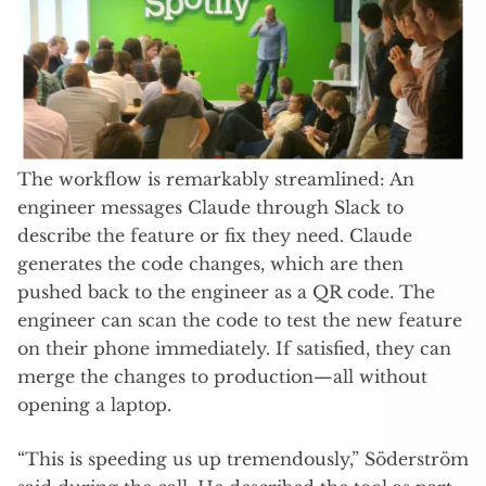
The workflow is remarkably streamlined: An
engineer messages Claude through Slack to
describe the feature or fix they need. Claude
generates the code changes, which are then
pushed back to the engineer as a QR code. The
engineer can scan the code to test the new feature
on their phone immediately. If satisfied, they can
merge the changes to production—all without
opening a laptop.
“This is speeding us up tremendously,” Söderström