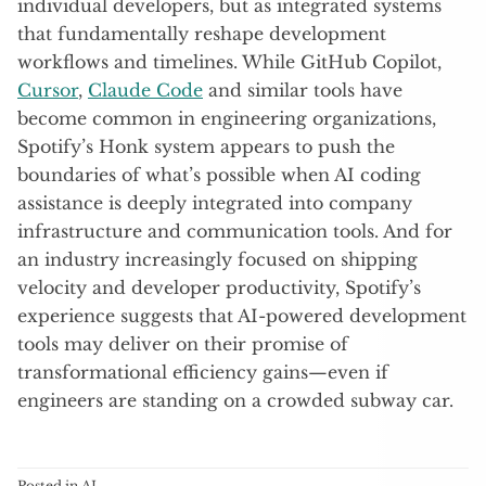
individual developers, but as integrated systems
that fundamentally reshape development
workflows and timelines. While GitHub Copilot,
Cursor
,
Claude Code
and similar tools have
become common in engineering organizations,
Spotify’s Honk system appears to push the
boundaries of what’s possible when AI coding
assistance is deeply integrated into company
infrastructure and communication tools. And for
an industry increasingly focused on shipping
velocity and developer productivity, Spotify’s
experience suggests that AI-powered development
tools may deliver on their promise of
transformational efficiency gains—even if
engineers are standing on a crowded subway car.
Posted in
AI