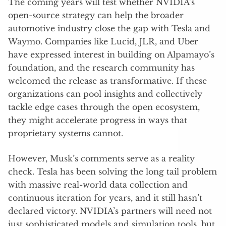
The coming years will test whether NVIDIA’s
open-source strategy can help the broader
automotive industry close the gap with Tesla and
Waymo. Companies like Lucid, JLR, and Uber
have expressed interest in building on Alpamayo’s
foundation, and the research community has
welcomed the release as transformative. If these
organizations can pool insights and collectively
tackle edge cases through the open ecosystem,
they might accelerate progress in ways that
proprietary systems cannot.
However, Musk’s comments serve as a reality
check. Tesla has been solving the long tail problem
with massive real-world data collection and
continuous iteration for years, and it still hasn’t
declared victory. NVIDIA’s partners will need not
just sophisticated models and simulation tools, but