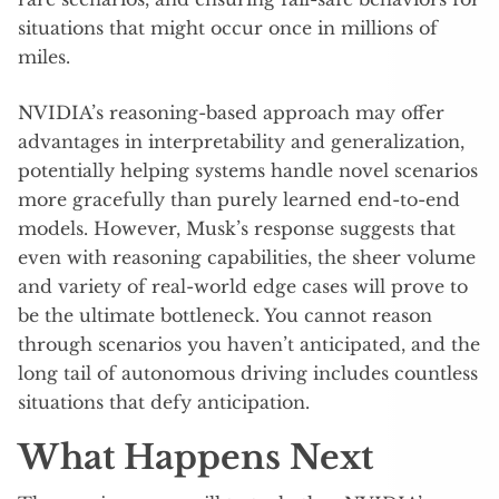
situations that might occur once in millions of
miles.
NVIDIA’s reasoning-based approach may offer
advantages in interpretability and generalization,
potentially helping systems handle novel scenarios
more gracefully than purely learned end-to-end
models. However, Musk’s response suggests that
even with reasoning capabilities, the sheer volume
and variety of real-world edge cases will prove to
be the ultimate bottleneck. You cannot reason
through scenarios you haven’t anticipated, and the
long tail of autonomous driving includes countless
situations that defy anticipation.
What Happens Next