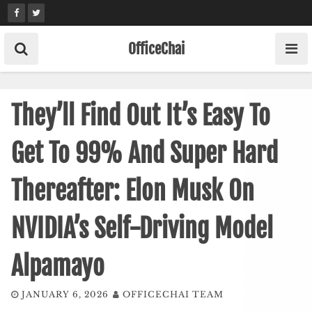
Skip
to
content
OfficeChai
They’ll Find Out It’s Easy To
Get To 99% And Super Hard
Thereafter: Elon Musk On
NVIDIA’s Self-Driving Model
Alpamayo
JANUARY 6, 2026
OFFICECHAI TEAM