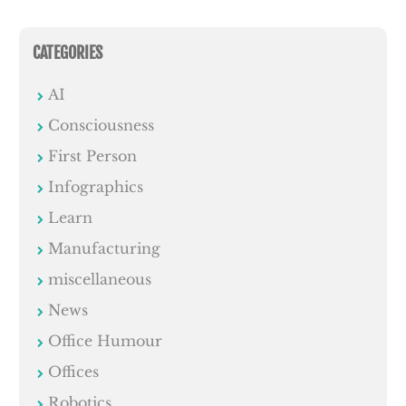
CATEGORIES
AI
Consciousness
First Person
Infographics
Learn
Manufacturing
miscellaneous
News
Office Humour
Offices
Robotics