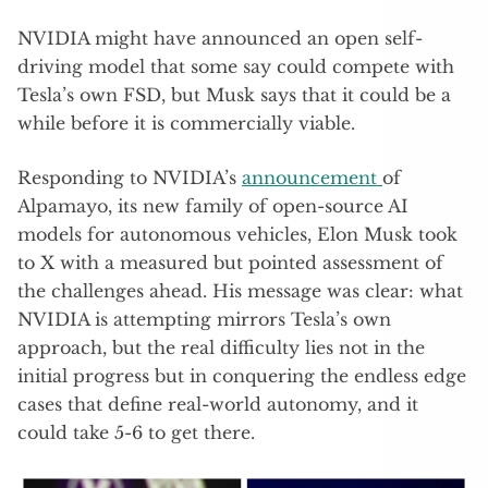
NVIDIA might have announced an open self-
driving model that some say could compete with
Tesla’s own FSD, but Musk says that it could be a
while before it is commercially viable.
Responding to NVIDIA’s
announcement
of
Alpamayo, its new family of open-source AI
models for autonomous vehicles, Elon Musk took
to X with a measured but pointed assessment of
the challenges ahead. His message was clear: what
NVIDIA is attempting mirrors Tesla’s own
approach, but the real difficulty lies not in the
initial progress but in conquering the endless edge
cases that define real-world autonomy, and it
could take 5-6 to get there.