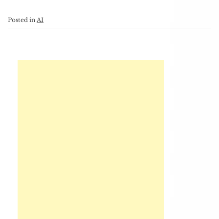
Posted in
AI