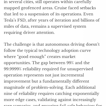
in several cities, still operates within carefully
mapped geofenced areas. Cruise faced setbacks
that led to a suspension of its operations. Even
Tesla’s FSD, after years of iteration and billions of
miles of data, remains a supervised system
requiring driver attention.
The challenge is that autonomous driving doesn’t
follow the typical technology adoption curve
where “good enough” creates market
opportunities. The gap between 99% and the
99.9999% reliability required for unsupervised
operation represents not just incremental
improvement but a fundamentally different
magnitude of problem-solving. Each additional
nine of reliability requires catching exponentially
more edge cases, validating against increasingly
rare scenarios, and ensuring fail-safe behaviors for