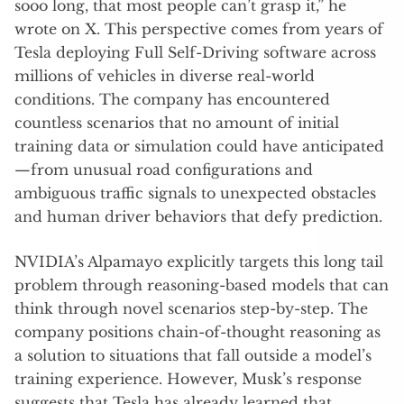
sooo long, that most people can’t grasp it,” he
wrote on X. This perspective comes from years of
Tesla deploying Full Self-Driving software across
millions of vehicles in diverse real-world
conditions. The company has encountered
countless scenarios that no amount of initial
training data or simulation could have anticipated
—from unusual road configurations and
ambiguous traffic signals to unexpected obstacles
and human driver behaviors that defy prediction.
NVIDIA’s Alpamayo explicitly targets this long tail
problem through reasoning-based models that can
think through novel scenarios step-by-step. The
company positions chain-of-thought reasoning as
a solution to situations that fall outside a model’s
training experience. However, Musk’s response
suggests that Tesla has already learned that