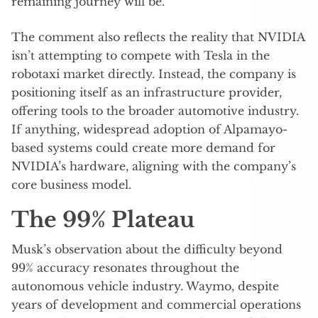
remaining journey will be.
The comment also reflects the reality that NVIDIA
isn’t attempting to compete with Tesla in the
robotaxi market directly. Instead, the company is
positioning itself as an infrastructure provider,
offering tools to the broader automotive industry.
If anything, widespread adoption of Alpamayo-
based systems could create more demand for
NVIDIA’s hardware, aligning with the company’s
core business model.
The 99% Plateau
Musk’s observation about the difficulty beyond
99% accuracy resonates throughout the
autonomous vehicle industry. Waymo, despite
years of development and commercial operations