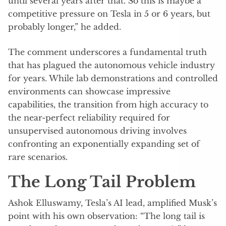
until several years after that. So this is maybe a
competitive pressure on Tesla in 5 or 6 years, but
probably longer,” he added.
The comment underscores a fundamental truth
that has plagued the autonomous vehicle industry
for years. While lab demonstrations and controlled
environments can showcase impressive
capabilities, the transition from high accuracy to
the near-perfect reliability required for
unsupervised autonomous driving involves
confronting an exponentially expanding set of
rare scenarios.
The Long Tail Problem
Ashok Elluswamy, Tesla’s AI lead, amplified Musk’s
point with his own observation: “The long tail is