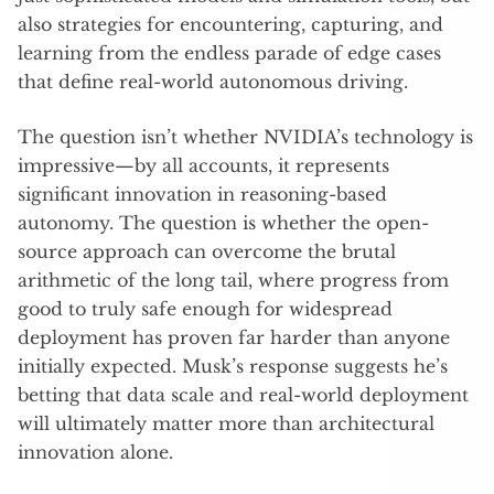
also strategies for encountering, capturing, and
learning from the endless parade of edge cases
that define real-world autonomous driving.
The question isn’t whether NVIDIA’s technology is
impressive—by all accounts, it represents
significant innovation in reasoning-based
autonomy. The question is whether the open-
source approach can overcome the brutal
arithmetic of the long tail, where progress from
good to truly safe enough for widespread
deployment has proven far harder than anyone
initially expected. Musk’s response suggests he’s
betting that data scale and real-world deployment
will ultimately matter more than architectural
innovation alone.