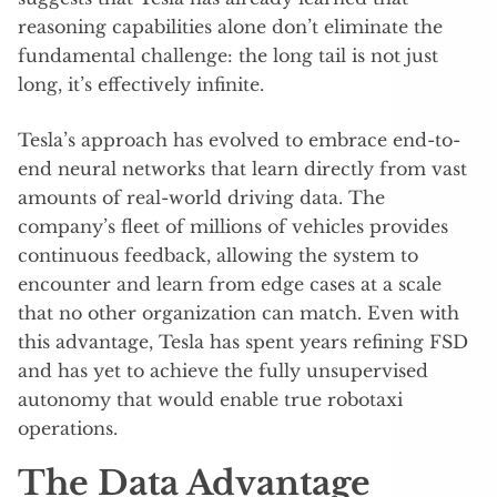
reasoning capabilities alone don’t eliminate the
fundamental challenge: the long tail is not just
long, it’s effectively infinite.
Tesla’s approach has evolved to embrace end-to-
end neural networks that learn directly from vast
amounts of real-world driving data. The
company’s fleet of millions of vehicles provides
continuous feedback, allowing the system to
encounter and learn from edge cases at a scale
that no other organization can match. Even with
this advantage, Tesla has spent years refining FSD
and has yet to achieve the fully unsupervised
autonomy that would enable true robotaxi
operations.
The Data Advantage