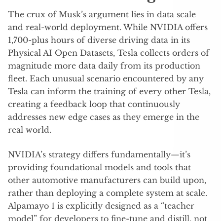
The crux of Musk’s argument lies in data scale
and real-world deployment. While NVIDIA offers
1,700-plus hours of diverse driving data in its
Physical AI Open Datasets, Tesla collects orders of
magnitude more data daily from its production
fleet. Each unusual scenario encountered by any
Tesla can inform the training of every other Tesla,
creating a feedback loop that continuously
addresses new edge cases as they emerge in the
real world.
NVIDIA’s strategy differs fundamentally—it’s
providing foundational models and tools that
other automotive manufacturers can build upon,
rather than deploying a complete system at scale.
Alpamayo 1 is explicitly designed as a “teacher
model” for developers to fine-tune and distill, not