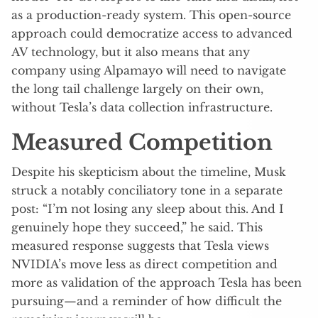
as a production-ready system. This open-source
approach could democratize access to advanced
AV technology, but it also means that any
company using Alpamayo will need to navigate
the long tail challenge largely on their own,
without Tesla’s data collection infrastructure.
Measured Competition
Despite his skepticism about the timeline, Musk
struck a notably conciliatory tone in a separate
post: “I’m not losing any sleep about this. And I
genuinely hope they succeed,” he said. This
measured response suggests that Tesla views
NVIDIA’s move less as direct competition and
more as validation of the approach Tesla has been
pursuing—and a reminder of how difficult the