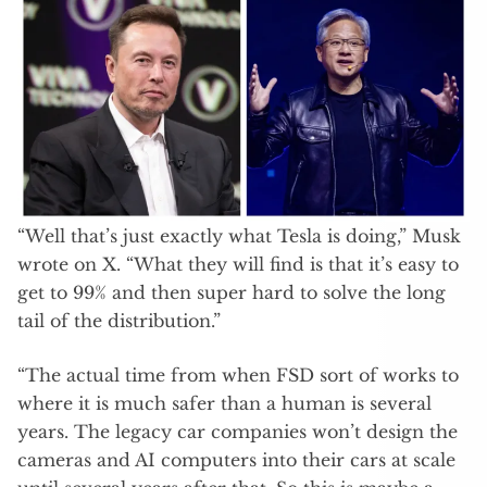
“Well that’s just exactly what Tesla is doing,” Musk
wrote on X. “What they will find is that it’s easy to
get to 99% and then super hard to solve the long
tail of the distribution.”
“The actual time from when FSD sort of works to
where it is much safer than a human is several
years. The legacy car companies won’t design the
cameras and AI computers into their cars at scale