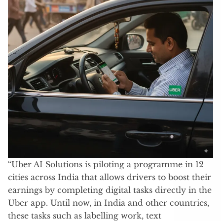
“Uber AI Solutions is piloting a programme in 12
cities across India that allows drivers to boost their
earnings by completing digital tasks directly in the
Uber app. Until now, in India and other countries,
these tasks such as labelling work, text