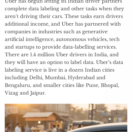
Uber has begun letting its Indian driver partners
complete data labeling and other tasks when they
aren’t driving their cars. These tasks earn drivers
additional income, and Uber has partnered with
companies in industries such as generative
artificial intelligence, autonomous vehicles, tech
and startups to provide data-labelling services.
There are 1.4 million Uber drivers in India, and
they will have an option to label data. Uber’s data
labeling service is live in a dozen Indian cities
including Delhi, Mumbai, Hyderabad and
Bengaluru, and smaller cities like Pune, Bhopal,
Vizag and Jaipur.