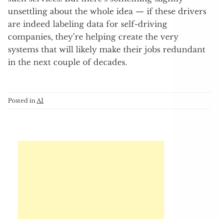
unsettling about the whole idea — if these drivers
are indeed labeling data for self-driving
companies, they’re helping create the very
systems that will likely make their jobs redundant
in the next couple of decades.
Posted in
AI