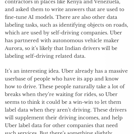
contractors in places like Kenya and Venezuela,
and asked them to write answers that are used to
fine-tune AI models. There are also other data
labeling tasks, such as identifying objects on roads,
which are used by self-driving companies. Uber
has partnered with autonomous vehicle maker
Aurora, so it’s likely that Indian drivers will be
labeling self-driving related data.
It’s an interesting idea. Uber already has a massive
userbase of people who have its app and know
how to drive. These people naturally take a lot of
breaks when they’re waiting for rides, so Uber
seems to think it could be a win-win to let them
label data when they aren’t driving. These drivers
will supplement their driving incomes, and help
Uber label data for other companies that need
such services. But there’s something slightly