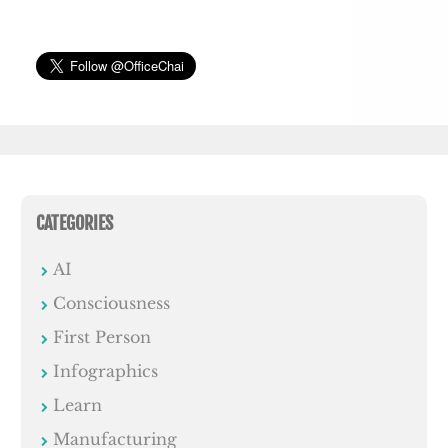
CATEGORIES
AI
Consciousness
First Person
Infographics
Learn
Manufacturing