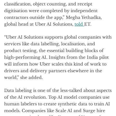
classification, object counting, and receipt
digitisation were completed by independent
contractors outside the app,” Megha Yethadka,
global head at Uber AI Solutions,
told
ET.
“Uber AI Solutions supports global companies with
services like data labelling, localisation, and
product testing, the essential building blocks of
high-performing AI. Insights from the India pilot
will inform how Uber scales this kind of work to
drivers and delivery partners elsewhere in the
world,” she added.
Data labeling is one of the less-talked about aspects
of the AI revolution. Top AI model companies use
human labelers to create synthetic data to train AI
models. Companies like Scale AI and Surge hire