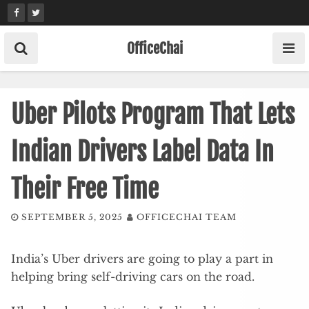
Skip
to
content
OfficeChai
Uber Pilots Program That Lets
Indian Drivers Label Data In
Their Free Time
SEPTEMBER 5, 2025
OFFICECHAI TEAM
India’s Uber drivers are going to play a part in
helping bring self-driving cars on the road.