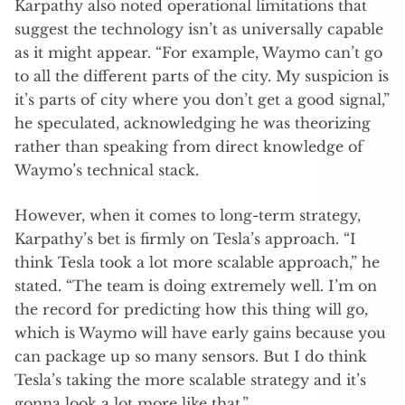
Karpathy also noted operational limitations that
suggest the technology isn’t as universally capable
as it might appear. “For example, Waymo can’t go
to all the different parts of the city. My suspicion is
it’s parts of city where you don’t get a good signal,”
he speculated, acknowledging he was theorizing
rather than speaking from direct knowledge of
Waymo’s technical stack.
However, when it comes to long-term strategy,
Karpathy’s bet is firmly on Tesla’s approach. “I
think Tesla took a lot more scalable approach,” he
stated. “The team is doing extremely well. I’m on
the record for predicting how this thing will go,
which is Waymo will have early gains because you
can package up so many sensors. But I do think
Tesla’s taking the more scalable strategy and it’s
gonna look a lot more like that.”