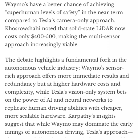
Waymo’s have a better chance of achieving
“superhuman levels of safety” in the near term
compared to Tesla’s camera-only approach.
Khosrowshahi noted that solid-state LiDAR now
costs only $400-500, making the multi-sensor
approach increasingly viable.
The debate highlights a fundamental fork in the
autonomous vehicle industry: Waymo’s sensor-
rich approach offers more immediate results and
redundancy but at higher hardware costs and
complexity, while Tesla’s vision-only system bets
on the power of AI and neural networks to
replicate human driving abilities with cheaper,
more scalable hardware. Karpathy’s insights
suggest that while Waymo may dominate the early
innings of autonomous driving, Tesla’s approach—