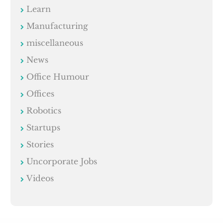
Learn
Manufacturing
miscellaneous
News
Office Humour
Offices
Robotics
Startups
Stories
Uncorporate Jobs
Videos