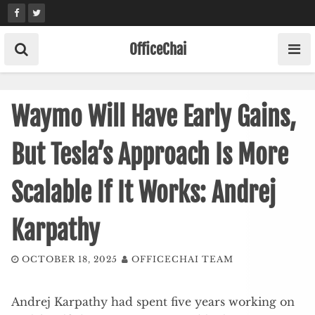
Skip
to
content
OfficeChai
Waymo Will Have Early Gains,
But Tesla’s Approach Is More
Scalable If It Works: Andrej
Karpathy
OCTOBER 18, 2025
OFFICECHAI TEAM
Andrej Karpathy had spent five years working on