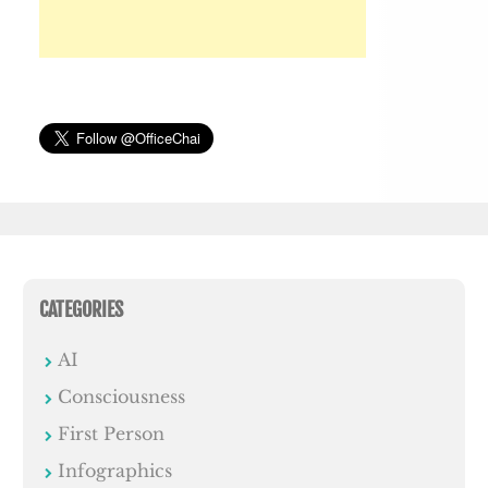
CATEGORIES
AI
Consciousness
First Person
Infographics