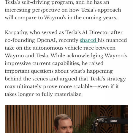
Tesla’s self-driving program, and he has an
interesting perspective on how Tesla’s approach
will compare to Waymo’s in the coming years.
Karpathy, who served as Tesla’s AI Director after
co-founding OpenAI, recently
shared
his nuanced
take on the autonomous vehicle race between
Waymo and Tesla. While acknowledging Waymo’s
impressive current capabilities, he raised
important questions about what’s happening
behind the scenes and argued that Tesla’s strategy
may ultimately prove more scalable—even if it
takes longer to fully materialize.