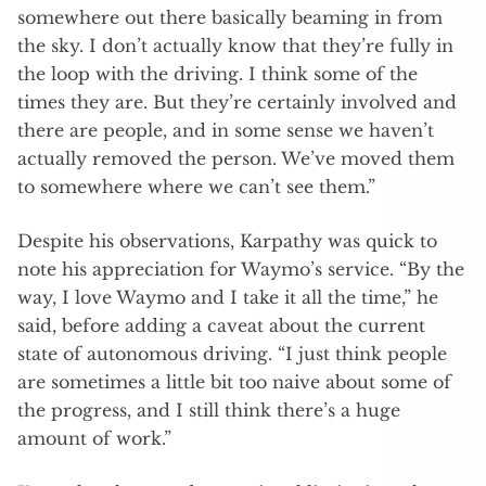
somewhere out there basically beaming in from
the sky. I don’t actually know that they’re fully in
the loop with the driving. I think some of the
times they are. But they’re certainly involved and
there are people, and in some sense we haven’t
actually removed the person. We’ve moved them
to somewhere where we can’t see them.”
Despite his observations, Karpathy was quick to
note his appreciation for Waymo’s service. “By the
way, I love Waymo and I take it all the time,” he
said, before adding a caveat about the current
state of autonomous driving. “I just think people
are sometimes a little bit too naive about some of
the progress, and I still think there’s a huge
amount of work.”