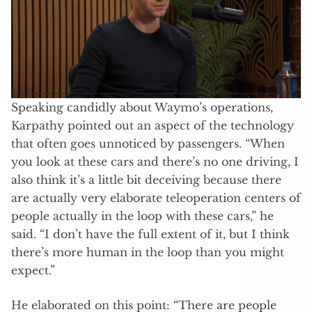
Speaking candidly about Waymo’s operations,
Karpathy pointed out an aspect of the technology
that often goes unnoticed by passengers. “When
you look at these cars and there’s no one driving, I
also think it’s a little bit deceiving because there
are actually very elaborate teleoperation centers of
people actually in the loop with these cars,” he
said. “I don’t have the full extent of it, but I think
there’s more human in the loop than you might
expect.”
He elaborated on this point: “There are people