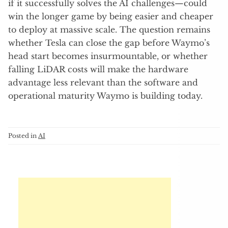
if it successfully solves the AI challenges—could
win the longer game by being easier and cheaper
to deploy at massive scale. The question remains
whether Tesla can close the gap before Waymo’s
head start becomes insurmountable, or whether
falling LiDAR costs will make the hardware
advantage less relevant than the software and
operational maturity Waymo is building today.
Posted in
AI