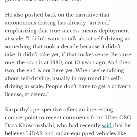
He also pushed back on the narrative that
autonomous driving has already “arrived,”
emphasizing that true success means deployment
at scale. “I didn’t want to talk about self-driving as
something that took a decade because it didn’t
take. It didn’t take yet, if that makes sense. Because
one, the start is at 1980, not 10 years ago. And then
two, the end is not here yet. When we’re talking
about self-driving, usually in my mind it’s self-
driving at scale. People don’t have to get a driver’s
license, et cetera.”
Karpathy’s perspective offers an interesting
counterpoint to recent comments from Uber CEO
Dara Khosrowshahi, who had recently
said
that he
believes LiDAR and radar-equipped vehicles like