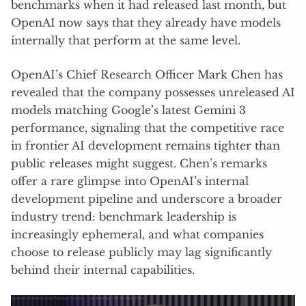
benchmarks when it had released last month, but
OpenAI now says that they already have models
internally that perform at the same level.
OpenAI’s Chief Research Officer Mark Chen has
revealed that the company possesses unreleased AI
models matching Google’s latest Gemini 3
performance, signaling that the competitive race
in frontier AI development remains tighter than
public releases might suggest. Chen’s remarks
offer a rare glimpse into OpenAI’s internal
development pipeline and underscore a broader
industry trend: benchmark leadership is
increasingly ephemeral, and what companies
choose to release publicly may lag significantly
behind their internal capabilities.