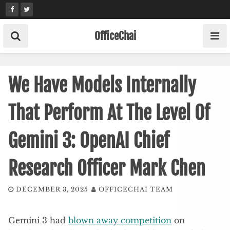
Skip
to
content
OfficeChai
We Have Models Internally
That Perform At The Level Of
Gemini 3: OpenAI Chief
Research Officer Mark Chen
DECEMBER 3, 2025
OFFICECHAI TEAM
Gemini 3 had
blown away competition
on