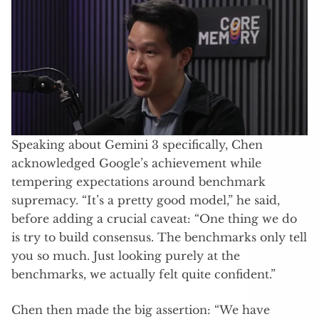
Speaking about Gemini 3 specifically, Chen
acknowledged Google’s achievement while
tempering expectations around benchmark
supremacy. “It’s a pretty good model,” he said,
before adding a crucial caveat: “One thing we do
is try to build consensus. The benchmarks only tell
you so much. Just looking purely at the
benchmarks, we actually felt quite confident.”
Chen then made the big assertion: “We have