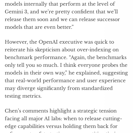
models internally that perform at the level of
Gemini 3, and we’re pretty confident that we’ll
release them soon and we can release successor
models that are even better.”
However, the OpenAI executive was quick to
reiterate his skepticism about over-indexing on
benchmark performance. “Again, the benchmarks
only tell you so much. I think everyone probes the
models in their own way,” he explained, suggesting
that real-world performance and user experience
may diverge significantly from standardized
testing metrics.
Chen’s comments highlight a strategic tension
facing all major AI labs: when to release cutting-
edge capabilities versus holding them back for