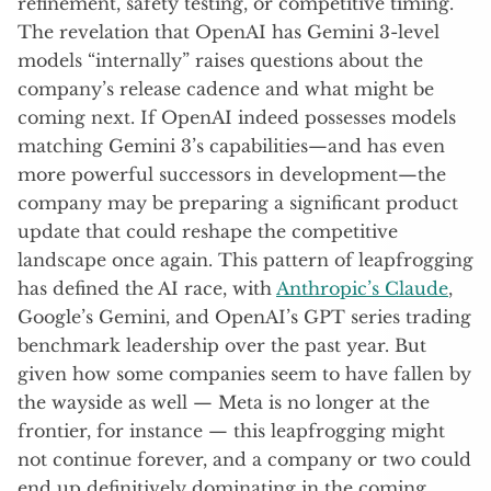
refinement, safety testing, or competitive timing.
The revelation that OpenAI has Gemini 3-level
models “internally” raises questions about the
company’s release cadence and what might be
coming next. If OpenAI indeed possesses models
matching Gemini 3’s capabilities—and has even
more powerful successors in development—the
company may be preparing a significant product
update that could reshape the competitive
landscape once again. This pattern of leapfrogging
has defined the AI race, with
Anthropic’s Claude
,
Google’s Gemini, and OpenAI’s GPT series trading
benchmark leadership over the past year. But
given how some companies seem to have fallen by
the wayside as well — Meta is no longer at the
frontier, for instance — this leapfrogging might
not continue forever, and a company or two could
end up definitively dominating in the coming