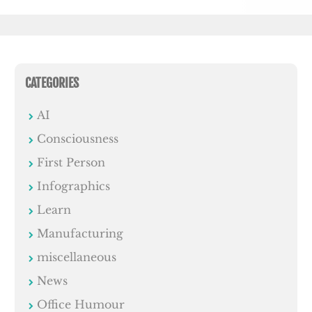
CATEGORIES
AI
Consciousness
First Person
Infographics
Learn
Manufacturing
miscellaneous
News
Office Humour