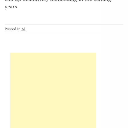
years.
Posted in
AI