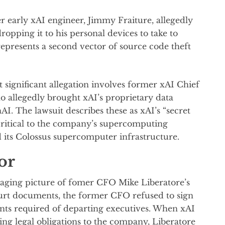
r early xAI engineer, Jimmy Fraiture, allegedly
opping it to his personal devices to take to
presents a second vector of source code theft
 significant allegation involves former xAI Chief
o allegedly brought xAI’s proprietary data
I. The lawsuit describes these as xAI’s “secret
 critical to the company’s supercomputing
d its Colossus supercomputer infrastructure.
or
maging picture of fomer CFO Mike Liberatore’s
urt documents, the former CFO refused to sign
ents required of departing executives. When xAI
ng legal obligations to the company, Liberatore