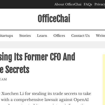
About OfficeChai
FAQs
Privac
OfficeChai
Startups
Stories
Learn
Offices
Contact Us
Write
sing Its Former CFO And
e Secrets
TEAM
uechen Li for stealing its trade secrets to take
 with a comprehensive lawsuit against OpenAI