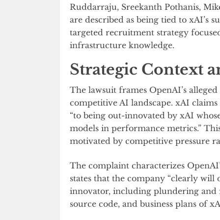
Ruddarraju, Sreekanth Pothanis, Mike
are described as being tied to xAI’s 
targeted recruitment strategy focused
infrastructure knowledge.
Strategic Context 
The lawsuit frames OpenAI’s alleged 
competitive AI landscape. xAI claims
“to being out-innovated by xAI who
models in performance metrics.” This
motivated by competitive pressure ra
The complaint characterizes OpenAI’s
states that the company “clearly will
innovator, including plundering and
source code, and business plans of xA