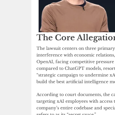
The Core Allegatio
The lawsuit centers on three primary 
interference with economic relations,
OpenAI, facing competitive pressure
compared to ChatGPT models, resorte
“strategic campaign to undermine xAI
build the best artificial intelligence m
According to court documents, the ca
targeting xAI employees with access t
company’s entire codebase and specia
refers to as its “secret sauce.”