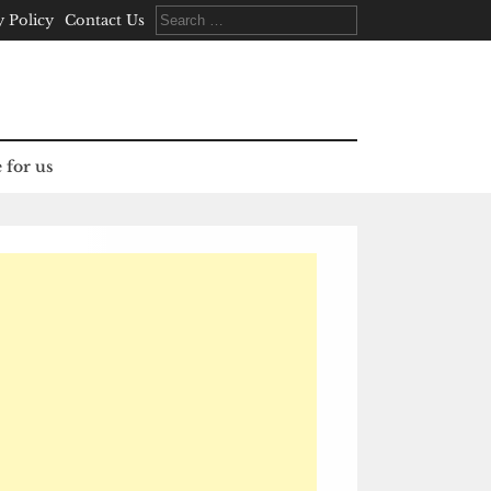
Search
y Policy
Contact Us
for:
 for us