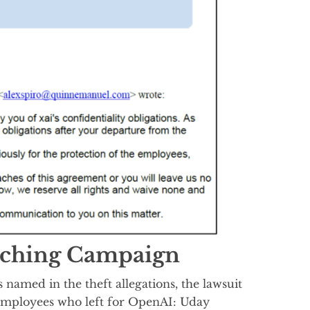
aching Campaign
named in the theft allegations, the lawsuit
I employees who left for OpenAI: Uday