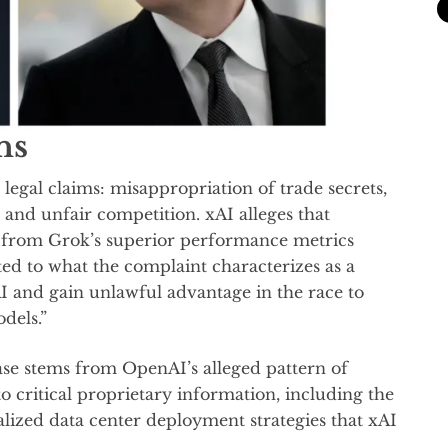
ns
legal claims: misappropriation of trade secrets,
 and unfair competition. xAI alleges that
 from Grok’s superior performance metrics
d to what the complaint characterizes as a
 and gain unlawful advantage in the race to
odels.”
se stems from OpenAI’s alleged pattern of
o critical proprietary information, including the
lized data center deployment strategies that xAI