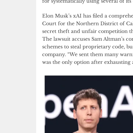
for systematically using several of it
Elon Musk’s xAI has filed a comprehen
Court for the Northern District of Ca
secret theft and unfair competition 
The lawsuit accuses Sam Altman’s com
schemes to steal proprietary code, bus
company. “We sent them many warning
was the only option after exhausting 