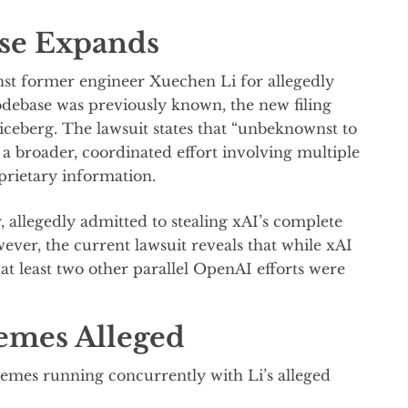
se Expands
nst former engineer Xuechen Li for allegedly
debase was previously known, the new filing
 iceberg. The lawsuit states that “unbeknownst to
of a broader, coordinated effort involving multiple
prietary information.
, allegedly admitted to stealing xAI’s complete
ver, the current lawsuit reveals that while xAI
“at least two other parallel OpenAI efforts were
emes Alleged
hemes running concurrently with Li’s alleged