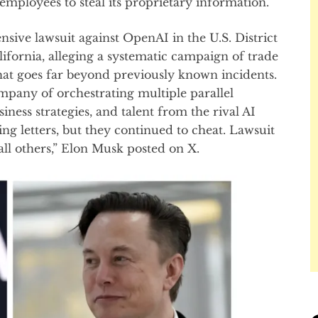
s employees to steal its proprietary information.
sive lawsuit against OpenAI in the U.S. District
lifornia, alleging a systematic campaign of trade
that goes far beyond previously known incidents.
pany of orchestrating multiple parallel
iness strategies, and talent from the rival AI
 letters, but they continued to cheat. Lawsuit
all others,” Elon Musk posted on X.