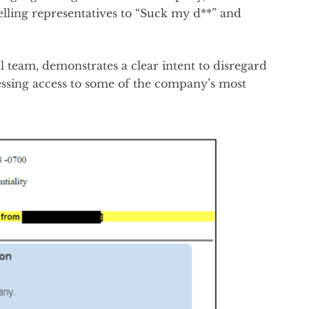
elling representatives to “Suck my d**” and
al team, demonstrates a clear intent to disregard
sessing access to some of the company’s most