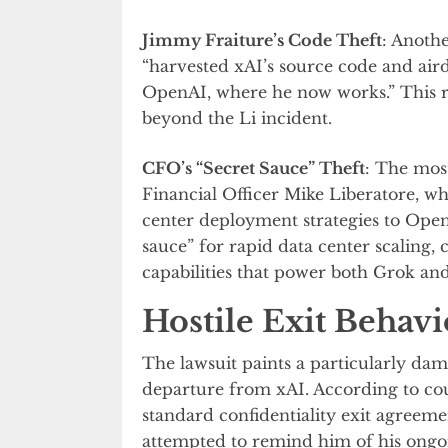
Jimmy Fraiture’s Code Theft
: Anothe
“harvested xAI’s source code and airdr
OpenAI, where he now works.” This re
beyond the Li incident.
CFO’s “Secret Sauce” Theft
: The most
Financial Officer Mike Liberatore, wh
center deployment strategies to OpenA
sauce” for rapid data center scaling,
capabilities that power both Grok an
Hostile Exit Behavi
The lawsuit paints a particularly da
departure from xAI. According to co
standard confidentiality exit agreem
attempted to remind him of his ongoi