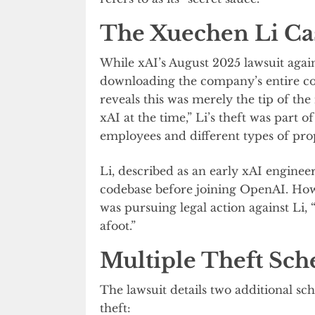
The Xuechen Li Ca
While xAI’s August 2025 lawsuit agai
downloading the company’s entire co
reveals this was merely the tip of the
xAI at the time,” Li’s theft was part 
employees and different types of pro
Li, described as an early xAI engineer
codebase before joining OpenAI. Howe
was pursuing legal action against Li, 
afoot.”
Multiple Theft Sch
The lawsuit details two additional sc
theft: