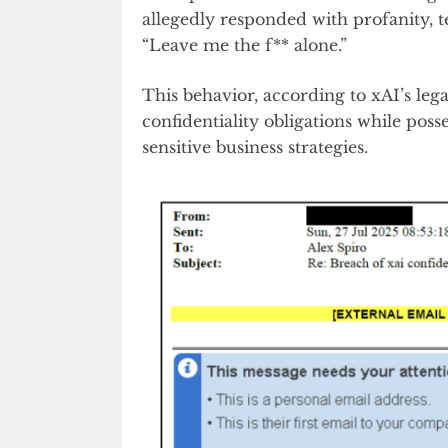
allegedly responded with profanity, t
“Leave me the f** alone.”
This behavior, according to xAI’s leg
confidentiality obligations while pos
sensitive business strategies.