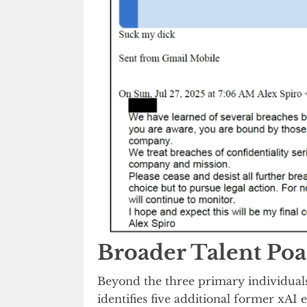
Broader Talent Po
Beyond the three primary individuals 
identifies five additional former xA