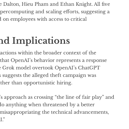
 Dalton, Hieu Pham and Ethan Knight. All five
supercomputing and scaling efforts, suggesting a
 on employees with access to critical
and Implications
actions within the broader context of the
 that OpenAI’s behavior represents a response
se Grok model overtook OpenAI’s ChatGPT
 suggests the alleged theft campaign was
ther than opportunistic hiring.
 approach as crossing “the line of fair play” and
 do anything when threatened by a better
 misappropriating the technical advancements,
I.”