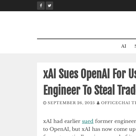
Skip
to
content
AI
xAI Sues OpenAI For U
Engineer To Steal Trad
SEPTEMBER 26, 2025
OFFICECHAI 
xAI had earlier
sued
former engineer X
to OpenAI, but xAI has now come up