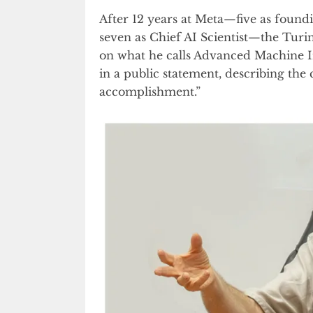
After 12 years at Meta—five as found
seven as Chief AI Scientist—the Turi
on what he calls Advanced Machine I
in a public statement, describing the
accomplishment.”