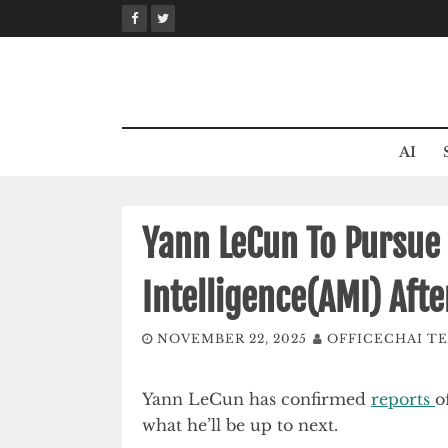
Skip
to
content
AI
Yann LeCun To Pursue
Intelligence(AMI) Aft
NOVEMBER 22, 2025
OFFICECHAI T
Yann LeCun has confirmed
reports
o
what he’ll be up to next.