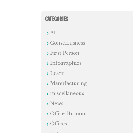
CATEGORIES
AI
Consciousness
First Person
Infographics
Learn
Manufacturing
miscellaneous
News
Office Humour
Offices