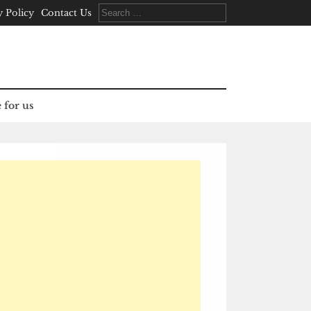
Search
y Policy
Contact Us
for:
 for us