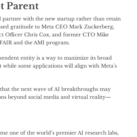
t Parent
 partner with the new startup rather than retain
essed gratitude to Meta CEO Mark Zuckerberg,
t Officer Chris Cox, and former CTO Mike
h FAIR and the AMI program.
pendent entity is a way to maximize its broad
 while some applications will align with Meta’s
n that the next wave of AI breakthroughs may
ons beyond social media and virtual reality—
e one of the world’s premier AI research labs,