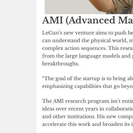
AMI (Advanced Mac
LeCun’s new venture aims to push bey
can understand the physical world, m
complex action sequences. This resear
from the large language models and 
breakthroughs.
“The goal of the startup is to bring a
emphasizing capabilities that go beyo
The AMI research program isn’t ent
ideas over recent years in collaborat
and other institutions. His new compa
accelerate this work and broaden its 