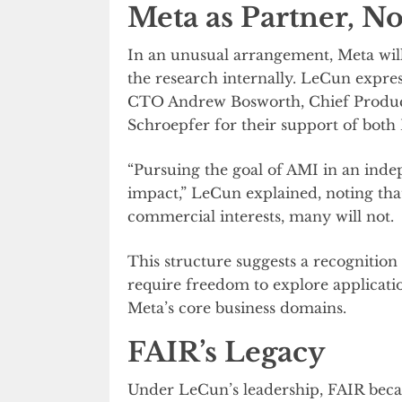
Meta as Partner, No
In an unusual arrangement, Meta will
the research internally. LeCun expr
CTO Andrew Bosworth, Chief Produc
Schroepfer for their support of bot
“Pursuing the goal of AMI in an inde
impact,” LeCun explained, noting that
commercial interests, many will not.
This structure suggests a recognitio
require freedom to explore applicati
Meta’s core business domains.
FAIR’s Legacy
Under LeCun’s leadership, FAIR becam