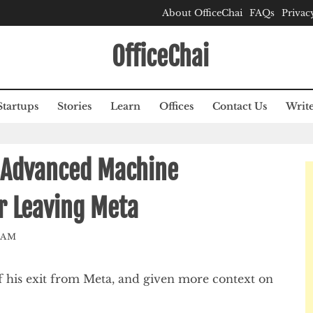
About OfficeChai
FAQs
Privac
OfficeChai
Startups
Stories
Learn
Offices
Contact Us
Write
 Advanced Machine
er Leaving Meta
EAM
f his exit from Meta, and given more context on