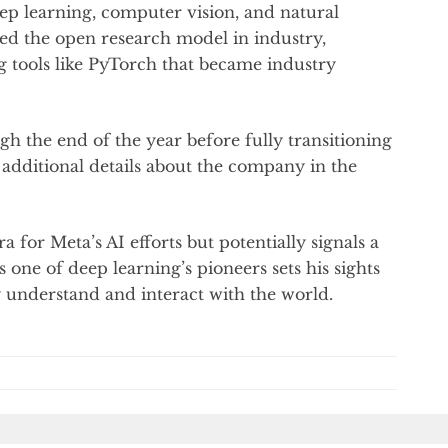
ep learning, computer vision, and natural
ed the open research model in industry,
g tools like PyTorch that became industry
h the end of the year before fully transitioning
additional details about the company in the
 for Meta’s AI efforts but potentially signals a
s one of deep learning’s pioneers sets his sights
uly understand and interact with the world.