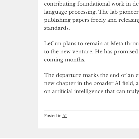
contributing foundational work in de
language processing. The lab pioneer
publishing papers freely and releasin
standards.
LeCun plans to remain at Meta throug
to the new venture. He has promised 
coming months.
The departure marks the end of an era
new chapter in the broader AI field, a
on artificial intelligence that can tr
Posted in
AI