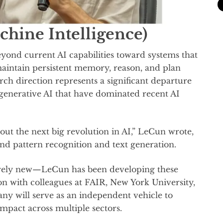
hine Intelligence)
ond current AI capabilities toward systems that
aintain persistent memory, reason, and plan
ch direction represents a significant departure
generative AI that have dominated recent AI
bout the next big revolution in AI,” LeCun wrote,
nd pattern recognition and text generation.
irely new—LeCun has been developing these
ion with colleagues at FAIR, New York University,
ny will serve as an independent vehicle to
impact across multiple sectors.