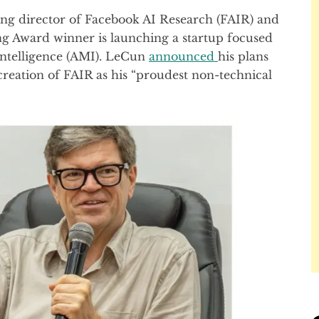
ing director of Facebook AI Research (FAIR) and
ng Award winner is launching a startup focused
ntelligence (AMI). LeCun
announced
his plans
 creation of FAIR as his “proudest non-technical