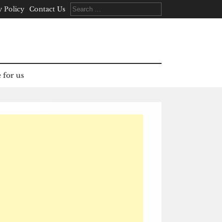
Search
y Policy
Contact Us
for:
 for us