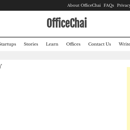
About OfficeChai
FAQs
Privac
OfficeChai
Startups
Stories
Learn
Offices
Contact Us
Write
Y