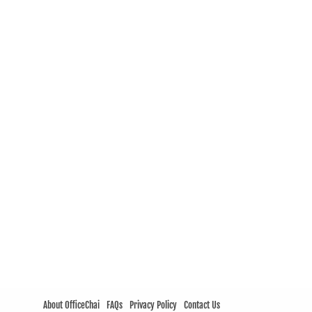
About OfficeChai
FAQs
Privacy Policy
Contact Us