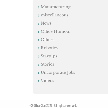
Manufacturing
miscellaneous
News
Office Humour
Offices
Robotics
Startups
Stories
Uncorporate Jobs
Videos
(C) OfficeChai 2026. All rights reserved.