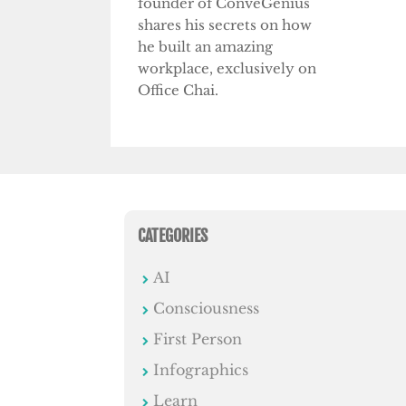
founder of ConveGenius
shares his secrets on how
he built an amazing
workplace, exclusively on
Office Chai.
CATEGORIES
AI
Consciousness
First Person
Infographics
Learn