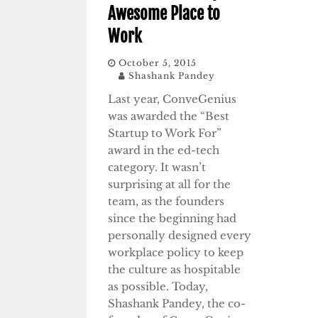
Awesome Place to
Work
October 5, 2015
Shashank Pandey
Last year, ConveGenius
was awarded the “Best
Startup to Work For”
award in the ed-tech
category. It wasn’t
surprising at all for the
team, as the founders
since the beginning had
personally designed every
workplace policy to keep
the culture as hospitable
as possible. Today,
Shashank Pandey, the co-