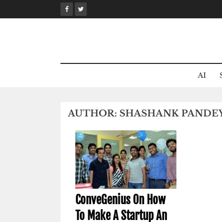
Skip
to
content
AI
AUTHOR:
SHASHANK PANDE
ConveGenius On How
To Make A Startup An